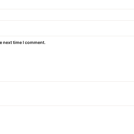
he next time I comment.