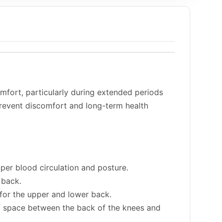
mfort, particularly during extended periods
 prevent discomfort and long-term health
proper blood circulation and posture.
 back.
t for the upper and lower back.
f space between the back of the knees and