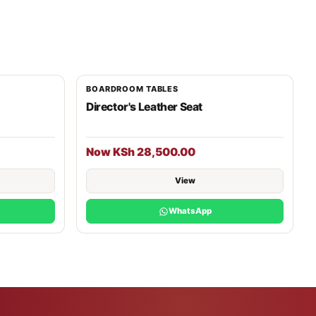
BOARDROOM TABLES
Director's Leather Seat
Now KSh 28,500.00
View
WhatsApp