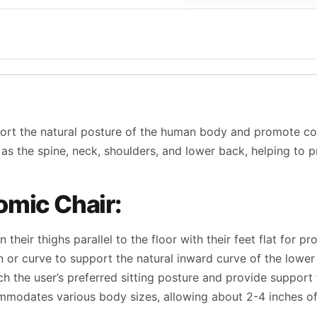
port the natural posture of the human body and promote co
ch as the spine, neck, shoulders, and lower back, helping to
omic Chair:
gn their thighs parallel to the floor with their feet flat for 
n or curve to support the natural inward curve of the lower
atch the user’s preferred sitting posture and provide suppor
ommodates various body sizes, allowing about 2-4 inches o