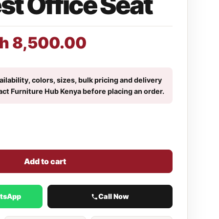
t Office Seat
h
8,500.00
ilability, colors, sizes, bulk pricing and delivery
act Furniture Hub Kenya before placing an order.
Add to cart
atsApp
Call Now