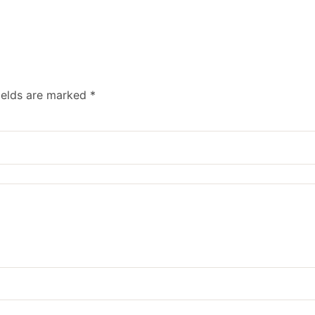
ields are marked
*