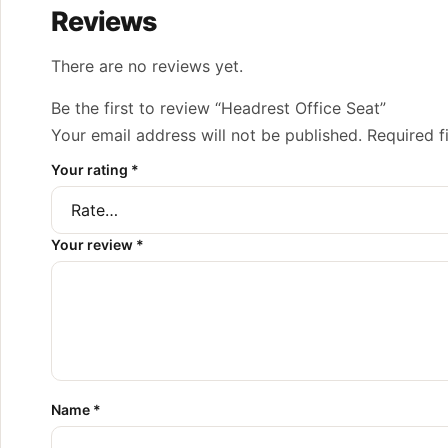
Reviews
There are no reviews yet.
Be the first to review “Headrest Office Seat”
Your email address will not be published.
Required f
Your rating
*
Your review
*
Name
*