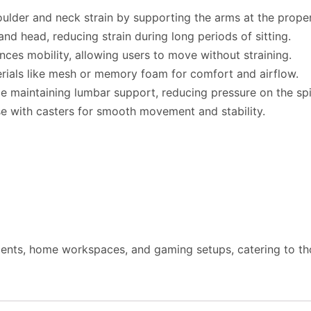
oulder and neck strain by supporting the arms at the proper
and head, reducing strain during long periods of sitting.
ces mobility, allowing users to move without straining.
rials like mesh or memory foam for comfort and airflow.
le maintaining lumbar support, reducing pressure on the sp
se with casters for smooth movement and stability.
ments, home workspaces, and gaming setups, catering to th