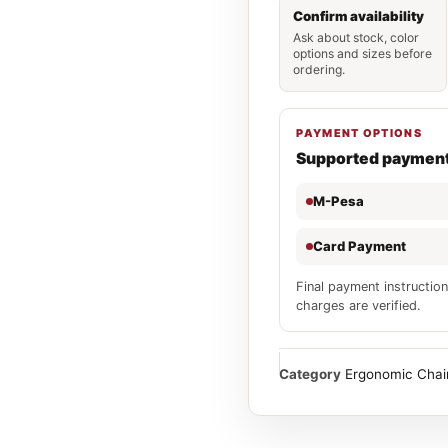
Confirm availability
Ask about stock, color
options and sizes before
ordering.
PAYMENT OPTIONS
Supported paymen
M-Pesa
Card Payment
Final payment instruction
charges are verified.
Category
Ergonomic Chai