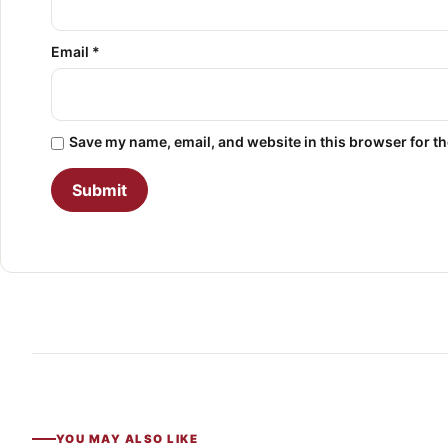
Email
*
Save my name, email, and website in this browser for t
YOU MAY ALSO LIKE