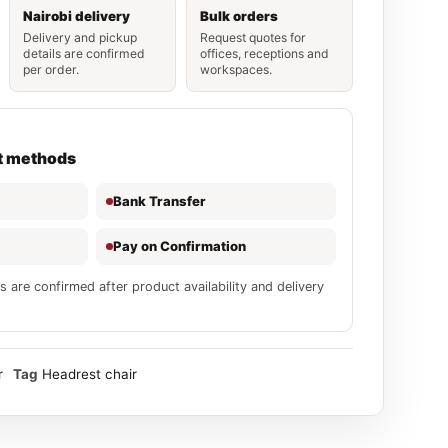
Nairobi delivery
Bulk orders
Delivery and pickup
Request quotes for
details are confirmed
offices, receptions and
per order.
workspaces.
t methods
Bank Transfer
Pay on Confirmation
s are confirmed after product availability and delivery
r
Tag
Headrest chair