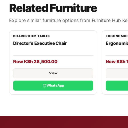
Related Furniture
Explore similar furniture options from Furniture Hub Ke
BOARDROOM TABLES
ERGONOMIC
Director's Executive Chair
Ergonomic
Now KSh 28,500.00
Now KSh 
View
WhatsApp