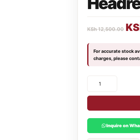
Headres
KS
KSh
12,500.00
For accurate stock ava
charges, please cont
Inquire on Wh