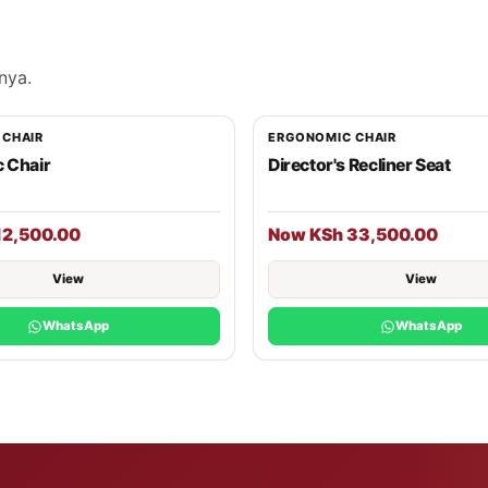
nya.
 CHAIR
ERGONOMIC CHAIR
 Chair
Director's Recliner Seat
12,500.00
Now KSh 33,500.00
View
View
WhatsApp
WhatsApp