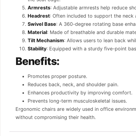
Armrests
: Adjustable armrests help reduce sh
Headrest
: Often included to support the neck 
Swivel Base
: A 360-degree rotating base enhan
Material
: Made of breathable and durable mate
Tilt Mechanism
: Allows users to lean back whi
Stability
: Equipped with a sturdy five-point ba
Benefits:
Promotes proper posture.
Reduces back, neck, and shoulder pain.
Enhances productivity by improving comfort.
Prevents long-term musculoskeletal issues.
Ergonomic chairs are widely used in office environ
without compromising their health.