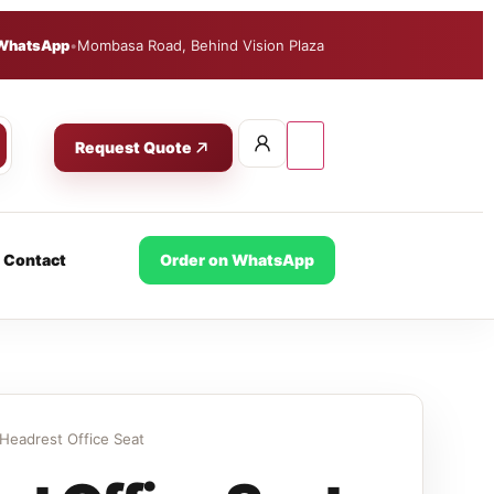
WhatsApp
•
Mombasa Road, Behind Vision Plaza
Request Quote
Contact
Order on WhatsApp
Headrest Office Seat