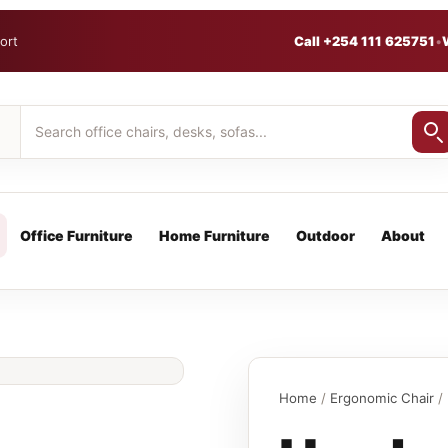
ort
Call +254 111 625751
•
Office Furniture
Home Furniture
Outdoor
About
Home
/
Ergonomic Chair
/ 