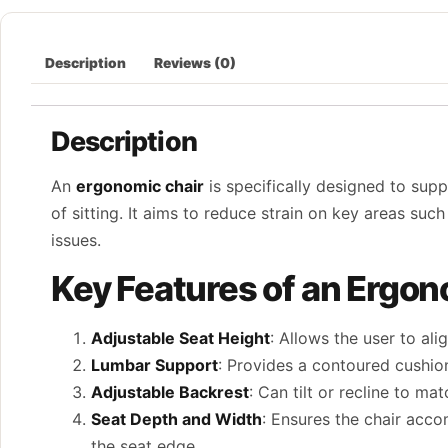
Description
Reviews (0)
Description
An
ergonomic chair
is specifically designed to sup
of sitting. It aims to reduce strain on key areas su
issues.
Key Features of an Ergon
Adjustable Seat Height
: Allows the user to ali
Lumbar Support
: Provides a contoured cushio
Adjustable Backrest
: Can tilt or recline to m
Seat Depth and Width
: Ensures the chair acc
the seat edge.