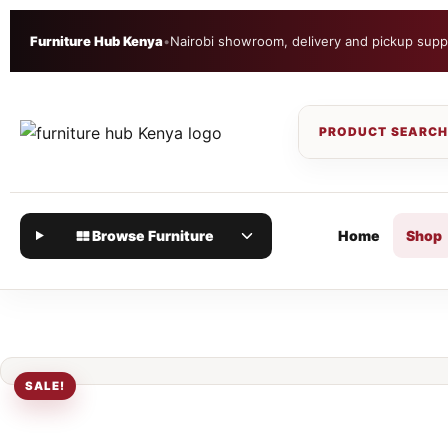
Furniture Hub Kenya
•
Nairobi showroom, delivery and pickup supp
Browse Furniture
Home
Shop
SALE!