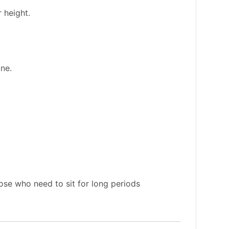
 height.
ine.
ose who need to sit for long periods