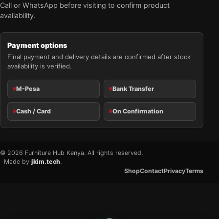
Call or WhatsApp before visiting to confirm product
availability.
Payment options
Final payment and delivery details are confirmed after stock
availability is verified.
M-Pesa
Bank Transfer
Cash / Card
On Confirmation
© 2026 Furniture Hub Kenya. All rights reserved.
Made by
jkim.tech
.
Shop
Contact
Privacy
Terms