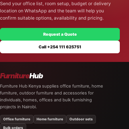
Send your office list, room setup, budget or delivery
location on WhatsApp and the team will help you
confirm suitable options, availability and pricing.
Request a Quote
Call +254 111 625751
Furniture
Hub
Furniture Hub Kenya supplies office furniture, home
furniture, outdoor furniture and accessories for
individuals, homes, offices and bulk furnishing
projects in Nairobi.
Office furniture
Home furniture
Outdoor sets
Bulk orders