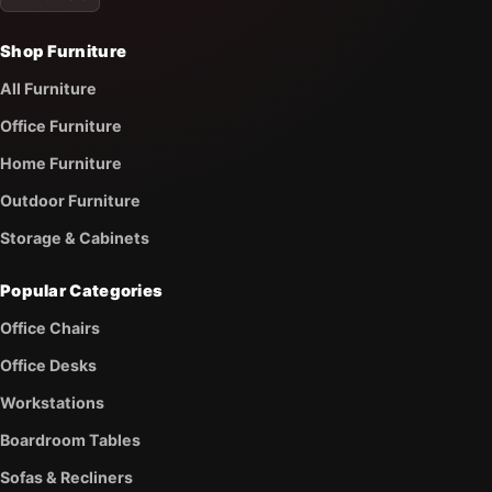
Shop Furniture
All Furniture
Office Furniture
Home Furniture
Outdoor Furniture
Storage & Cabinets
Popular Categories
Office Chairs
Office Desks
Workstations
Boardroom Tables
Sofas & Recliners