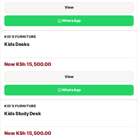
View
WhatsApp
KID'S FURNITURE
Kids Desks
Now KSh 15,500.00
View
WhatsApp
KID'S FURNITURE
Kids Study Desk
Now KSh 15,500.00