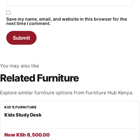
Save my name, email, and website in this browser for the
next time I comment.
You may also like
Related Furniture
Explore similar furniture options from Furniture Hub Kenya.
KID'S FURNITURE
Kids Study Desk
Now KSh 8,500.00