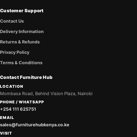
Customer Support
Contact Us
Delivery Information
Returns & Refunds
Privacy Policy
Terms & Conditions
Contact Furniture Hub
LOCATION
Mombasa Road, Behind Vision Plaza, Nairobi
PHONE / WHATSAPP
+254 111 625751
EMAIL
sales@furniturehubkenya.co.ke
VISIT