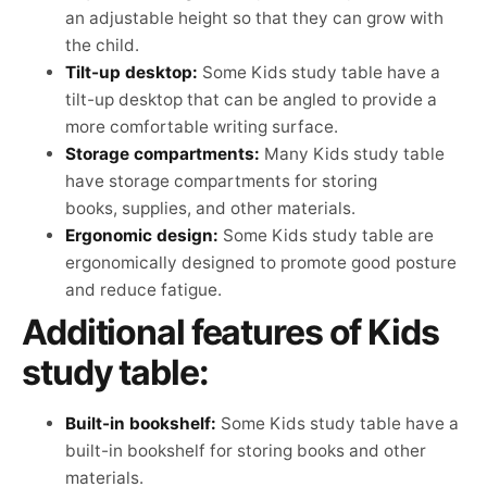
an adjustable height so that they can grow with
the child.
Tilt-up desktop:
Some Kids study table have a
tilt-up desktop that can be angled to provide a
more comfortable writing surface.
Storage compartments:
Many Kids study table
have storage compartments for storing
books, supplies, and other materials.
Ergonomic design:
Some Kids study table are
ergonomically designed to promote good posture
and reduce fatigue.
Additional features of Kids
study table:
Built-in bookshelf:
Some Kids study table have a
built-in bookshelf for storing books and other
materials.