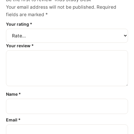
Your email address will not be published.
Required
fields are marked
*
Your rating
*
Your review
*
Name
*
Email
*