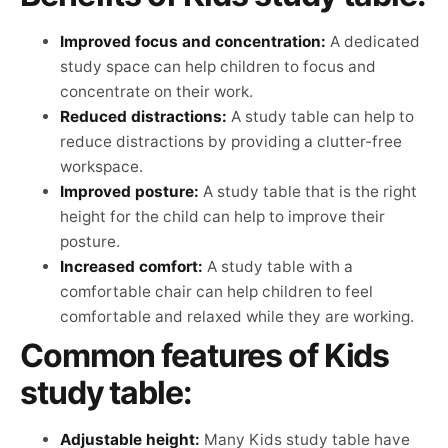
Improved focus and concentration:
A dedicated
study space can help children to focus and
concentrate on their work.
Reduced distractions:
A study table can help to
reduce distractions by providing a clutter-free
workspace.
Improved posture:
A study table that is the right
height for the child can help to improve their
posture.
Increased comfort:
A study table with a
comfortable chair can help children to feel
comfortable and relaxed while they are working.
Common features of Kids
study table:
Adjustable height:
Many Kids study table have