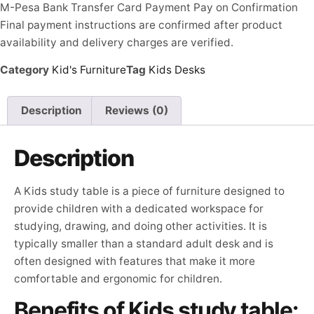
M-Pesa
Bank Transfer
Card Payment
Pay on Confirmation
Final payment instructions are confirmed after product
availability and delivery charges are verified.
Category
Kid's Furniture
Tag
Kids Desks
Description
Reviews (0)
Description
A Kids study table is a piece of furniture designed to
provide children with a dedicated workspace for
studying, drawing, and doing other activities. It is
typically smaller than a standard adult desk and is
often designed with features that make it more
comfortable and ergonomic for children.
Benefits of Kids study table: