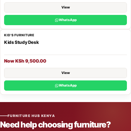
View
WhatsApp
KID'S FURNITURE
Kids Study Desk
Now KSh 9,500.00
View
WhatsApp
FURNITURE HUB KENYA
Need help choosing furniture?