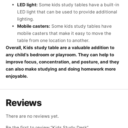
LED light:
Some kids study tables have a built-in
LED light that can be used to provide additional
lighting.
Mobile casters:
Some kids study tables have
mobile casters that make it easy to move the
table from one location to another.
Overall, Kids study table are a valuable addition to
any child’s bedroom or playroom. They can help to
improve focus, concentration, and posture, and they
can also make studying and doing homework more
enjoyable.
Reviews
There are no reviews yet.
Be the first to review “Kids Study Desk”