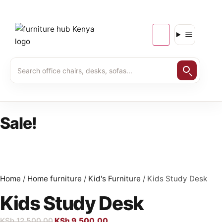
Sale!
Home
/
Home furniture
/
Kid's Furniture
/ Kids Study Desk
Kids Study Desk
KSh
12,500.00
KSh
9,500.00