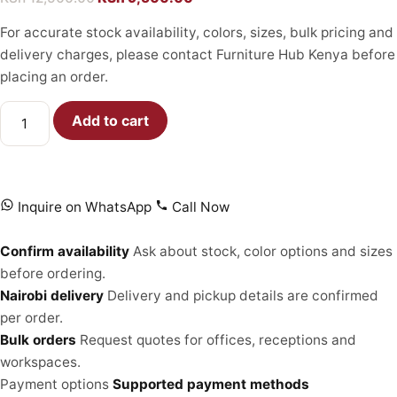
For accurate stock availability, colors, sizes, bulk pricing and
delivery charges, please contact Furniture Hub Kenya before
placing an order.
Add to cart
Inquire on WhatsApp
Call Now
Confirm availability
Ask about stock, color options and sizes
before ordering.
Nairobi delivery
Delivery and pickup details are confirmed
per order.
Bulk orders
Request quotes for offices, receptions and
workspaces.
Payment options
Supported payment methods