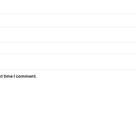
xt time I comment.