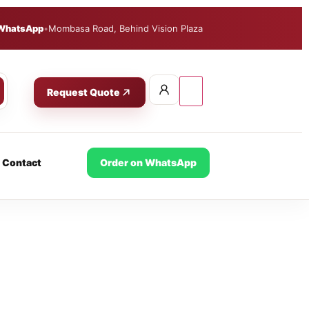
WhatsApp
•
Mombasa Road, Behind Vision Plaza
Request Quote
Contact
Order on WhatsApp