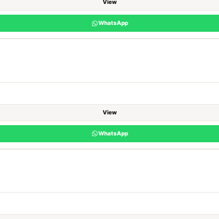
View
WhatsApp
View
WhatsApp