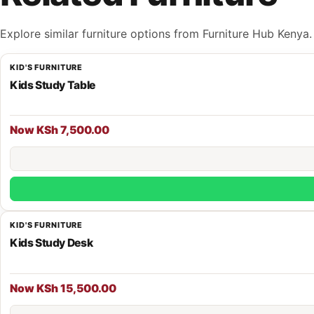
Explore similar furniture options from Furniture Hub Kenya.
KID'S FURNITURE
Kids Study Table
Now KSh 7,500.00
KID'S FURNITURE
Kids Study Desk
Now KSh 15,500.00