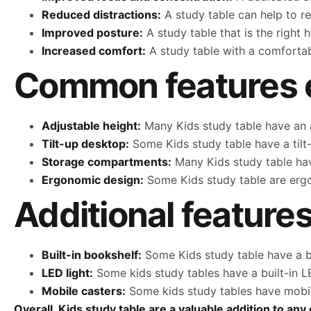
Reduced distractions:
A study table can help to re
Improved posture:
A study table that is the right 
Increased comfort:
A study table with a comfortab
Common features of
Adjustable height:
Many Kids study table have an a
Tilt-up desktop:
Some Kids study table have a tilt
Storage compartments:
Many Kids study table hav
Ergonomic design:
Some Kids study table are erg
Additional features
Built-in bookshelf:
Some Kids study table have a bu
LED light:
Some kids study tables have a built-in LE
Mobile casters:
Some kids study tables have mobile
Overall, Kids study table are a valuable addition to a