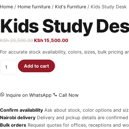
Home
/
Home furniture
/
Kid's Furniture
/ Kids Study Desk
Kids Study De
KSh
20,500.00
KSh
15,500.00
For accurate stock availability, colors, sizes, bulk pricing
Add to cart
Inquire on WhatsApp
Call Now
Confirm availability
Ask about stock, color options and siz
Nairobi delivery
Delivery and pickup details are confirmed 
Bulk orders
Request quotes for offices, receptions and w