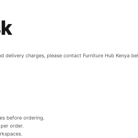
sk
 and delivery charges, please contact Furniture Hub Kenya be
es before ordering.
per order.
orkspaces.