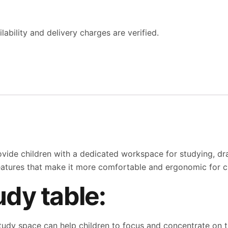
ability and delivery charges are verified.
ovide children with a dedicated workspace for studying, drawi
eatures that make it more comfortable and ergonomic for ch
udy table:
udy space can help children to focus and concentrate on t