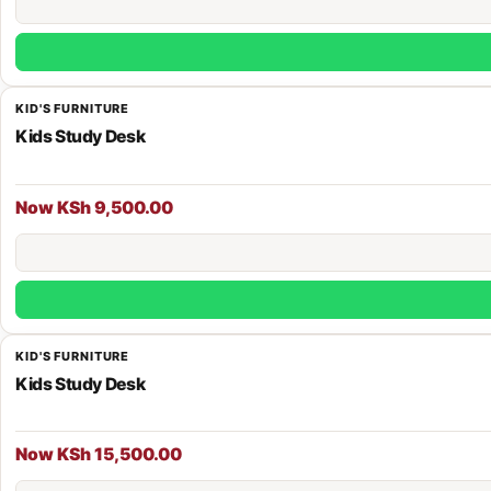
KID'S FURNITURE
Kids Study Desk
Now KSh 9,500.00
KID'S FURNITURE
Kids Study Desk
Now KSh 15,500.00