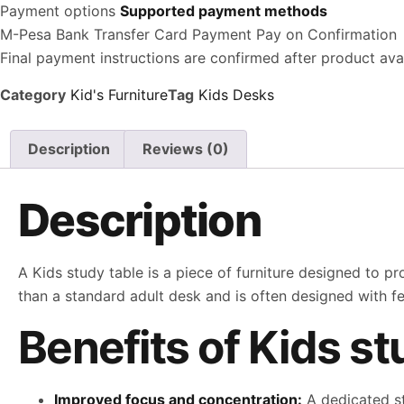
Payment options
Supported payment methods
M-Pesa
Bank Transfer
Card Payment
Pay on Confirmation
Final payment instructions are confirmed after product avail
Category
Kid's Furniture
Tag
Kids Desks
Description
Reviews (0)
Description
A Kids study table is a piece of furniture designed to pr
than a standard adult desk and is often designed with f
Benefits of Kids st
Improved focus and concentration:
A dedicated st