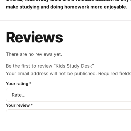
make studying and doing homework more enjoyable.
Reviews
There are no reviews yet.
Be the first to review “Kids Study Desk”
Your email address will not be published.
Required fiel
Your rating
*
Your review
*