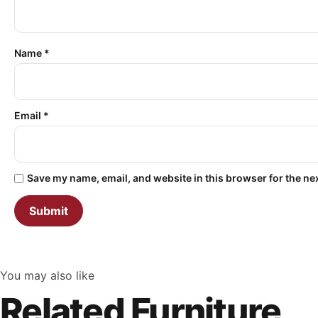
Name
*
Email
*
Save my name, email, and website in this browser for the ne
You may also like
Related Furniture