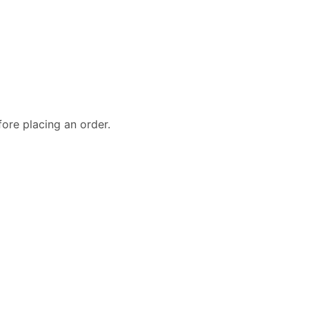
fore placing an order.