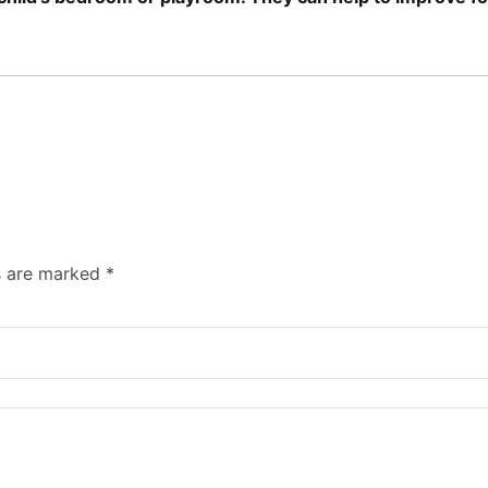
ds are marked
*