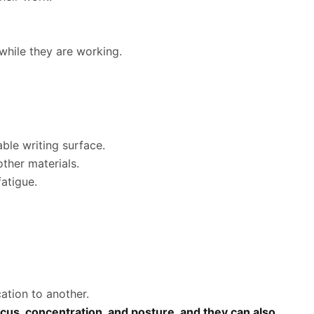
while they are working.
ble writing surface.
ther materials.
atigue.
:
ation to another.
ocus, concentration, and posture, and they can also