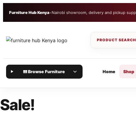
Furniture Hub Kenya
•
Nairobi showroom, delivery and pickup supp
Browse Furniture
Home
Shop
Sale!