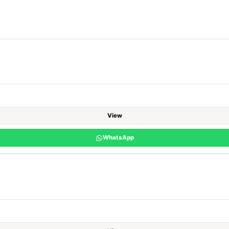
View
WhatsApp