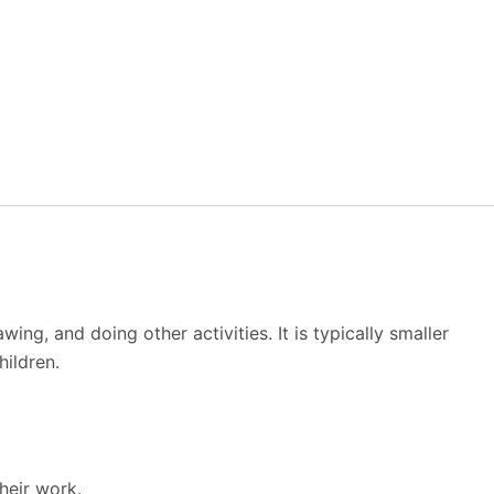
ng, and doing other activities. It is typically smaller
ildren.
heir work.