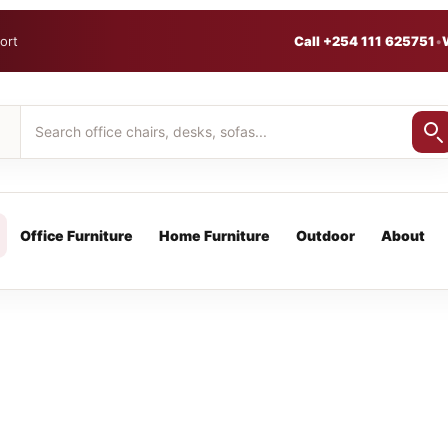
ort
Call +254 111 625751
•
Office Furniture
Home Furniture
Outdoor
About