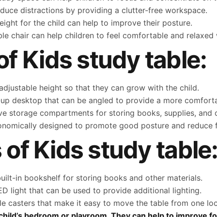
duce distractions by providing a clutter-free workspace.
height for the child can help to improve their posture.
le chair can help children to feel comfortable and relaxed 
 Kids study table:
djustable height so that they can grow with the child.
-up desktop that can be angled to provide a more comforta
e storage compartments for storing books, supplies, and o
onomically designed to promote good posture and reduce f
 of Kids study table
ilt-in bookshelf for storing books and other materials.
D light that can be used to provide additional lighting.
 casters that make it easy to move the table from one loc
ny child’s bedroom or playroom. They can help to improve f