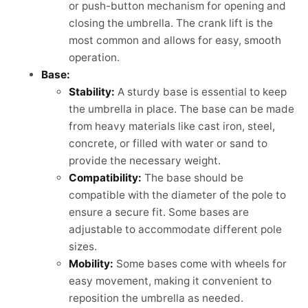
or push-button mechanism for opening and
closing the umbrella. The crank lift is the
most common and allows for easy, smooth
operation.
Base:
Stability:
A sturdy base is essential to keep
the umbrella in place. The base can be made
from heavy materials like cast iron, steel,
concrete, or filled with water or sand to
provide the necessary weight.
Compatibility:
The base should be
compatible with the diameter of the pole to
ensure a secure fit. Some bases are
adjustable to accommodate different pole
sizes.
Mobility:
Some bases come with wheels for
easy movement, making it convenient to
reposition the umbrella as needed.