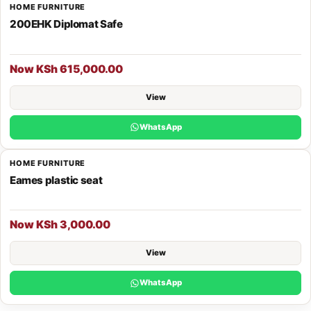
HOME FURNITURE
200EHK Diplomat Safe
Now KSh 615,000.00
View
WhatsApp
HOME FURNITURE
Eames plastic seat
Now KSh 3,000.00
View
WhatsApp