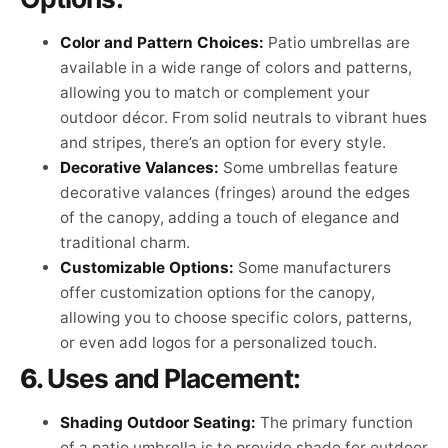
Color and Pattern Choices:
Patio umbrellas are
available in a wide range of colors and patterns,
allowing you to match or complement your
outdoor décor. From solid neutrals to vibrant hues
and stripes, there’s an option for every style.
Decorative Valances:
Some umbrellas feature
decorative valances (fringes) around the edges
of the canopy, adding a touch of elegance and
traditional charm.
Customizable Options:
Some manufacturers
offer customization options for the canopy,
allowing you to choose specific colors, patterns,
or even add logos for a personalized touch.
6.
Uses and Placement:
Shading Outdoor Seating:
The primary function
of a patio umbrella is to provide shade for outdoor