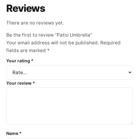
Reviews
There are no reviews yet.
Be the first to review “Patio Umbrella”
Your email address will not be published.
Required
fields are marked
*
Your rating
*
Your review
*
Name
*