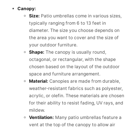
Canopy:
Size:
Patio umbrellas come in various sizes,
typically ranging from 6 to 13 feet in
diameter. The size you choose depends on
the area you want to cover and the size of
your outdoor furniture.
Shape:
The canopy is usually round,
octagonal, or rectangular, with the shape
chosen based on the layout of the outdoor
space and furniture arrangement.
Material:
Canopies are made from durable,
weather-resistant fabrics such as polyester,
acrylic, or olefin. These materials are chosen
for their ability to resist fading, UV rays, and
mildew.
Ventilation:
Many patio umbrellas feature a
vent at the top of the canopy to allow air