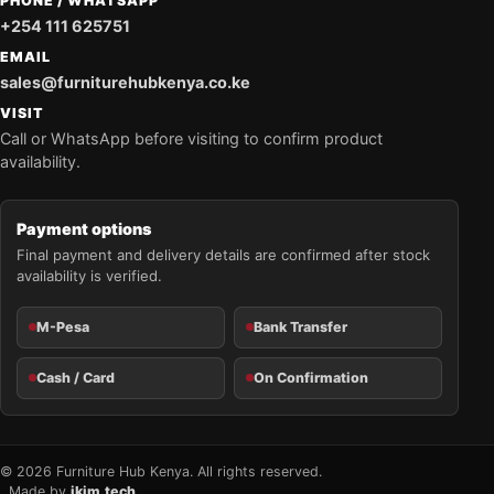
PHONE / WHATSAPP
+254 111 625751
EMAIL
sales@furniturehubkenya.co.ke
VISIT
Call or WhatsApp before visiting to confirm product
availability.
Payment options
Final payment and delivery details are confirmed after stock
availability is verified.
M-Pesa
Bank Transfer
Cash / Card
On Confirmation
© 2026 Furniture Hub Kenya. All rights reserved.
Made by
jkim.tech
.