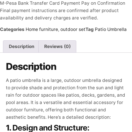
M-Pesa
Bank Transfer
Card Payment
Pay on Confirmation
Final payment instructions are confirmed after product
availability and delivery charges are verified.
Categories
Home furniture
,
outdoor set
Tag
Patio Umbrella
Description
Reviews (0)
Description
A patio umbrella is a large, outdoor umbrella designed
to provide shade and protection from the sun and light
rain for outdoor spaces like patios, decks, gardens, and
pool areas. It is a versatile and essential accessory for
outdoor furniture, offering both functional and
aesthetic benefits. Here’s a detailed description:
1.
Design and Structure: