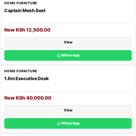
HOME FURNITURE
Captain Mesh Seat
Now KSh 12,500.00
View
WhatsApp
HOME FURNITURE
1.6m Executive Desk
Now KSh 40,000.00
View
WhatsApp