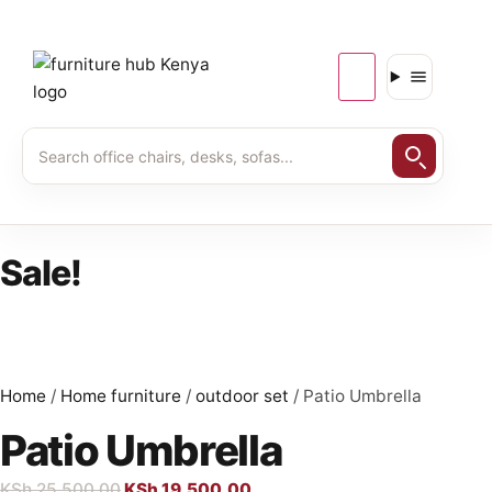
Sale!
Home
/
Home furniture
/
outdoor set
/ Patio Umbrella
Patio Umbrella
KSh
25,500.00
KSh
19,500.00