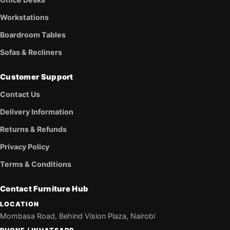
Workstations
Boardroom Tables
Sofas & Recliners
Customer Support
Contact Us
Delivery Information
Returns & Refunds
Privacy Policy
Terms & Conditions
Contact Furniture Hub
LOCATION
Mombasa Road, Behind Vision Plaza, Nairobi