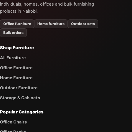
individuals, homes, offices and bulk furnishing
projects in Nairobi.
Office furniture
Home furniture
Outdoor sets
Bulk orders
Shop Furniture
All Furniture
Office Furniture
Home Furniture
Outdoor Furniture
Storage & Cabinets
Popular Categories
Office Chairs
Office Desks