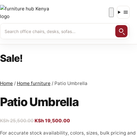
Skip
to
content
Sale!
Home
/
Home furniture
/ Patio Umbrella
Patio Umbrella
KSh
25,500.00
Original
KSh
19,500.00
Current
price
price
For accurate stock availability, colors, sizes, bulk pricing and
was:
is: