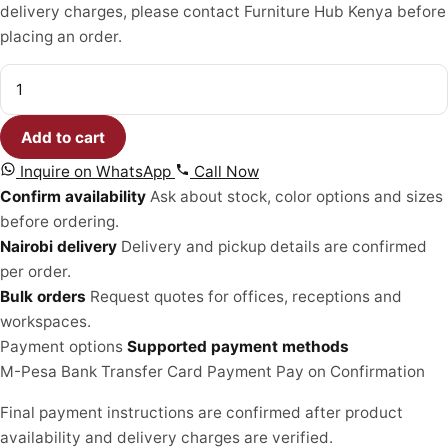
delivery charges, please contact Furniture Hub Kenya before
KSh 25,500.00.
KSh 19,500.00.
placing an order.
Patio
Umbrella
quantity
Add to cart
Inquire on WhatsApp
Call Now
Confirm availability
Ask about stock, color options and sizes
before ordering.
Nairobi delivery
Delivery and pickup details are confirmed
per order.
Bulk orders
Request quotes for offices, receptions and
workspaces.
Payment options
Supported payment methods
M-Pesa
Bank Transfer
Card Payment
Pay on Confirmation
Final payment instructions are confirmed after product
availability and delivery charges are verified.