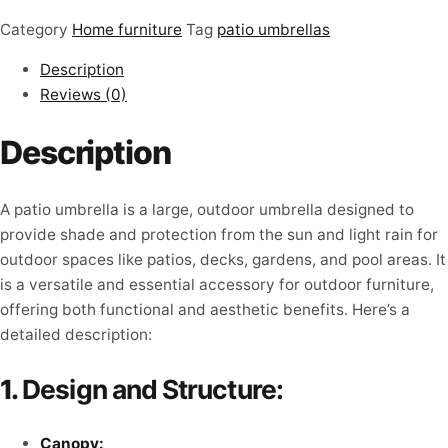
Category
Home furniture
Tag
patio umbrellas
Description
Reviews (0)
Description
A patio umbrella is a large, outdoor umbrella designed to
provide shade and protection from the sun and light rain for
outdoor spaces like patios, decks, gardens, and pool areas. It
is a versatile and essential accessory for outdoor furniture,
offering both functional and aesthetic benefits. Here’s a
detailed description:
1.
Design and Structure:
Canopy: