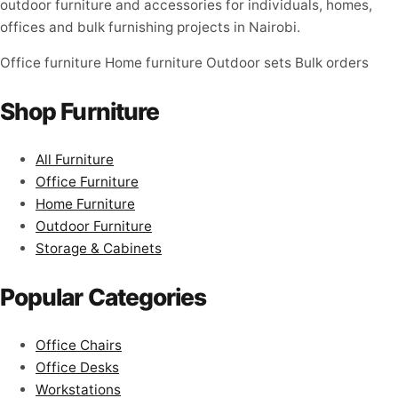
outdoor furniture and accessories for individuals, homes,
offices and bulk furnishing projects in Nairobi.
Office furniture
Home furniture
Outdoor sets
Bulk orders
Shop Furniture
All Furniture
Office Furniture
Home Furniture
Outdoor Furniture
Storage & Cabinets
Popular Categories
Office Chairs
Office Desks
Workstations