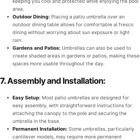
keeping you cool and protected while enjoying the pool
area.
Outdoor Dining:
Placing a patio umbrella over an
outdoor dining table allows for comfortable al fresco
dining without worrying about sun exposure or light
rain.
Gardens and Patios:
Umbrellas can also be used to
create shaded areas in gardens or patios, making these
spaces more usable throughout the day.
7.
Assembly and Installation:
Easy Setup:
Most patio umbrellas are designed for
easy assembly, with straightforward instructions for
attaching the canopy to the pole and securing the
umbrella in the base.
Permanent Installation:
Some umbrellas, particularly
cantilever models, may require more permanent