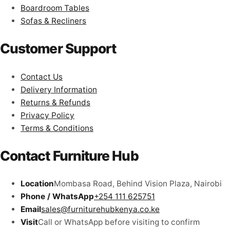
Boardroom Tables
Sofas & Recliners
Customer Support
Contact Us
Delivery Information
Returns & Refunds
Privacy Policy
Terms & Conditions
Contact Furniture Hub
Location
Mombasa Road, Behind Vision Plaza, Nairobi
Phone / WhatsApp
+254 111 625751
Email
sales@furniturehubkenya.co.ke
Visit
Call or WhatsApp before visiting to confirm