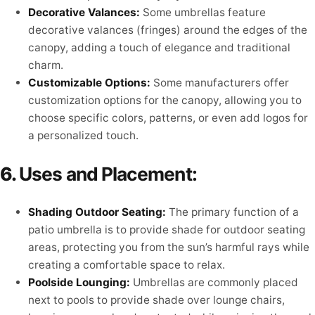
Decorative Valances:
Some umbrellas feature
decorative valances (fringes) around the edges of the
canopy, adding a touch of elegance and traditional
charm.
Customizable Options:
Some manufacturers offer
customization options for the canopy, allowing you to
choose specific colors, patterns, or even add logos for
a personalized touch.
6.
Uses and Placement:
Shading Outdoor Seating:
The primary function of a
patio umbrella is to provide shade for outdoor seating
areas, protecting you from the sun’s harmful rays while
creating a comfortable space to relax.
Poolside Lounging:
Umbrellas are commonly placed
next to pools to provide shade over lounge chairs,