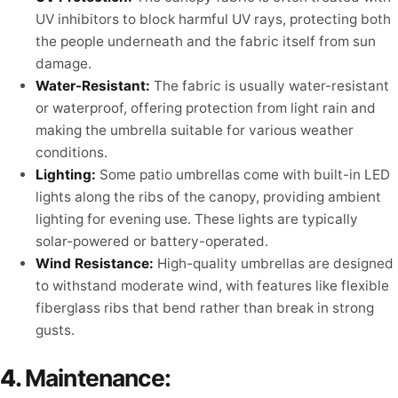
UV inhibitors to block harmful UV rays, protecting both
the people underneath and the fabric itself from sun
damage.
Water-Resistant:
The fabric is usually water-resistant
or waterproof, offering protection from light rain and
making the umbrella suitable for various weather
conditions.
Lighting:
Some patio umbrellas come with built-in LED
lights along the ribs of the canopy, providing ambient
lighting for evening use. These lights are typically
solar-powered or battery-operated.
Wind Resistance:
High-quality umbrellas are designed
to withstand moderate wind, with features like flexible
fiberglass ribs that bend rather than break in strong
gusts.
4.
Maintenance: