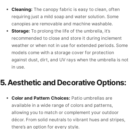
Cleaning:
The canopy fabric is easy to clean, often
requiring just a mild soap and water solution. Some
canopies are removable and machine washable.
Storage:
To prolong the life of the umbrella, it’s
recommended to close and store it during inclement
weather or when not in use for extended periods. Some
models come with a storage cover for protection
against dust, dirt, and UV rays when the umbrella is not
in use.
5.
Aesthetic and Decorative Options:
Color and Pattern Choices:
Patio umbrellas are
available in a wide range of colors and patterns,
allowing you to match or complement your outdoor
décor. From solid neutrals to vibrant hues and stripes,
there’s an option for every style.