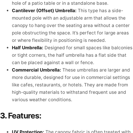
hole of a patio table or in a standalone base.
Cantilever (Offset) Umbrella:
This type has a side-
mounted pole with an adjustable arm that allows the
canopy to hang over the seating area without a center
pole obstructing the space. It’s perfect for large areas
or where flexibility in positioning is needed.
Half Umbrella:
Designed for small spaces like balconies
or tight corners, the half umbrella has a flat side that
can be placed against a wall or fence.
Commercial Umbrella:
These umbrellas are larger and
more durable, designed for use in commercial settings
like cafes, restaurants, or hotels. They are made from
high-quality materials to withstand frequent use and
various weather conditions.
3.
Features:
UV Protection:
The canopy fabric is often treated with