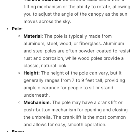
tilting mechanism or the ability to rotate, allowing
you to adjust the angle of the canopy as the sun
moves across the sky.
Pole:
Material:
The pole is typically made from
aluminum, steel, wood, or fiberglass. Aluminum
and steel poles are often powder-coated to resist
rust and corrosion, while wood poles provide a
classic, natural look.
Height:
The height of the pole can vary, but it
generally ranges from 7 to 9 feet tall, providing
ample clearance for people to sit or stand
underneath.
Mechanism:
The pole may have a crank lift or
push-button mechanism for opening and closing
the umbrella. The crank lift is the most common
and allows for easy, smooth operation.
Base: