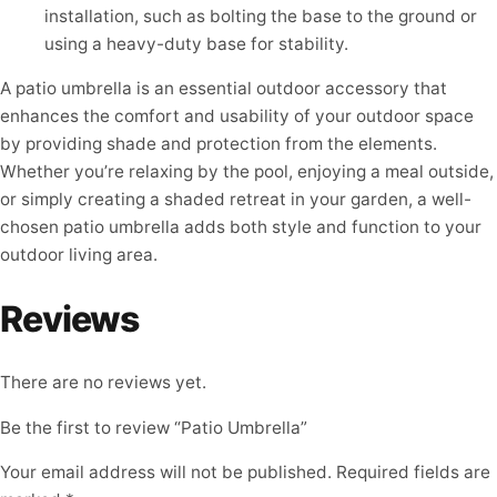
installation, such as bolting the base to the ground or
using a heavy-duty base for stability.
A patio umbrella is an essential outdoor accessory that
enhances the comfort and usability of your outdoor space
by providing shade and protection from the elements.
Whether you’re relaxing by the pool, enjoying a meal outside,
or simply creating a shaded retreat in your garden, a well-
chosen patio umbrella adds both style and function to your
outdoor living area.
Reviews
There are no reviews yet.
Be the first to review “Patio Umbrella”
Your email address will not be published.
Required fields are