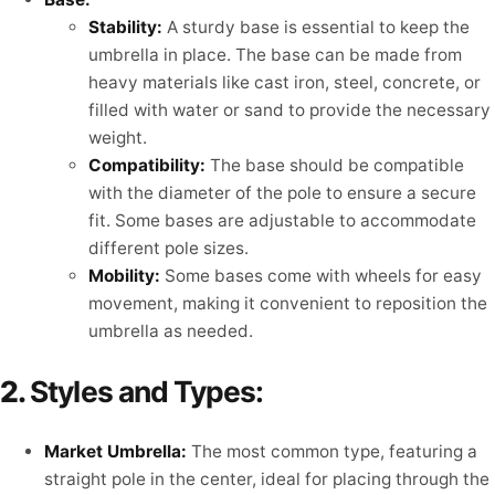
Stability:
A sturdy base is essential to keep the
umbrella in place. The base can be made from
heavy materials like cast iron, steel, concrete, or
filled with water or sand to provide the necessary
weight.
Compatibility:
The base should be compatible
with the diameter of the pole to ensure a secure
fit. Some bases are adjustable to accommodate
different pole sizes.
Mobility:
Some bases come with wheels for easy
movement, making it convenient to reposition the
umbrella as needed.
2.
Styles and Types:
Market Umbrella:
The most common type, featuring a
straight pole in the center, ideal for placing through the