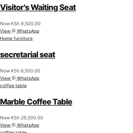
Visitor's Waiting Seat
Now KSh 9,500.00
View
WhatsApp
Home furniture
secretarial seat
Now KSh 6,500.00
View
WhatsApp
coffee table
Marble Coffee Table
Now KSh 29,500.00
View
WhatsApp
coffee table