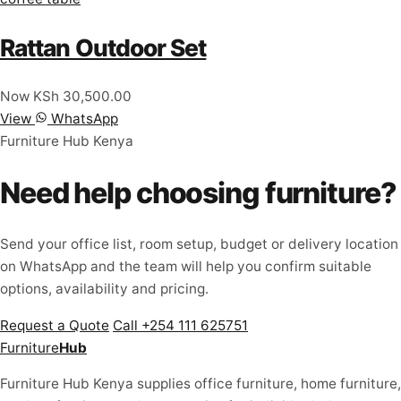
Rattan Outdoor Set
Now KSh 30,500.00
View
WhatsApp
Furniture Hub Kenya
Need help choosing furniture?
Send your office list, room setup, budget or delivery location
on WhatsApp and the team will help you confirm suitable
options, availability and pricing.
Request a Quote
Call +254 111 625751
Furniture
Hub
Furniture Hub Kenya supplies office furniture, home furniture,