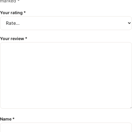
marked
*
Your rating
*
Your review
*
Name
*