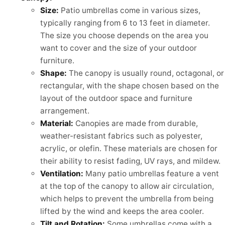
Size:
Patio umbrellas come in various sizes,
typically ranging from 6 to 13 feet in diameter.
The size you choose depends on the area you
want to cover and the size of your outdoor
furniture.
Shape:
The canopy is usually round, octagonal, or
rectangular, with the shape chosen based on the
layout of the outdoor space and furniture
arrangement.
Material:
Canopies are made from durable,
weather-resistant fabrics such as polyester,
acrylic, or olefin. These materials are chosen for
their ability to resist fading, UV rays, and mildew.
Ventilation:
Many patio umbrellas feature a vent
at the top of the canopy to allow air circulation,
which helps to prevent the umbrella from being
lifted by the wind and keeps the area cooler.
Tilt and Rotation:
Some umbrellas come with a