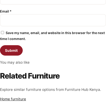
Email
*
Save my name, email, and website in this browser for the next
time I comment.
You may also like
Related Furniture
Explore similar furniture options from Furniture Hub Kenya.
Home furniture