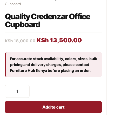
Cupboard
Quality Credenzar Office
Cupboard
KSh
13,500.00
KSh
18,000.00
For accurate stock availability, colors, sizes, bulk
pricing and delivery charges, please contact
Furniture Hub Kenya before placing an order.
Add to cart