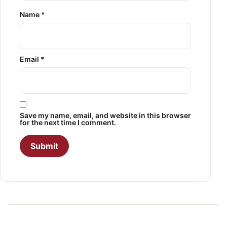
Name
*
Email
*
Save my name, email, and website in this browser
for the next time I comment.