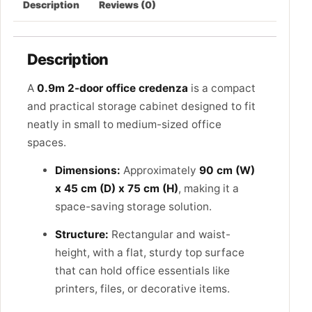
Description
Reviews (0)
Description
A
0.9m 2-door office credenza
is a compact
and practical storage cabinet designed to fit
neatly in small to medium-sized office
spaces.
Dimensions:
Approximately
90 cm (W)
x 45 cm (D) x 75 cm (H)
, making it a
space-saving storage solution.
Structure:
Rectangular and waist-
height, with a flat, sturdy top surface
that can hold office essentials like
printers, files, or decorative items.