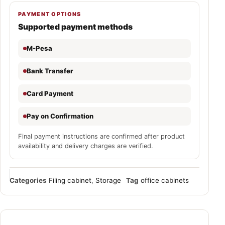
PAYMENT OPTIONS
Supported payment methods
M-Pesa
Bank Transfer
Card Payment
Pay on Confirmation
Final payment instructions are confirmed after product
availability and delivery charges are verified.
Categories
Filing cabinet
,
Storage
Tag
office cabinets