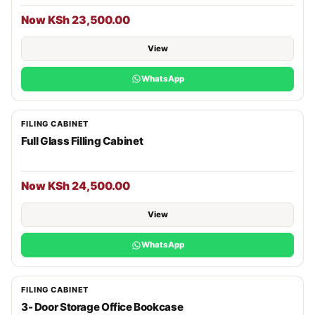
Now KSh 23,500.00
View
WhatsApp
FILING CABINET
Full Glass Filling Cabinet
Now KSh 24,500.00
View
WhatsApp
FILING CABINET
3- Door Storage Office Bookcase