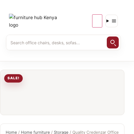
SALE!
Home
/
Home furniture
/
Storage
/ Quality Credenzar Office