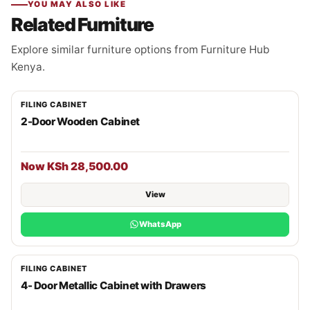
YOU MAY ALSO LIKE
Related Furniture
Explore similar furniture options from Furniture Hub
Kenya.
FILING CABINET
2-Door Wooden Cabinet
Now KSh 28,500.00
View
WhatsApp
FILING CABINET
4- Door Metallic Cabinet with Drawers