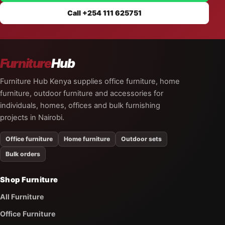
Call +254 111 625751
Furniture
Hub
Furniture Hub Kenya supplies office furniture, home
furniture, outdoor furniture and accessories for
individuals, homes, offices and bulk furnishing
projects in Nairobi.
Office furniture
Home furniture
Outdoor sets
Bulk orders
Shop Furniture
All Furniture
Office Furniture