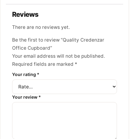
Reviews
There are no reviews yet.
Be the first to review “Quality Credenzar
Office Cupboard”
Your email address will not be published.
Required fields are marked
*
Your rating
*
Your review
*