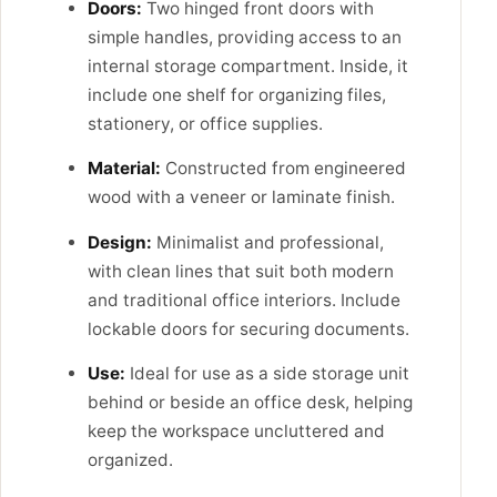
Doors:
Two hinged front doors with
simple handles, providing access to an
internal storage compartment. Inside, it
include one shelf for organizing files,
stationery, or office supplies.
Material:
Constructed from engineered
wood with a veneer or laminate finish.
Design:
Minimalist and professional,
with clean lines that suit both modern
and traditional office interiors. Include
lockable doors for securing documents.
Use:
Ideal for use as a side storage unit
behind or beside an office desk, helping
keep the workspace uncluttered and
organized.