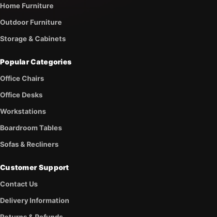
Home Furniture
Outdoor Furniture
Storage & Cabinets
Popular Categories
Office Chairs
Office Desks
Workstations
Boardroom Tables
Sofas & Recliners
Customer Support
Contact Us
Delivery Information
Returns & Refunds