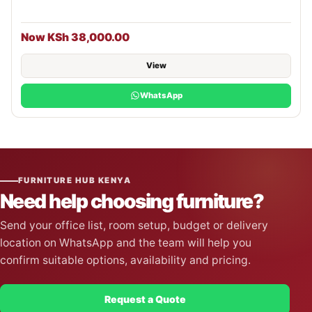
Now KSh 38,000.00
View
WhatsApp
FURNITURE HUB KENYA
Need help choosing furniture?
Send your office list, room setup, budget or delivery
location on WhatsApp and the team will help you
confirm suitable options, availability and pricing.
Request a Quote