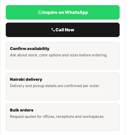
Inquire on WhatsApp
Call Now
Confirm availability
Ask about stock, color options and sizes before ordering.
Nairobi delivery
Delivery and pickup details are confirmed per order.
Bulk orders
Request quotes for offices, receptions and workspaces.