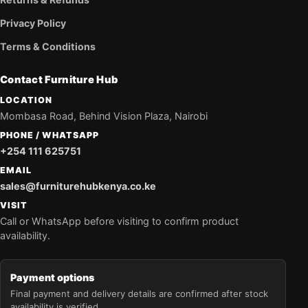
Privacy Policy
Terms & Conditions
Contact Furniture Hub
LOCATION
Mombasa Road, Behind Vision Plaza, Nairobi
PHONE / WHATSAPP
+254 111 625751
EMAIL
sales@furniturehubkenya.co.ke
VISIT
Call or WhatsApp before visiting to confirm product
availability.
Payment options
Final payment and delivery details are confirmed after stock
availability is verified.