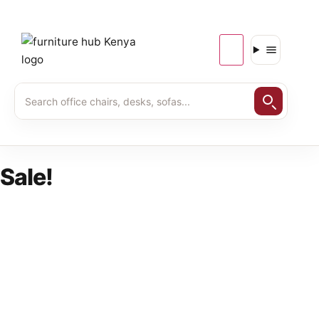
Sale!