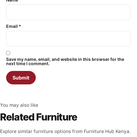
Email
*
Save my name, email, and website in this browser for the
next time I comment.
You may also like
Related Furniture
Explore similar furniture options from Furniture Hub Kenya.