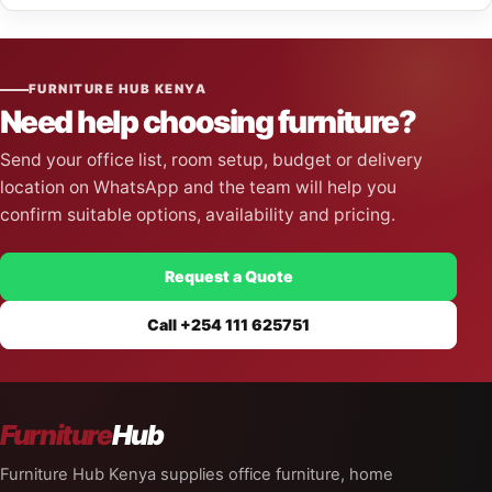
FURNITURE HUB KENYA
Need help choosing furniture?
Send your office list, room setup, budget or delivery
location on WhatsApp and the team will help you
confirm suitable options, availability and pricing.
Request a Quote
Call +254 111 625751
Furniture
Hub
Furniture Hub Kenya supplies office furniture, home