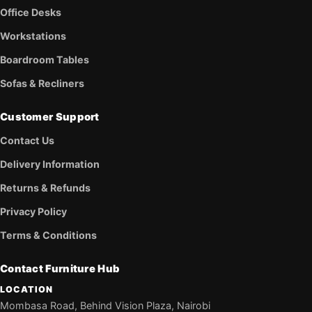
Office Desks
Workstations
Boardroom Tables
Sofas & Recliners
Customer Support
Contact Us
Delivery Information
Returns & Refunds
Privacy Policy
Terms & Conditions
Contact Furniture Hub
LOCATION
Mombasa Road, Behind Vision Plaza, Nairobi