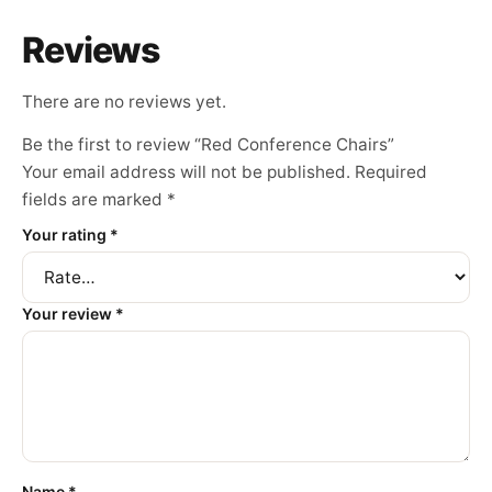
Reviews
There are no reviews yet.
Be the first to review “Red Conference Chairs”
Your email address will not be published.
Required
fields are marked
*
Your rating
*
Your review
*
Name
*