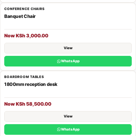
CONFERENCE CHAIRS
Banquet Chair
Now KSh 3,000.00
View
WhatsApp
BOARDROOM TABLES
1800mm reception desk
Now KSh 58,500.00
View
WhatsApp