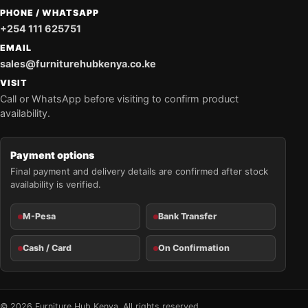
PHONE / WHATSAPP
+254 111 625751
EMAIL
sales@furniturehubkenya.co.ke
VISIT
Call or WhatsApp before visiting to confirm product
availability.
Payment options
Final payment and delivery details are confirmed after stock
availability is verified.
M-Pesa
Bank Transfer
Cash / Card
On Confirmation
© 2026 Furniture Hub Kenya. All rights reserved.