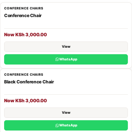
CONFERENCE CHAIRS
Conference Chair
Now KSh 3,000.00
View
WhatsApp
CONFERENCE CHAIRS
Black Conference Chair
Now KSh 3,000.00
View
WhatsApp