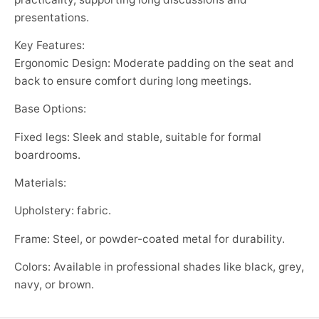
presentations.
Key Features:
Ergonomic Design: Moderate padding on the seat and
back to ensure comfort during long meetings.
Base Options:
Fixed legs: Sleek and stable, suitable for formal
boardrooms.
Materials:
Upholstery: fabric.
Frame: Steel, or powder-coated metal for durability.
Colors: Available in professional shades like black, grey,
navy, or brown.