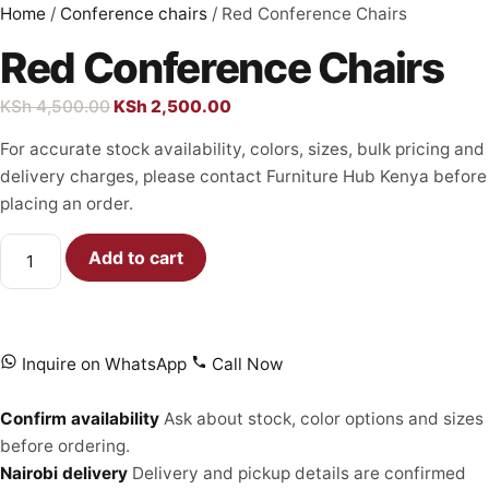
Home
/
Conference chairs
/ Red Conference Chairs
Red Conference Chairs
KSh
4,500.00
KSh
2,500.00
For accurate stock availability, colors, sizes, bulk pricing and
delivery charges, please contact Furniture Hub Kenya before
placing an order.
Add to cart
Inquire on WhatsApp
Call Now
Confirm availability
Ask about stock, color options and sizes
before ordering.
Nairobi delivery
Delivery and pickup details are confirmed