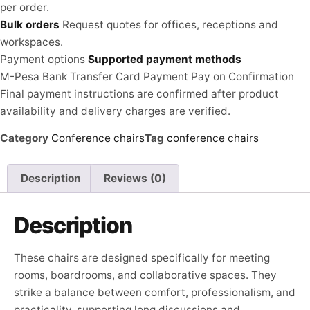
per order.
Bulk orders
Request quotes for offices, receptions and
workspaces.
Payment options
Supported payment methods
M-Pesa
Bank Transfer
Card Payment
Pay on Confirmation
Final payment instructions are confirmed after product
availability and delivery charges are verified.
Category
Conference chairs
Tag
conference chairs
Description
Reviews (0)
Description
These chairs are designed specifically for meeting
rooms, boardrooms, and collaborative spaces. They
strike a balance between comfort, professionalism, and
practicality, supporting long discussions and