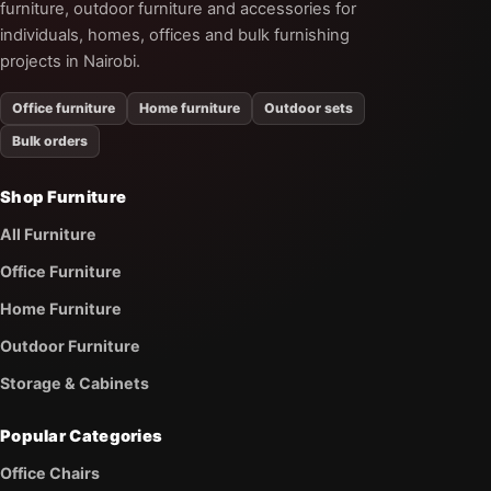
furniture, outdoor furniture and accessories for
individuals, homes, offices and bulk furnishing
projects in Nairobi.
Office furniture
Home furniture
Outdoor sets
Bulk orders
Shop Furniture
All Furniture
Office Furniture
Home Furniture
Outdoor Furniture
Storage & Cabinets
Popular Categories
Office Chairs