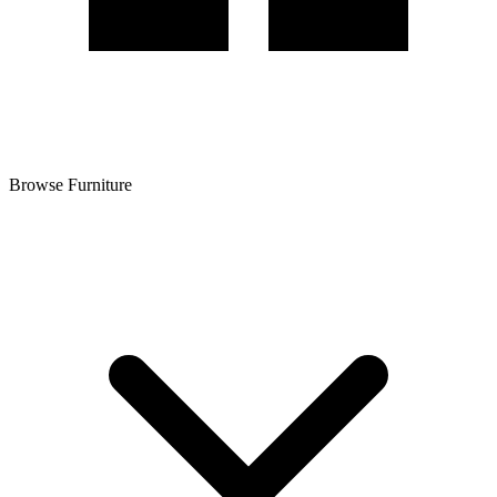
Browse Furniture