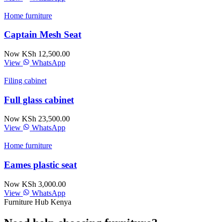
Home furniture
Captain Mesh Seat
Now KSh 12,500.00
View
WhatsApp
Filing cabinet
Full glass cabinet
Now KSh 23,500.00
View
WhatsApp
Home furniture
Eames plastic seat
Now KSh 3,000.00
View
WhatsApp
Furniture Hub Kenya