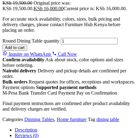
KSh
19,500.00
Original price was:
KSh 19,500.00.
KSh
16,000.00
Current price is: KSh 16,000.00.
For accurate stock availability, colors, sizes, bulk pricing and
delivery charges, please contact Furniture Hub Kenya before
placing an order.
Round Dining Table quantity
Add to cart
Inquire on WhatsApp
Call Now
Confirm availability
Ask about stock, color options and sizes
before ordering.
Nairobi delivery
Delivery and pickup details are confirmed per
order.
Bulk orders
Request quotes for offices, receptions and workspaces.
Payment options
Supported payment methods
M-Pesa
Bank Transfer
Card Payment
Pay on Confirmation
Final payment instructions are confirmed after product availability
and delivery charges are verified.
Categories
Dinning Tables
,
Home furniture
Tag
dining table
Description
Reviews (0)