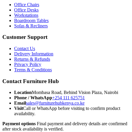
Office Chairs
Office Desks
Workstations
Boardroom Tables
Sofas & Recliners
Customer Support
Contact Us
Delivery Information
Returns & Refunds
Privacy Policy
Terms & Conditions
Contact Furniture Hub
Location
Mombasa Road, Behind Vision Plaza, Nairobi
Phone / WhatsApp
+254 111 625751
Email
sales@furniturehubkenya.co.ke
Visit
Call or WhatsApp before visiting to confirm product
availability.
Payment options
Final payment and delivery details are confirmed
after stock availability is verified.