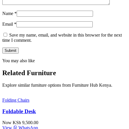
Name
*
Email
*
Save my name, email, and website in this browser for the next
time I comment.
You may also like
Related Furniture
Explore similar furniture options from Furniture Hub Kenya.
Folding Chairs
Foldable Desk
Now KSh 9,500.00
View
WhatsApp