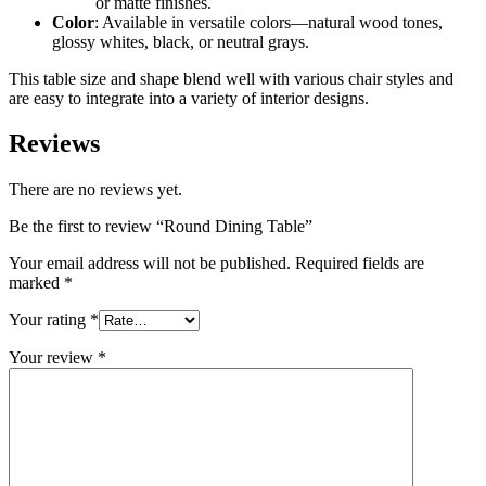
or matte finishes.
Color
: Available in versatile colors—natural wood tones,
glossy whites, black, or neutral grays.
This table size and shape blend well with various chair styles and
are easy to integrate into a variety of interior designs.
Reviews
There are no reviews yet.
Be the first to review “Round Dining Table”
Your email address will not be published.
Required fields are
marked
*
Your rating
*
Your review
*