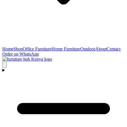
Home
Shop
Office Furniture
Home Furniture
Outdoor
About
Contact
Order on WhatsApp