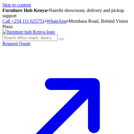
Skip to content
Furniture Hub Kenya
•
Nairobi showroom, delivery and pickup
support
Call +254 111 625751
•
WhatsApp
•
Mombasa Road, Behind Vision
Plaza
Request Quote