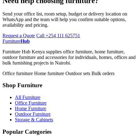
Need help choosing furniture?
Send your office list, room setup, budget or delivery location on
WhatsApp and the team will help you confirm suitable options,
availability and pricing.
Request a Quote
Call +254 111 625751
Furniture
Hub
Furniture Hub Kenya supplies office furniture, home furniture,
outdoor furniture and accessories for individuals, homes, offices and
bulk furnishing projects in Nairobi.
Office furniture
Home furniture
Outdoor sets
Bulk orders
Shop Furniture
All Furniture
Office Furniture
Home Furniture
Outdoor Furniture
Storage & Cabinets
Popular Categories