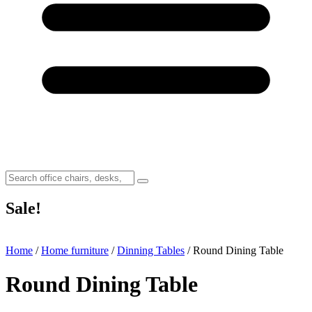
Sale!
Home
/
Home furniture
/
Dinning Tables
/ Round Dining Table
Round Dining Table