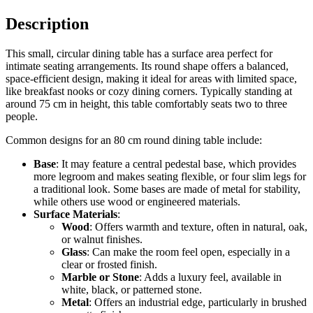
Description
This small, circular dining table has a surface area perfect for
intimate seating arrangements. Its round shape offers a balanced,
space-efficient design, making it ideal for areas with limited space,
like breakfast nooks or cozy dining corners. Typically standing at
around 75 cm in height, this table comfortably seats two to three
people.
Common designs for an 80 cm round dining table include:
Base
: It may feature a central pedestal base, which provides
more legroom and makes seating flexible, or four slim legs for
a traditional look. Some bases are made of metal for stability,
while others use wood or engineered materials.
Surface Materials
:
Wood
: Offers warmth and texture, often in natural, oak,
or walnut finishes.
Glass
: Can make the room feel open, especially in a
clear or frosted finish.
Marble or Stone
: Adds a luxury feel, available in
white, black, or patterned stone.
Metal
: Offers an industrial edge, particularly in brushed