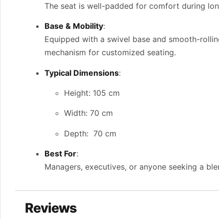
The seat is well-padded for comfort during long
Base & Mobility
:
Equipped with a swivel base and smooth-rollin
mechanism for customized seating.
Typical Dimensions
:
Height: 105 cm
Width: 70 cm
Depth: 70 cm
Best For
:
Managers, executives, or anyone seeking a blen
Reviews