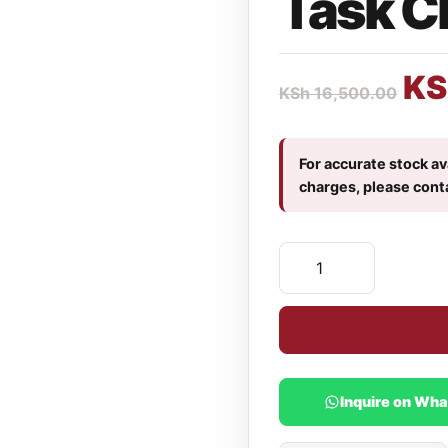
Task C
KS
KSh
16,500.00
For accurate stock ava
charges, please cont
Inquire on Wh