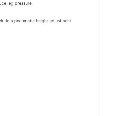
uce leg pressure.
nclude a pneumatic height adjustment