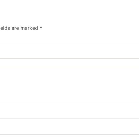
ields are marked
*