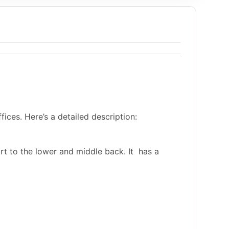
ices. Here’s a detailed description:
rt to the lower and middle back. It has a