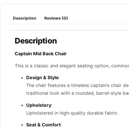
Description
Reviews (0)
Description
Captain Mid Back Chair
This is a classic and elegant seating option, common
Design & Style
:
The chair features a timeless captain’s chair 
traditional look with a rounded, barrel-style b
Upholstery
:
Upholstered in high-quality durable fabric.
Seat & Comfort
: