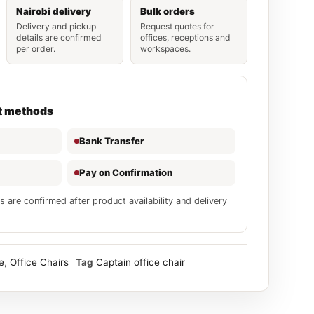
Nairobi delivery
Bulk orders
Delivery and pickup
Request quotes for
details are confirmed
offices, receptions and
per order.
workspaces.
t methods
Bank Transfer
Pay on Confirmation
s are confirmed after product availability and delivery
e
,
Office Chairs
Tag
Captain office chair