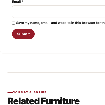
Email
*
Save my name, email, and website in this browser for t
YOU MAY ALSO LIKE
Related Furniture