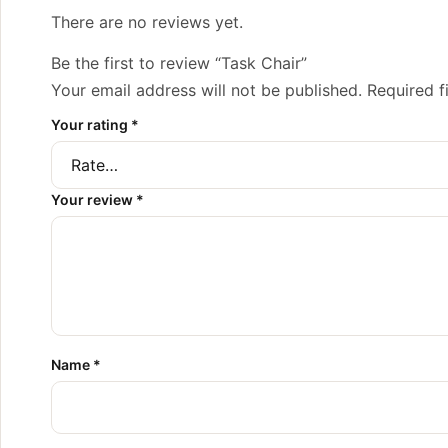
There are no reviews yet.
Be the first to review “Task Chair”
Your email address will not be published.
Required f
Your rating
*
Your review
*
Name
*