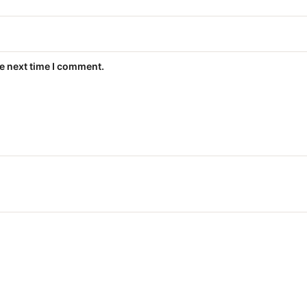
he next time I comment.