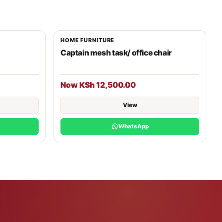
HOME FURNITURE
Captain mesh task/ office chair
Now KSh 12,500.00
View
WhatsApp