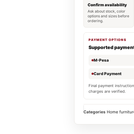
Confirm availability
Ask about stock, color
options and sizes before
ordering.
PAYMENT OPTIONS
Supported paymen
M-Pesa
Card Payment
Final payment instruction
charges are verified.
Categories
Home furnitur