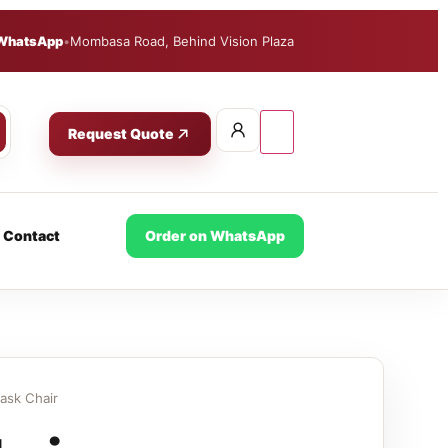
WhatsApp
•
Mombasa Road, Behind Vision Plaza
Request Quote
Contact
Order on WhatsApp
ask Chair