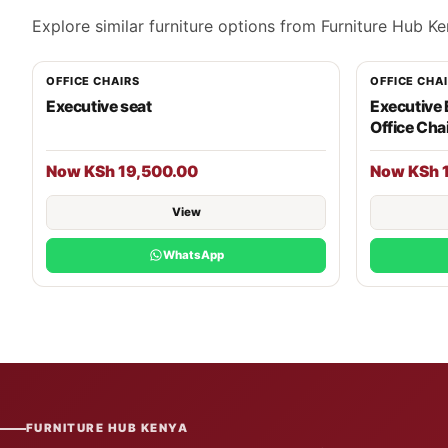
Explore similar furniture options from Furniture Hub Ke
OFFICE CHAIRS
OFFICE CHA
Executive seat
Executive
Office Cha
Now KSh 19,500.00
Now KSh 
View
WhatsApp
FURNITURE HUB KENYA