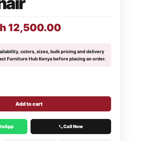
hair
h
12,500.00
ilability, colors, sizes, bulk pricing and delivery
act Furniture Hub Kenya before placing an order.
Add to cart
atsApp
Call Now