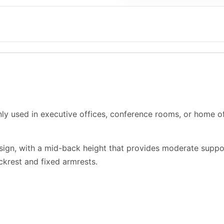
ly used in executive offices, conference rooms, or home off
design, with a mid-back height that provides moderate suppo
ackrest and fixed armrests.