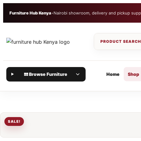
Furniture Hub Kenya
•
Nairobi showroom, delivery and pickup supp
Browse Furniture
Home
Shop
SALE!