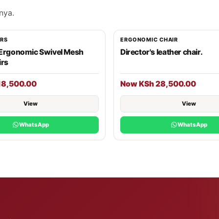
nya.
IRS
ERGONOMIC CHAIR
 Ergonomic Swivel Mesh
Director's leather chair.
irs
18,500.00
Now KSh 28,500.00
View
View
WhatsApp
WhatsApp