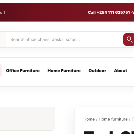
ort
Call +254 111 625751
•
Office Furniture
Home Furniture
Outdoor
About
Home
/
Home furniture
/ T