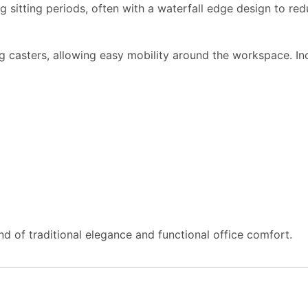
 sitting periods, often with a waterfall edge design to red
g casters, allowing easy mobility around the workspace. I
d of traditional elegance and functional office comfort.