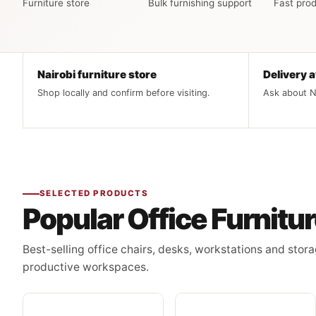
Furniture store
Bulk furnishing support
Fast prod
Nairobi furniture store
Delivery a
Shop locally and confirm before visiting.
Ask about Na
SELECTED PRODUCTS
Popular Office Furnitu
Best-selling office chairs, desks, workstations and stora
productive workspaces.