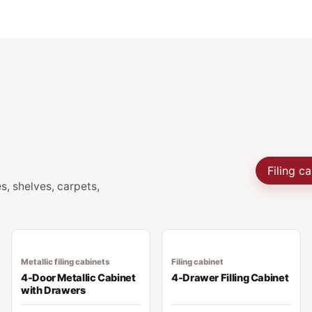
Filing c
s, shelves, carpets,
Metallic filing cabinets
Filing cabinet
4-Door Metallic Cabinet
4-Drawer Filling Cabinet
with Drawers