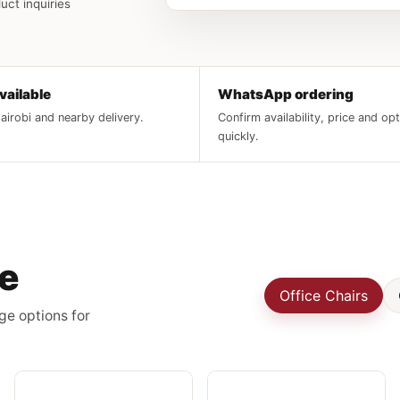
uct inquiries
vailable
WhatsApp ordering
irobi and nearby delivery.
Confirm availability, price and op
quickly.
re
Office Chairs
ge options for