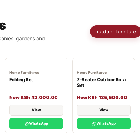
s
outdoor furniture
lconies, gardens and
Home Furnitures
Home Furnitures
Folding Set
7-Seater Outdoor Sofa
Set
Now KSh 42,000.00
Now KSh 135,500.00
View
View
WhatsApp
WhatsApp