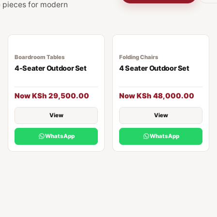
ge pieces for modern
Boardroom Tables
Folding Chairs
4-Seater Outdoor Set
4 Seater Outdoor Set
Now KSh 29,500.00
Now KSh 48,000.00
View
View
WhatsApp
WhatsApp