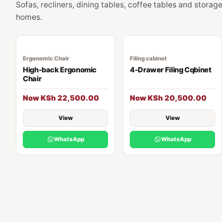
Sofas, recliners, dining tables, coffee tables and stora
homes.
Ergonomic Chair
Filing cabinet
High-back Ergonomic
4-Drawer Filing Cqbinet
Chair
Now KSh 22,500.00
Now KSh 20,500.00
View
View
WhatsApp
WhatsApp