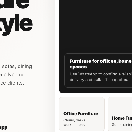
tyle
Furniture for offices, hom
 sofas, dining
spaces
m a Nairobi
Use WhatsApp to confirm availabil
delivery and bulk office quotes.
ce clients.
Office Furniture
Home Fur
Chairs, desks,
workstations
Sofas, dinin
App