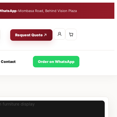
WhatsApp
•
Mombasa Road, Behind Vision Plaza
Request Quote
Contact
Order on WhatsApp