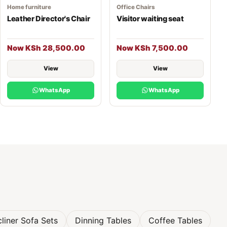
Home furniture
Office Chairs
Leather Director's Chair
Visitor waiting seat
Now KSh 28,500.00
Now KSh 7,500.00
View
View
WhatsApp
WhatsApp
liner Sofa Sets
Dinning Tables
Coffee Tables