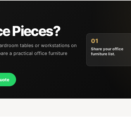
ce Pieces?
01
 boardroom tables or workstations on
Share your office
e a practical office furniture
furniture list.
uote