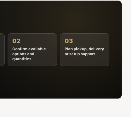
02
03
Confirm available
Plan pickup, delivery
options and
or setup support.
quantities.