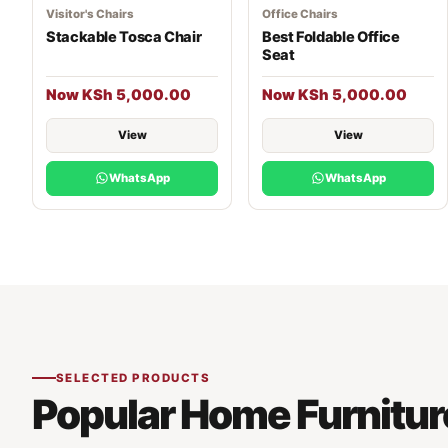
Visitor's Chairs
Office Chairs
Stackable Tosca Chair
Best Foldable Office
Seat
Now KSh 5,000.00
Now KSh 5,000.00
View
View
WhatsApp
WhatsApp
SELECTED PRODUCTS
Popular Home Furnitur