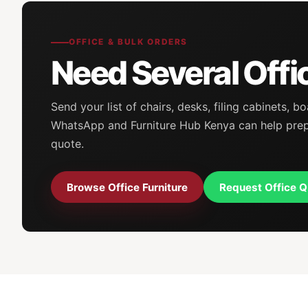
OFFICE & BULK ORDERS
Need Several Offi
Send your list of chairs, desks, filing cabinets,
WhatsApp and Furniture Hub Kenya can help prepar
quote.
Browse Office Furniture
Request Office Q