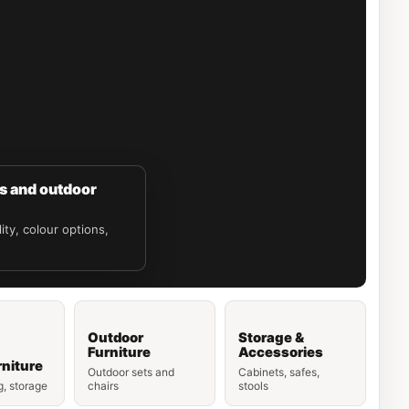
es and outdoor
ity, colour options,
Outdoor
Storage &
Furniture
Accessories
niture
Outdoor sets and
Cabinets, safes,
g, storage
chairs
stools