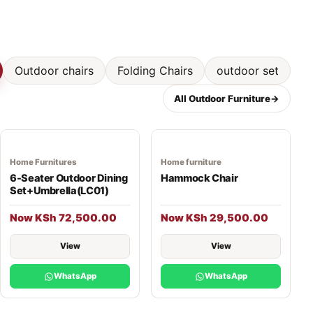
Outdoor chairs
Folding Chairs
outdoor set
All Outdoor Furniture
→
Home Furnitures
Home furniture
6-Seater Outdoor Dining
Hammock Chair
Set+Umbrella(LC01)
Now KSh 72,500.00
Now KSh 29,500.00
View
View
WhatsApp
WhatsApp