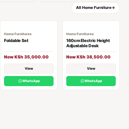
All Home Furniture
→
Home Furnitures
Home Furnitures
Foldable Set
160cm Electric Height
Adjustable Desk
Now KSh 35,000.00
Now KSh 38,500.00
View
View
WhatsApp
WhatsApp