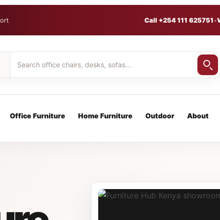
ort
Call +254 111 625751
•
Office Furniture
Home Furniture
Outdoor
About
ure