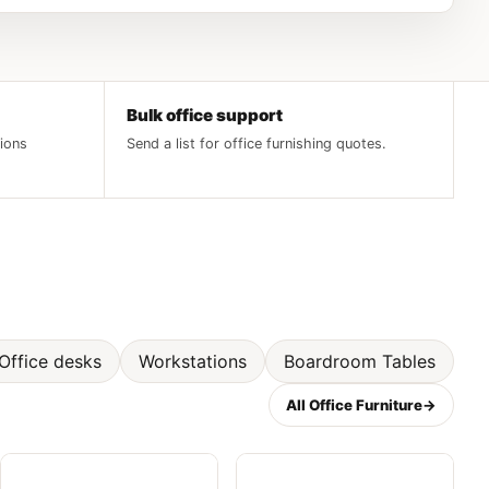
Bulk office support
tions
Send a list for office furnishing quotes.
Office desks
Workstations
Boardroom Tables
All Office Furniture
→