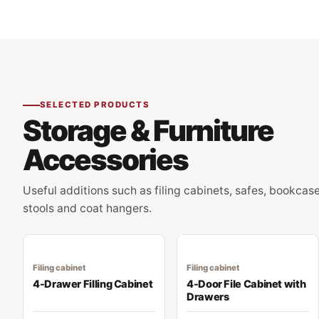
SELECTED PRODUCTS
Storage & Furniture
Accessories
Useful additions such as filing cabinets, safes, bookcase
stools and coat hangers.
Filing cabinet
Filing cabinet
4-Drawer Filling Cabinet
4-Door File Cabinet with
Drawers