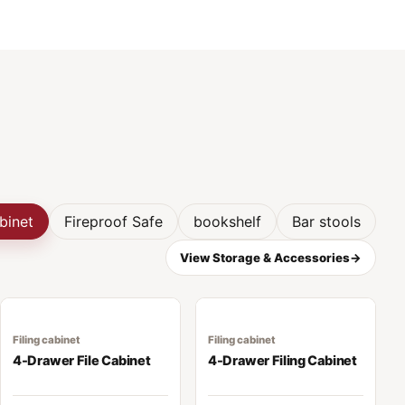
abinet
Fireproof Safe
bookshelf
Bar stools
View Storage & Accessories
→
Filing cabinet
Filing cabinet
4-Drawer File Cabinet
4-Drawer Filing Cabinet