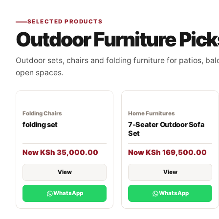
SELECTED PRODUCTS
Outdoor Furniture Pick
Outdoor sets, chairs and folding furniture for patios, ba
open spaces.
Folding Chairs
Home Furnitures
folding set
7-Seater Outdoor Sofa
Set
Now KSh 35,000.00
Now KSh 169,500.00
View
View
WhatsApp
WhatsApp