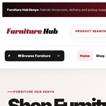
Furniture Hub Kenya
•
Nairobi showroom, delivery and pickup supp
Browse Furniture
Home
Shop
FURNITURE HUB KENYA
Shop Furnit