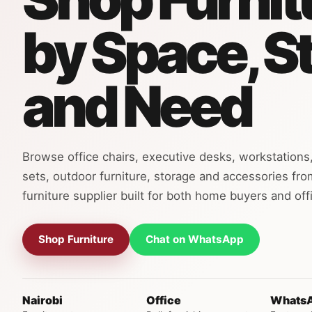
by Space, S
and Need
Browse office chairs, executive desks, workstations,
sets, outdoor furniture, storage and accessories fro
furniture supplier built for both home buyers and offi
Shop Furniture
Chat on WhatsApp
Nairobi
Office
Whats