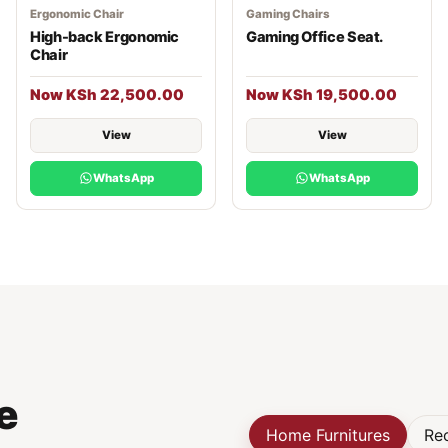
Ergonomic Chair
Gaming Chairs
High-back Ergonomic
Gaming Office Seat.
Chair
Now KSh 22,500.00
Now KSh 19,500.00
View
View
WhatsApp
WhatsApp
e
Home Furnitures
Rec