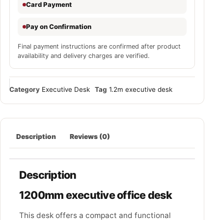
Card Payment
Pay on Confirmation
Final payment instructions are confirmed after product
availability and delivery charges are verified.
Category
Executive Desk
Tag
1.2m executive desk
Description
Reviews (0)
Description
1200mm executive office desk
This desk offers a compact and functional