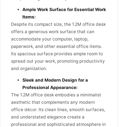
Ample Work Surface for Essential Work
Items:
Despite its compact size, the 1.2M office desk
offers a generous work surface that can
accommodate your computer, laptop,
paperwork, and other essential office items.
Its spacious surface provides ample room to
spread out your work, promoting productivity
and organization.
Sleek and Modern Design for a
Professional Appearance:
The 1.2M office desk embodies a minimalist
aesthetic that complements any modern
office décor. Its clean lines, smooth surfaces,
and understated elegance create a
professional and sophisticated atmosphere in