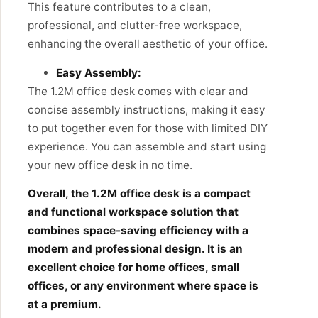
This feature contributes to a clean,
professional, and clutter-free workspace,
enhancing the overall aesthetic of your office.
Easy Assembly:
The 1.2M office desk
comes with clear and
concise assembly instructions,
making it easy
to put together even for those with limited DIY
experience.
You can assemble and start using
your new office desk in no time.
Overall, the 1.2M office desk is a compact
and functional workspace solution that
combines space-saving efficiency with a
modern and professional design. It is an
excellent choice for home offices, small
offices, or any environment where space is
at a premium.