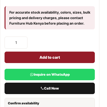
For accurate stock availability, colors, sizes, bulk
pricing and delivery charges, please contact
Furniture Hub Kenya before placing an order.
Add to cart
Inquire on WhatsApp
Call Now
Confirm availability