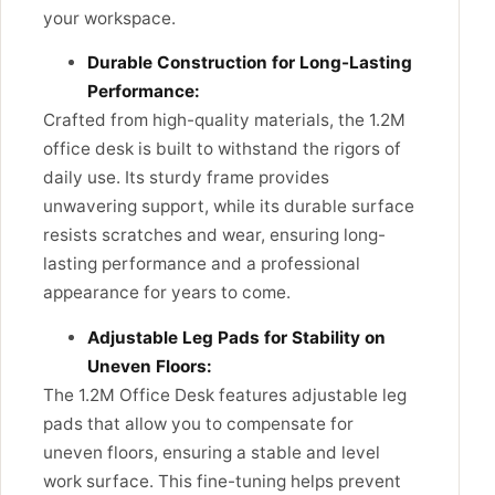
your workspace.
Durable Construction for Long-Lasting
Performance:
Crafted from high-quality materials, the 1.2M
office desk is built to withstand the rigors of
daily use. Its sturdy frame provides
unwavering support, while its durable surface
resists scratches and wear, ensuring long-
lasting performance and a professional
appearance for years to come.
Adjustable Leg Pads for Stability on
Uneven Floors:
The 1.2M Office Desk features adjustable leg
pads that allow you to compensate for
uneven floors, ensuring a stable and level
work surface. This fine-tuning helps prevent