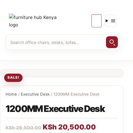
SALE!
Home
/
Executive Desk
/ 1200MM Executive Desk
1200MM Executive Desk
KSh
20,500.00
KSh
26,500.00