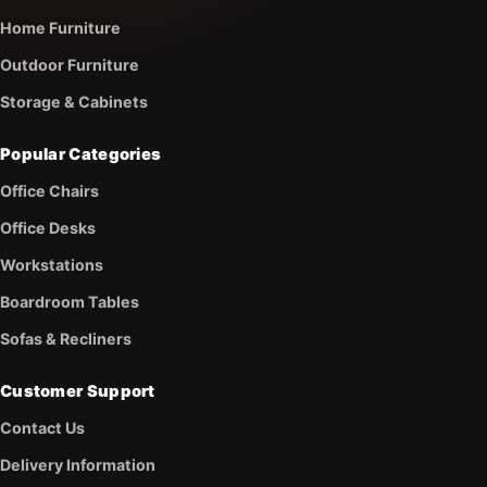
Home Furniture
Outdoor Furniture
Storage & Cabinets
Popular Categories
Office Chairs
Office Desks
Workstations
Boardroom Tables
Sofas & Recliners
Customer Support
Contact Us
Delivery Information