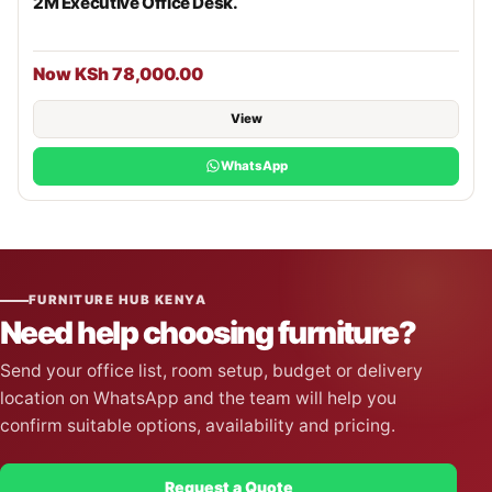
2M Executive Office Desk.
Now KSh 78,000.00
View
WhatsApp
FURNITURE HUB KENYA
Need help choosing furniture?
Send your office list, room setup, budget or delivery
location on WhatsApp and the team will help you
confirm suitable options, availability and pricing.
Request a Quote