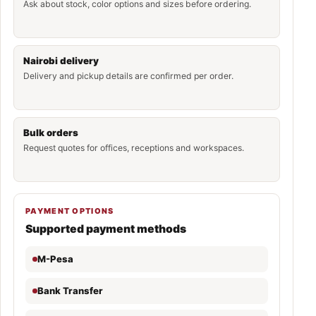
Ask about stock, color options and sizes before ordering.
Nairobi delivery
Delivery and pickup details are confirmed per order.
Bulk orders
Request quotes for offices, receptions and workspaces.
PAYMENT OPTIONS
Supported payment methods
M-Pesa
Bank Transfer