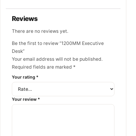
Reviews
There are no reviews yet.
Be the first to review “1200MM Executive
Desk”
Your email address will not be published.
Required fields are marked
*
Your rating
*
Your review
*