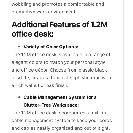
wobbling and promotes a comfortable and
productive work environment.
Additional Features of 1.2M
office desk:
Variety of Color Options:
The 1.2M office desk is available in a range of
elegant colors to match your personal style
and office décor. Choose from classic black
or white, or add a touch of sophistication with
a rich walnut or oak finish.
Cable Management System for a
Clutter-Free Workspace:
The 1.2M office desk incorporates a built-in
cable management system to keep your cords
and cables neatly organized and out of sight.