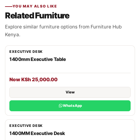
YOU MAY ALSO LIKE
Related Furniture
Explore similar furniture options from Furniture Hub
Kenya.
EXECUTIVE DESK
1400mm Executive Table
Now KSh 25,000.00
View
WhatsApp
EXECUTIVE DESK
1400MM Executive Desk