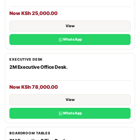
Now KSh 25,000.00
View
WhatsApp
EXECUTIVE DESK
2M Executive Office Desk.
Now KSh 78,000.00
View
WhatsApp
BOARDROOM TABLES