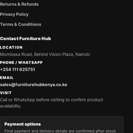
Returns & Refunds
Privacy Policy
Terms & Conditions
Contact Furniture Hub
LOCATION
Mombasa Road, Behind Vision Plaza, Nairobi
PHONE / WHATSAPP
+254 111 625751
EMAIL
sales@furniturehubkenya.co.ke
VISIT
Call or WhatsApp before visiting to confirm product
availability.
Payment options
Final payment and delivery details are confirmed after stock