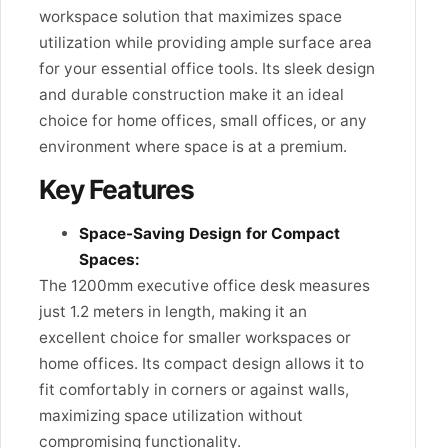
workspace solution that maximizes space
utilization while providing ample surface area
for your essential office tools. Its sleek design
and durable construction make it an ideal
choice for home offices, small offices, or any
environment where space is at a premium.
Key Features
Space-Saving Design for Compact
Spaces:
The 1200mm executive office desk measures
just 1.2 meters in length, making it an
excellent choice for smaller workspaces or
home offices. Its compact design allows it to
fit comfortably in corners or against walls,
maximizing space utilization without
compromising functionality.