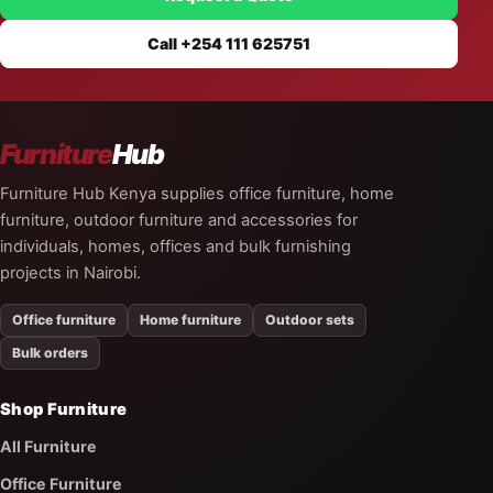
Call +254 111 625751
Furniture
Hub
Furniture Hub Kenya supplies office furniture, home
furniture, outdoor furniture and accessories for
individuals, homes, offices and bulk furnishing
projects in Nairobi.
Office furniture
Home furniture
Outdoor sets
Bulk orders
Shop Furniture
All Furniture
Office Furniture