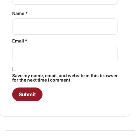
Name
*
Email
*
Save my name, email, and website in this browser
for the next time I comment.