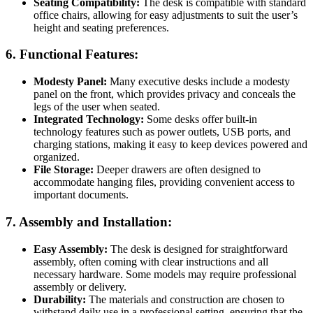
Seating Compatibility:
The desk is compatible with standard
office chairs, allowing for easy adjustments to suit the user’s
height and seating preferences.
6.
Functional Features:
Modesty Panel:
Many executive desks include a modesty
panel on the front, which provides privacy and conceals the
legs of the user when seated.
Integrated Technology:
Some desks offer built-in
technology features such as power outlets, USB ports, and
charging stations, making it easy to keep devices powered and
organized.
File Storage:
Deeper drawers are often designed to
accommodate hanging files, providing convenient access to
important documents.
7.
Assembly and Installation:
Easy Assembly:
The desk is designed for straightforward
assembly, often coming with clear instructions and all
necessary hardware. Some models may require professional
assembly or delivery.
Durability:
The materials and construction are chosen to
withstand daily use in a professional setting, ensuring that the