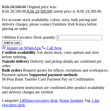
KSh
28,500.00
Original price was:
KSh 28,500.00.
KSh
24,500.00
Current price is: KSh 24,500.00.
For accurate stock availability, colors, sizes, bulk pricing and
delivery charges, please contact Furniture Hub Kenya before
placing an order.
1400mm Executive Desk quantity
Add to cart
Inquire on WhatsApp
Call Now
Confirm availability
Ask about stock, color options and sizes
before ordering.
Nairobi delivery
Delivery and pickup details are confirmed per
order.
Bulk orders
Request quotes for offices, receptions and workspaces.
Payment options
Supported payment methods
M-Pesa
Bank Transfer
Card Payment
Pay on Confirmation
Final payment instructions are confirmed after product availability
and delivery charges are verified.
Categories
1400mm executive desk
,
Home furniture
Tag
1.4m
executive desk