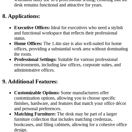
desk remains functional and attractive for years.
8.
Applications:
Executive Offices:
Ideal for executives who need a stylish
and functional workspace that reflects their professional
status.
Home Offices:
The 1.4m size is also well-suited for home
offices, providing a substantial work area without dominating
the room.
Professional Settings:
Suitable for various professional
environments, including law offices, corporate suites, and
administrative offices.
9.
Additional Features:
Customizable Options:
Some manufacturers offer
customization options, allowing you to choose specific
finishes, hardware, and features that match your office décor
and personal preferences.
Matching Furniture:
The desk may be part of a larger
furniture collection that includes matching credenzas,
bookcases, and filing cabinets, allowing for a cohesive office
design.