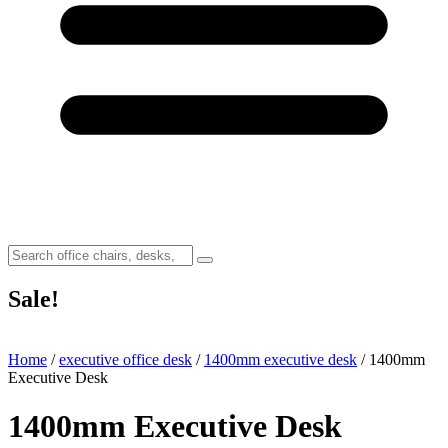
Sale!
Home
/
executive office desk
/
1400mm executive desk
/ 1400mm
Executive Desk
1400mm Executive Desk