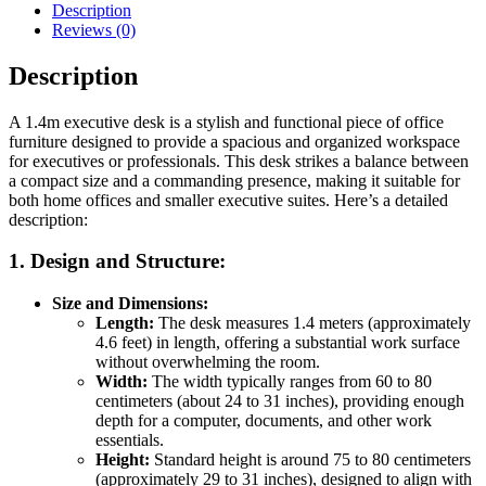
Description
Reviews (0)
Description
A 1.4m executive desk is a stylish and functional piece of office
furniture designed to provide a spacious and organized workspace
for executives or professionals. This desk strikes a balance between
a compact size and a commanding presence, making it suitable for
both home offices and smaller executive suites. Here’s a detailed
description:
1.
Design and Structure:
Size and Dimensions:
Length:
The desk measures 1.4 meters (approximately
4.6 feet) in length, offering a substantial work surface
without overwhelming the room.
Width:
The width typically ranges from 60 to 80
centimeters (about 24 to 31 inches), providing enough
depth for a computer, documents, and other work
essentials.
Height:
Standard height is around 75 to 80 centimeters
(approximately 29 to 31 inches), designed to align with