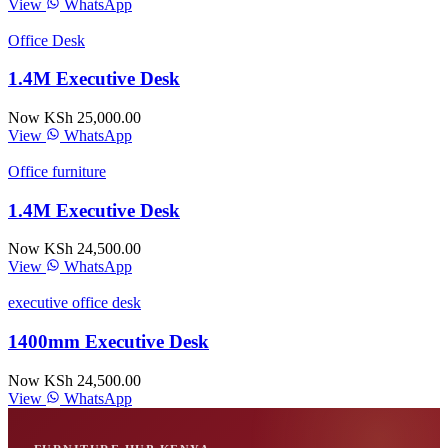
View
WhatsApp
Office Desk
1.4M Executive Desk
Now KSh 25,000.00
View
WhatsApp
Office furniture
1.4M Executive Desk
Now KSh 24,500.00
View
WhatsApp
executive office desk
1400mm Executive Desk
Now KSh 24,500.00
View
WhatsApp