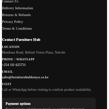
Contact Us
Delivery Information
Returns & Refunds
Privacy Policy
Terms & Conditions
Contact Furniture Hub
LOCATION
Mombasa Road, Behind Vision Plaza, Nairobi
PHONE / WHATSAPP
+254 111 625751
EMAIL
sales@furniturehubkenya.co.ke
VISIT
Call or WhatsApp before visiting to confirm product availability.
Payment options
Final payment and delivery details are confirmed after stock