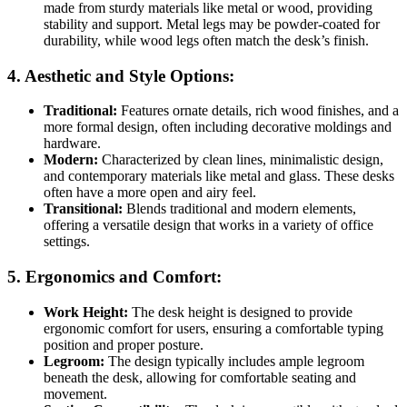
made from sturdy materials like metal or wood, providing
stability and support. Metal legs may be powder-coated for
durability, while wood legs often match the desk’s finish.
4.
Aesthetic and Style Options:
Traditional:
Features ornate details, rich wood finishes, and a
more formal design, often including decorative moldings and
hardware.
Modern:
Characterized by clean lines, minimalistic design,
and contemporary materials like metal and glass. These desks
often have a more open and airy feel.
Transitional:
Blends traditional and modern elements,
offering a versatile design that works in a variety of office
settings.
5.
Ergonomics and Comfort:
Work Height:
The desk height is designed to provide
ergonomic comfort for users, ensuring a comfortable typing
position and proper posture.
Legroom:
The design typically includes ample legroom
beneath the desk, allowing for comfortable seating and
movement.