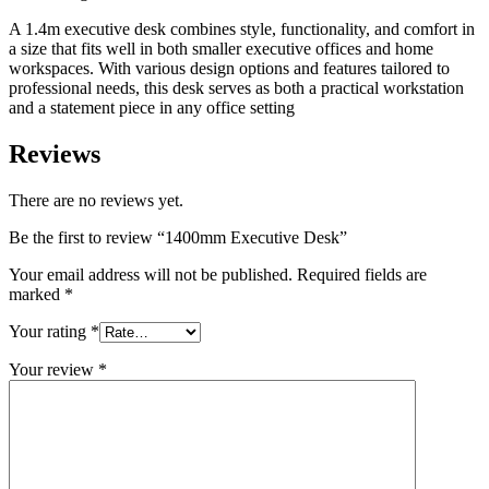
A 1.4m executive desk combines style, functionality, and comfort in
a size that fits well in both smaller executive offices and home
workspaces. With various design options and features tailored to
professional needs, this desk serves as both a practical workstation
and a statement piece in any office setting
Reviews
There are no reviews yet.
Be the first to review “1400mm Executive Desk”
Your email address will not be published.
Required fields are
marked
*
Your rating
*
Your review
*