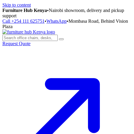
Skip to content
Furniture Hub Kenya
•
Nairobi showroom, delivery and pickup
support
Call +254 111 625751
•
WhatsApp
•
Mombasa Road, Behind Vision
Plaza
Request Quote