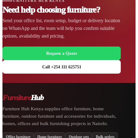
FURNITURE HUB KENYA
Need help choosing furniture?
Send your office list, room setup, budget or delivery location
on WhatsApp and the team will help you confirm suitable
options, availability and pricing.
Request a Quote
Call +254 111 625751
Furniture
Hub
Furniture Hub Kenya supplies office furniture, home
furniture, outdoor furniture and accessories for individuals,
homes, offices and bulk furnishing projects in Nairobi.
Office furniture
Home furniture
Outdoor sets
Bulk orders