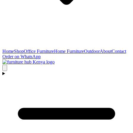
Home
Shop
Office Furniture
Home Furniture
Outdoor
About
Contact
Order on WhatsApp