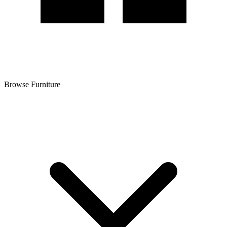
Browse Furniture