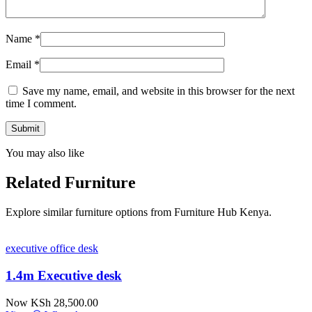
Name
*
Email
*
Save my name, email, and website in this browser for the next
time I comment.
You may also like
Related Furniture
Explore similar furniture options from Furniture Hub Kenya.
executive office desk
1.4m Executive desk
Now KSh 28,500.00