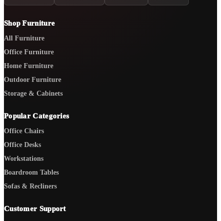
Shop Furniture
All Furniture
Office Furniture
Home Furniture
Outdoor Furniture
Storage & Cabinets
Popular Categories
Office Chairs
Office Desks
Workstations
Boardroom Tables
Sofas & Recliners
Customer Support