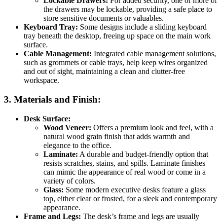
Lockable Drawers:
For added security, one or more of
the drawers may be lockable, providing a safe place to
store sensitive documents or valuables.
Keyboard Tray:
Some designs include a sliding keyboard
tray beneath the desktop, freeing up space on the main work
surface.
Cable Management:
Integrated cable management solutions,
such as grommets or cable trays, help keep wires organized
and out of sight, maintaining a clean and clutter-free
workspace.
3.
Materials and Finish:
Desk Surface:
Wood Veneer:
Offers a premium look and feel, with a
natural wood grain finish that adds warmth and
elegance to the office.
Laminate:
A durable and budget-friendly option that
resists scratches, stains, and spills. Laminate finishes
can mimic the appearance of real wood or come in a
variety of colors.
Glass:
Some modern executive desks feature a glass
top, either clear or frosted, for a sleek and contemporary
appearance.
Frame and Legs:
The desk’s frame and legs are usually