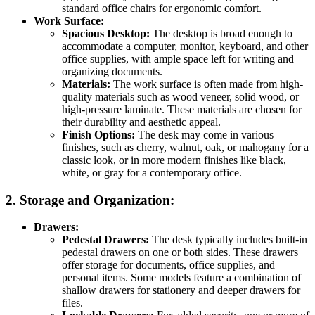
standard office chairs for ergonomic comfort.
Work Surface:
Spacious Desktop:
The desktop is broad enough to
accommodate a computer, monitor, keyboard, and other
office supplies, with ample space left for writing and
organizing documents.
Materials:
The work surface is often made from high-
quality materials such as wood veneer, solid wood, or
high-pressure laminate. These materials are chosen for
their durability and aesthetic appeal.
Finish Options:
The desk may come in various
finishes, such as cherry, walnut, oak, or mahogany for a
classic look, or in more modern finishes like black,
white, or gray for a contemporary office.
2.
Storage and Organization:
Drawers:
Pedestal Drawers:
The desk typically includes built-in
pedestal drawers on one or both sides. These drawers
offer storage for documents, office supplies, and
personal items. Some models feature a combination of
shallow drawers for stationery and deeper drawers for
files.