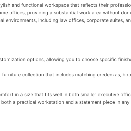
lish and functional workspace that reflects their professio
home offices, providing a substantial work area without dom
al environments, including law offices, corporate suites, an
omization options, allowing you to choose specific finish
furniture collection that includes matching credenzas, book
omfort in a size that fits well in both smaller executive o
s both a practical workstation and a statement piece in any 