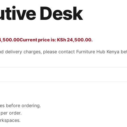
tive Desk
,500.00
Current price is: KSh 24,500.00.
 and delivery charges, please contact Furniture Hub Kenya be
es before ordering.
per order.
orkspaces.