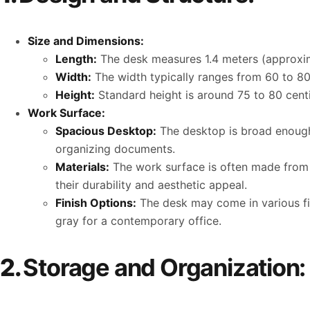
Size and Dimensions:
Length:
The desk measures 1.4 meters (approxima
Width:
The width typically ranges from 60 to 80
Height:
Standard height is around 75 to 80 centi
Work Surface:
Spacious Desktop:
The desktop is broad enough 
organizing documents.
Materials:
The work surface is often made from h
their durability and aesthetic appeal.
Finish Options:
The desk may come in various fini
gray for a contemporary office.
2.
Storage and Organization: