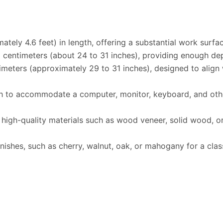
tely 4.6 feet) in length, offering a substantial work surf
 centimeters (about 24 to 31 inches), providing enough de
meters (approximately 29 to 31 inches), designed to align 
to accommodate a computer, monitor, keyboard, and other 
igh-quality materials such as wood veneer, solid wood, or
shes, such as cherry, walnut, oak, or mahogany for a classi