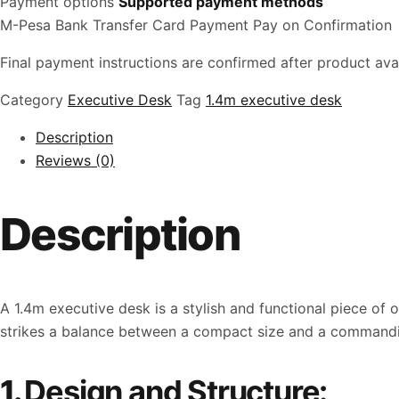
Payment options
Supported payment methods
M-Pesa
Bank Transfer
Card Payment
Pay on Confirmation
Final payment instructions are confirmed after product avail
Category
Executive Desk
Tag
1.4m executive desk
Description
Reviews (0)
Description
A 1.4m executive desk is a stylish and functional piece of
strikes a balance between a compact size and a commanding 
1.
Design and Structure: