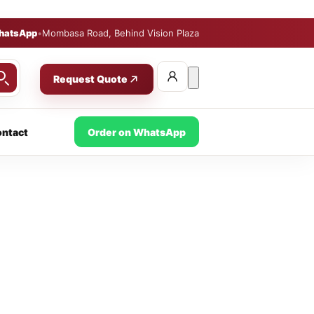
hatsApp
•
Mombasa Road, Behind Vision Plaza
Request Quote
ntact
Order on WhatsApp