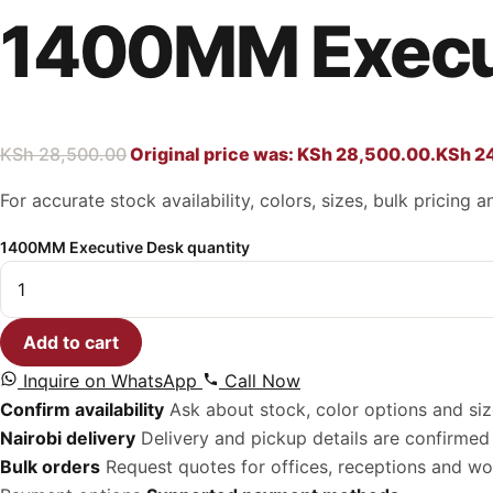
1400MM Execu
KSh
28,500.00
Original price was: KSh 28,500.00.
KSh
24
For accurate stock availability, colors, sizes, bulk pricing
1400MM Executive Desk quantity
Add to cart
Inquire on WhatsApp
Call Now
Confirm availability
Ask about stock, color options and siz
Nairobi delivery
Delivery and pickup details are confirmed 
Bulk orders
Request quotes for offices, receptions and w