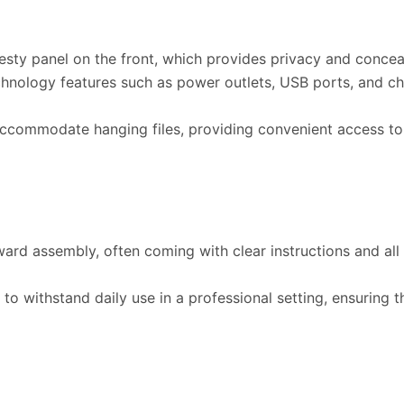
ty panel on the front, which provides privacy and conceal
chnology features such as power outlets, USB ports, and ch
ccommodate hanging files, providing convenient access t
ward assembly, often coming with clear instructions and a
o withstand daily use in a professional setting, ensuring th