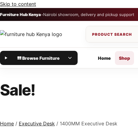
Skip to content
Furniture Hub Kenya
•
Nairobi showroom, delivery and pickup support
Browse Furniture
Home
Shop
Sale!
Home
/
Executive Desk
/ 1400MM Executive Desk