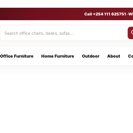
Call +254 111 625751
•
W
Office Furniture
Home Furniture
Outdoor
About
Co