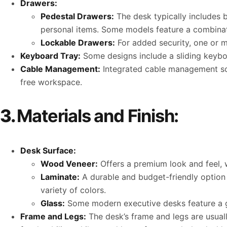
Drawers:
Pedestal Drawers:
The desk typically includes b
personal items. Some models feature a combinati
Lockable Drawers:
For added security, one or m
Keyboard Tray:
Some designs include a sliding keybo
Cable Management:
Integrated cable management solu
free workspace.
3.
Materials and Finish:
Desk Surface:
Wood Veneer:
Offers a premium look and feel, w
Laminate:
A durable and budget-friendly option t
variety of colors.
Glass:
Some modern executive desks feature a gl
Frame and Legs:
The desk’s frame and legs are usual