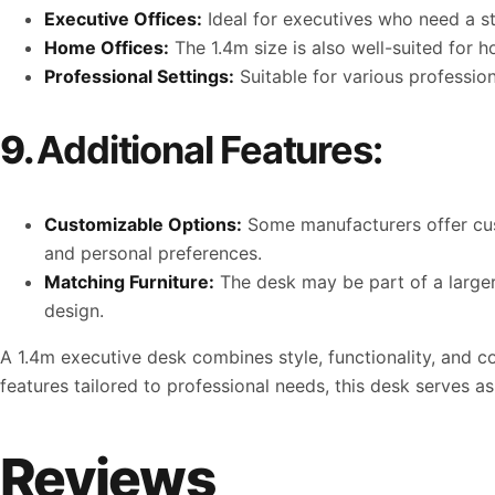
Executive Offices:
Ideal for executives who need a sty
Home Offices:
The 1.4m size is also well-suited for 
Professional Settings:
Suitable for various profession
9.
Additional Features:
Customizable Options:
Some manufacturers offer cust
and personal preferences.
Matching Furniture:
The desk may be part of a larger 
design.
A 1.4m executive desk combines style, functionality, and c
features tailored to professional needs, this desk serves a
Reviews