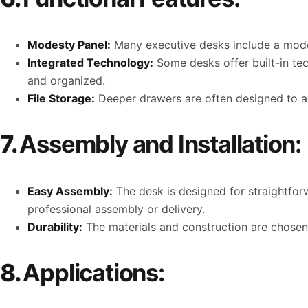
Modesty Panel:
Many executive desks include a modes
Integrated Technology:
Some desks offer built-in te
and organized.
File Storage:
Deeper drawers are often designed to a
7.
Assembly and Installation:
Easy Assembly:
The desk is designed for straightfor
professional assembly or delivery.
Durability:
The materials and construction are chosen t
8.
Applications: