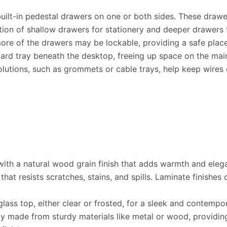
uilt-in pedestal drawers on one or both sides. These drawe
on of shallow drawers for stationery and deeper drawers fo
ore of the drawers may be lockable, providing a safe place
ard tray beneath the desktop, freeing up space on the mai
tions, such as grommets or cable trays, help keep wires or
ith a natural wood grain finish that adds warmth and elega
hat resists scratches, stains, and spills. Laminate finishe
ass top, either clear or frosted, for a sleek and contempo
ly made from sturdy materials like metal or wood, providi