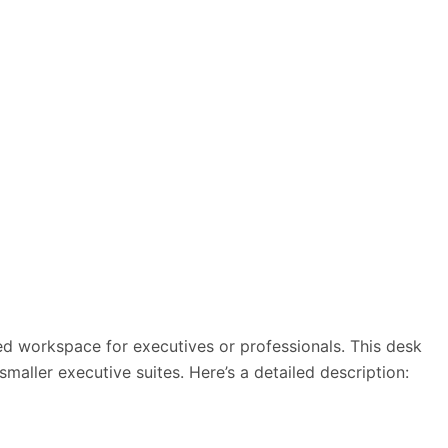
zed workspace for executives or professionals. This desk
ller executive suites. Here’s a detailed description: