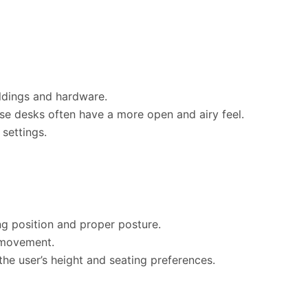
oldings and hardware.
ese desks often have a more open and airy feel.
 settings.
g position and proper posture.
 movement.
the user’s height and seating preferences.