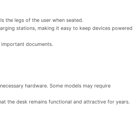
s the legs of the user when seated.
arging stations, making it easy to keep devices powered
o important documents.
ll necessary hardware. Some models may require
at the desk remains functional and attractive for years.