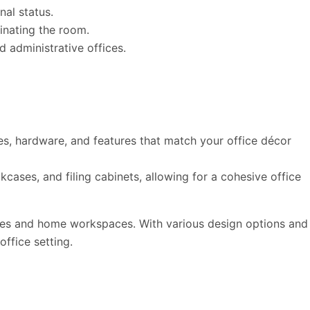
nal status.
inating the room.
d administrative offices.
es, hardware, and features that match your office décor
cases, and filing cabinets, allowing for a cohesive office
ffices and home workspaces. With various design options and
office setting.