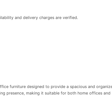
ability and delivery charges are verified.
 office furniture designed to provide a spacious and organi
presence, making it suitable for both home offices and sma