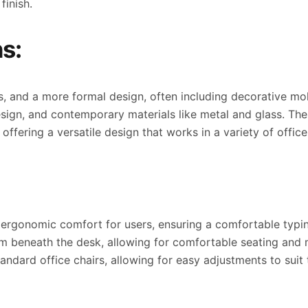
finish.
s:
es, and a more formal design, often including decorative m
esign, and contemporary materials like metal and glass. Th
ffering a versatile design that works in a variety of office
 ergonomic comfort for users, ensuring a comfortable typin
om beneath the desk, allowing for comfortable seating and
ndard office chairs, allowing for easy adjustments to suit 