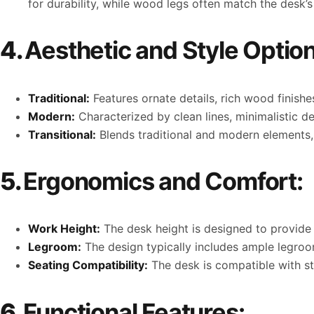
for durability, while wood legs often match the desk’s 
4.
Aesthetic and Style Option
Traditional:
Features ornate details, rich wood finish
Modern:
Characterized by clean lines, minimalistic d
Transitional:
Blends traditional and modern elements, o
5.
Ergonomics and Comfort:
Work Height:
The desk height is designed to provide
Legroom:
The design typically includes ample legro
Seating Compatibility:
The desk is compatible with sta
6.
Functional Features: