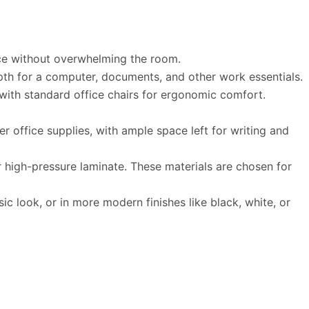
ace without overwhelming the room.
pth for a computer, documents, and other work essentials.
with standard office chairs for ergonomic comfort.
office supplies, with ample space left for writing and
 high-pressure laminate. These materials are chosen for
c look, or in more modern finishes like black, white, or