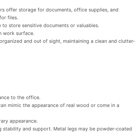
rs offer storage for documents, office supplies, and
r files.
 to store sensitive documents or valuables.
n work surface.
ganized and out of sight, maintaining a clean and clutter-
nce to the office.
s can mimic the appearance of real wood or come in a
rary appearance.
ng stability and support. Metal legs may be powder-coated