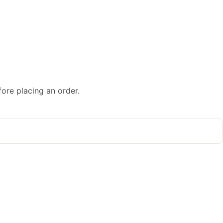
fore placing an order.