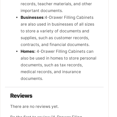
records, teacher materials, and other
important documents.
Businesses
:4-Drawer Filling Cabinets
are also used in businesses of all sizes
to store a variety of documents and
supplies, such as customer records,
contracts, and financial documents.
Homes:
4-Drawer Filling Cabinets can
also be used in homes to store personal
documents, such as tax records,
medical records, and insurance
documents.
Reviews
There are no reviews yet.