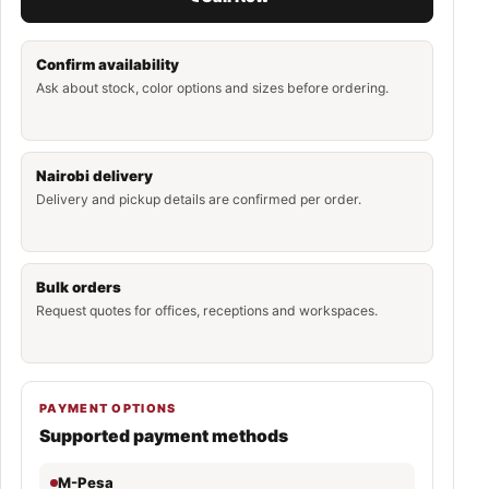
Confirm availability
Ask about stock, color options and sizes before ordering.
Nairobi delivery
Delivery and pickup details are confirmed per order.
Bulk orders
Request quotes for offices, receptions and workspaces.
PAYMENT OPTIONS
Supported payment methods
M-Pesa