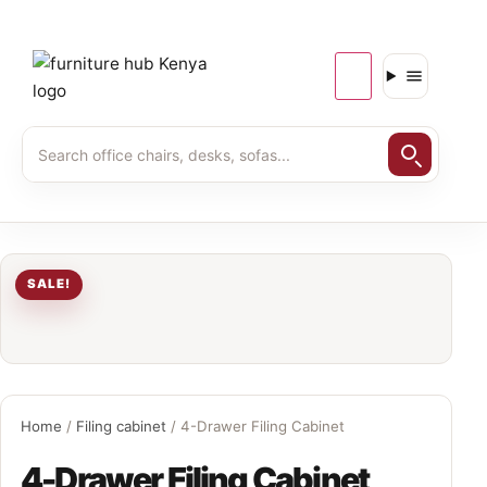
SALE!
Home
/
Filing cabinet
/ 4-Drawer Filing Cabinet
4-Drawer Filing Cabinet