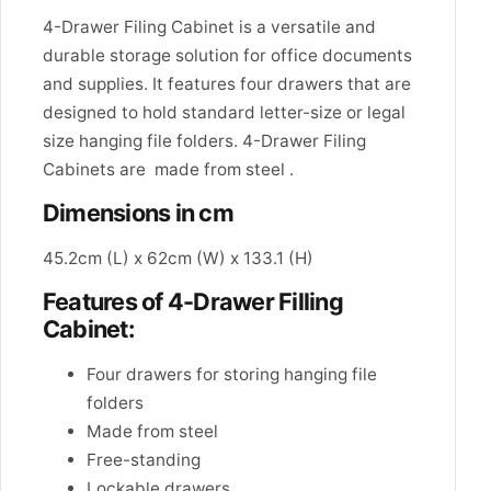
4-Drawer Filing Cabinet is a versatile and
durable storage solution for office documents
and supplies. It features four drawers that are
designed to hold standard letter-size or legal
size hanging file folders. 4-Drawer Filing
Cabinets are made from steel .
Dimensions in cm
45.2cm (L) x 62cm (W) x 133.1 (H)
Features of 4-Drawer Filling
Cabinet:
Four drawers for storing hanging file
folders
Made from steel
Free-standing
Lockable drawers