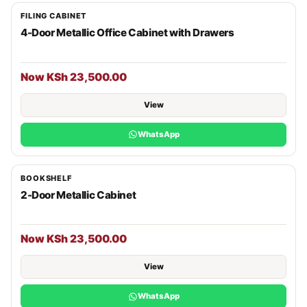
FILING CABINET
4-Door Metallic Office Cabinet with Drawers
Now KSh 23,500.00
View
WhatsApp
BOOKSHELF
2-Door Metallic Cabinet
Now KSh 23,500.00
View
WhatsApp