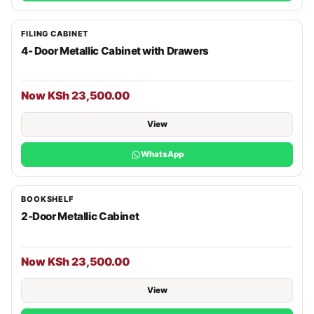
FILING CABINET
4- Door Metallic Cabinet with Drawers
Now KSh 23,500.00
View
WhatsApp
BOOKSHELF
2-Door Metallic Cabinet
Now KSh 23,500.00
View