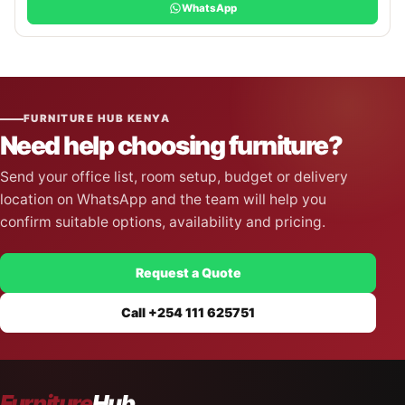
WhatsApp
FURNITURE HUB KENYA
Need help choosing furniture?
Send your office list, room setup, budget or delivery
location on WhatsApp and the team will help you
confirm suitable options, availability and pricing.
Request a Quote
Call +254 111 625751
Furniture
Hub