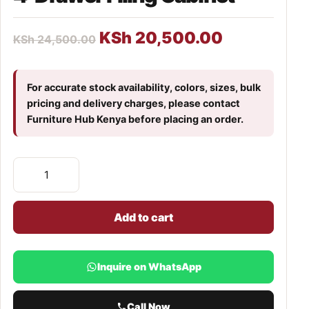
KSh
20,500.00
KSh
24,500.00
For accurate stock availability, colors, sizes, bulk
pricing and delivery charges, please contact
Furniture Hub Kenya before placing an order.
Add to cart
Inquire on WhatsApp
Call Now