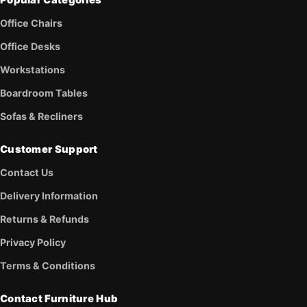
Popular Categories
Office Chairs
Office Desks
Workstations
Boardroom Tables
Sofas & Recliners
Customer Support
Contact Us
Delivery Information
Returns & Refunds
Privacy Policy
Terms & Conditions
Contact Furniture Hub