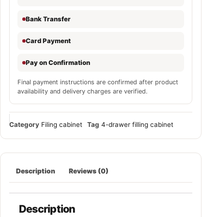
Bank Transfer
Card Payment
Pay on Confirmation
Final payment instructions are confirmed after product
availability and delivery charges are verified.
Category
Filing cabinet
Tag
4-drawer filling cabinet
Description
Reviews (0)
Description