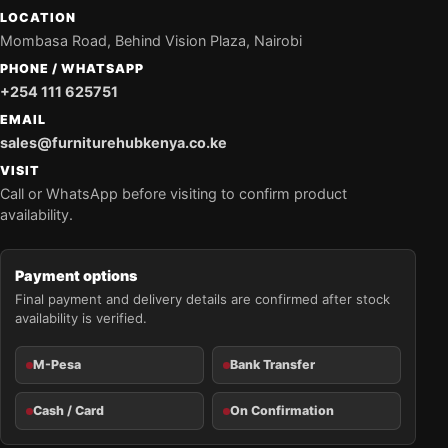
LOCATION
Mombasa Road, Behind Vision Plaza, Nairobi
PHONE / WHATSAPP
+254 111 625751
EMAIL
sales@furniturehubkenya.co.ke
VISIT
Call or WhatsApp before visiting to confirm product
availability.
Payment options
Final payment and delivery details are confirmed after stock
availability is verified.
M-Pesa
Bank Transfer
Cash / Card
On Confirmation