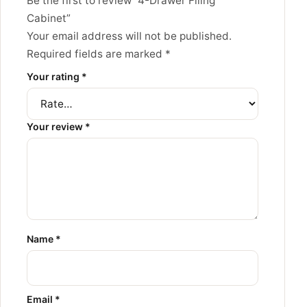
Be the first to review “4-Drawer Filing
Cabinet”
Your email address will not be published.
Required fields are marked
*
Your rating
*
Your review
*
Name
*
Email
*