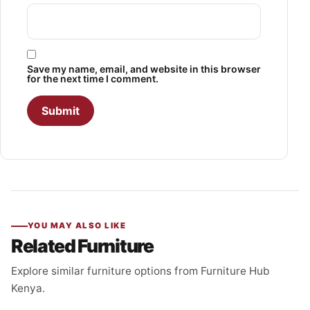
Save my name, email, and website in this browser
for the next time I comment.
YOU MAY ALSO LIKE
Related Furniture
Explore similar furniture options from Furniture Hub
Kenya.