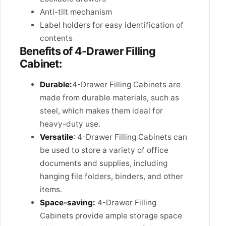
Anti-tilt mechanism
Label holders for easy identification of
contents
Benefits of 4-Drawer Filling
Cabinet:
Durable:
4-Drawer Filling Cabinets are
made from durable materials, such as
steel, which makes them ideal for
heavy-duty use.
Versatile
: 4-Drawer Filling Cabinets can
be used to store a variety of office
documents and supplies, including
hanging file folders, binders, and other
items.
Space-saving:
4-Drawer Filling
Cabinets provide ample storage space