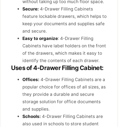
without taking up too much floor space.
Secure:
4-Drawer Filling Cabinets
feature lockable drawers, which helps to
keep your documents and supplies safe
and secure.
Easy to organize
: 4-Drawer Filling
Cabinets have label holders on the front
of the drawers, which makes it easy to
identify the contents of each drawer.
Uses of 4-Drawer Filling Cabinet:
Offices:
4-Drawer Filling Cabinets are a
popular choice for offices of all sizes, as
they provide a durable and secure
storage solution for office documents
and supplies.
Schools:
4-Drawer Filling Cabinets are
also used in schools to store student