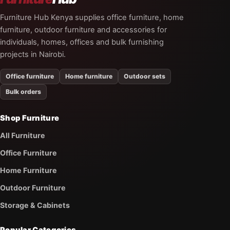
Furniture Hub Kenya supplies office furniture, home
furniture, outdoor furniture and accessories for
individuals, homes, offices and bulk furnishing
projects in Nairobi.
Office furniture
Home furniture
Outdoor sets
Bulk orders
Shop Furniture
All Furniture
Office Furniture
Home Furniture
Outdoor Furniture
Storage & Cabinets