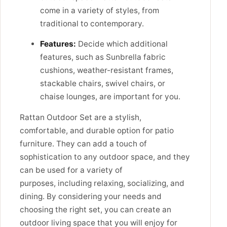
come in a variety of styles, from
traditional to contemporary.
Features:
Decide which additional
features, such as Sunbrella fabric
cushions, weather-resistant frames,
stackable chairs, swivel chairs, or
chaise lounges, are important for you.
Rattan Outdoor Set are a stylish,
comfortable, and durable option for patio
furniture. They can add a touch of
sophistication to any outdoor space, and they
can be used for a variety of
purposes,
including relaxing,
socializing,
and
dining.
By considering your needs and
choosing the right set,
you can create an
outdoor living space that you will enjoy for