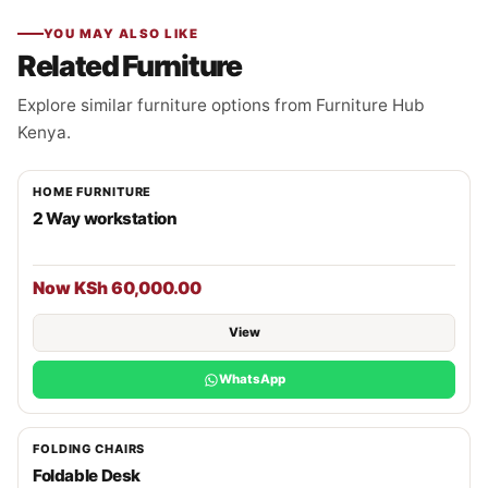
YOU MAY ALSO LIKE
Related Furniture
Explore similar furniture options from Furniture Hub
Kenya.
HOME FURNITURE
2 Way workstation
Now KSh 60,000.00
View
WhatsApp
FOLDING CHAIRS
Foldable Desk