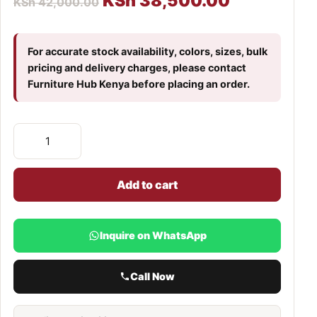
KSh
38,500.00
KSh
42,000.00
For accurate stock availability, colors, sizes, bulk
pricing and delivery charges, please contact
Furniture Hub Kenya before placing an order.
Add to cart
Inquire on WhatsApp
Call Now