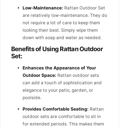
Low-Maintenance:
Rattan Outdoor Set
are relatively low-maintenance. They do
not require a lot of care to keep them
looking their best. Simply wipe them
down with soap and water as needed.
Benefits of Using Rattan Outdoor
Set:
Enhances the Appearance of Your
Outdoor Space:
Rattan outdoor sets
can add a touch of sophistication and
elegance to your patio, garden, or
poolside.
Provides Comfortable Seating:
Rattan
outdoor sets are comfortable to sit in
for extended periods. This makes them