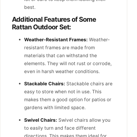
best.
Additional Features of Some
Rattan Outdoor Set:
Weather-Resistant Frames:
Weather-
resistant frames are made from
materials that can withstand the
elements. They will not rust or corrode,
even in harsh weather conditions.
Stackable Chairs:
Stackable chairs are
easy to store when not in use. This
makes them a good option for patios or
gardens with limited space.
Swivel Chairs:
Swivel chairs allow you
to easily turn and face different
directions. This makes them ideal for