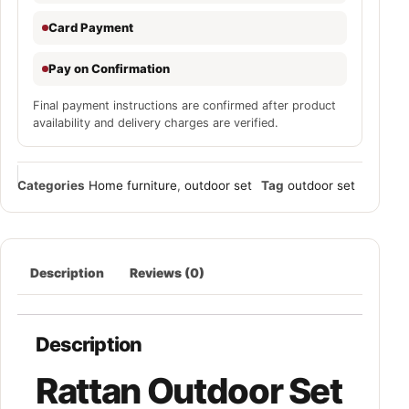
Card Payment
Pay on Confirmation
Final payment instructions are confirmed after product
availability and delivery charges are verified.
Categories
Home furniture
,
outdoor set
Tag
outdoor set
Description
Reviews (0)
Description
Rattan Outdoor Set