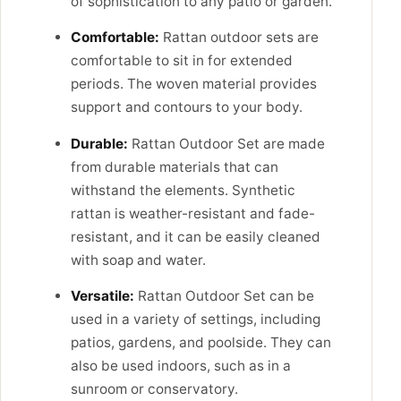
of sophistication to any patio or garden.
Comfortable:
Rattan outdoor sets are
comfortable to sit in for extended
periods. The woven material provides
support and contours to your body.
Durable:
Rattan Outdoor Set are made
from durable materials that can
withstand the elements. Synthetic
rattan is weather-resistant and fade-
resistant, and it can be easily cleaned
with soap and water.
Versatile:
Rattan Outdoor Set can be
used in a variety of settings, including
patios, gardens, and poolside. They can
also be used indoors, such as in a
sunroom or conservatory.