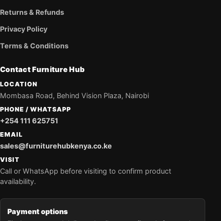
Returns & Refunds
Privacy Policy
Terms & Conditions
Contact Furniture Hub
LOCATION
Mombasa Road, Behind Vision Plaza, Nairobi
PHONE / WHATSAPP
+254 111 625751
EMAIL
sales@furniturehubkenya.co.ke
VISIT
Call or WhatsApp before visiting to confirm product
availability.
Payment options