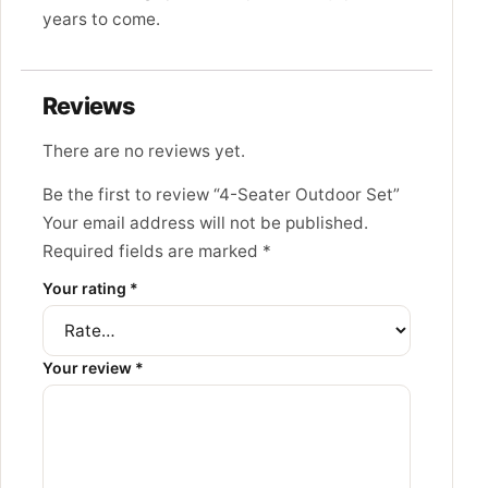
years to come.
Reviews
There are no reviews yet.
Be the first to review “4-Seater Outdoor Set”
Your email address will not be published.
Required fields are marked
*
Your rating
*
Your review
*