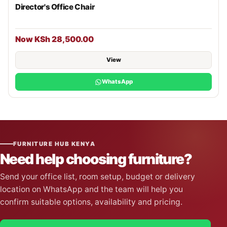
Director's Office Chair
Now KSh 28,500.00
View
WhatsApp
FURNITURE HUB KENYA
Need help choosing furniture?
Send your office list, room setup, budget or delivery
location on WhatsApp and the team will help you
confirm suitable options, availability and pricing.