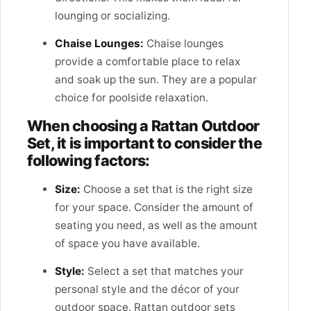
lounging or socializing.
Chaise Lounges:
Chaise lounges
provide a comfortable place to relax
and soak up the sun. They are a popular
choice for poolside relaxation.
When choosing a Rattan Outdoor
Set, it is important to consider the
following factors:
Size:
Choose a set that is the right size
for your space. Consider the amount of
seating you need, as well as the amount
of space you have available.
Style:
Select a set that matches your
personal style and the décor of your
outdoor space. Rattan outdoor sets