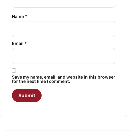
Name
*
Email
*
Save my name, email, and website in this browser
for the next time I comment.