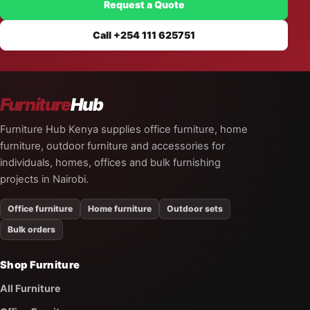
Request a Quote
Call +254 111 625751
Furniture
Hub
Furniture Hub Kenya supplies office furniture, home
furniture, outdoor furniture and accessories for
individuals, homes, offices and bulk furnishing
projects in Nairobi.
Office furniture
Home furniture
Outdoor sets
Bulk orders
Shop Furniture
All Furniture