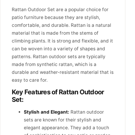
Rattan Outdoor Set are a popular choice for
patio furniture because they are stylish,
comfortable, and durable. Rattan is a natural
material that is made from the stems of
climbing plants. It is strong and flexible, and it
can be woven into a variety of shapes and
patterns. Rattan outdoor sets are typically
made from synthetic rattan, which is a
durable and weather-resistant material that is
easy to care for.
Key Features of Rattan Outdoor
Set:
Stylish and Elegant:
Rattan outdoor
sets are known for their stylish and
elegant appearance. They add a touch