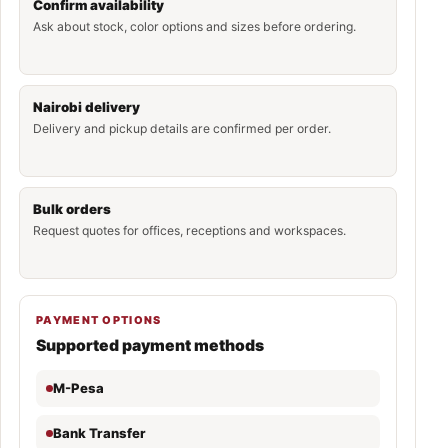
Confirm availability
Ask about stock, color options and sizes before ordering.
Nairobi delivery
Delivery and pickup details are confirmed per order.
Bulk orders
Request quotes for offices, receptions and workspaces.
PAYMENT OPTIONS
Supported payment methods
M-Pesa
Bank Transfer