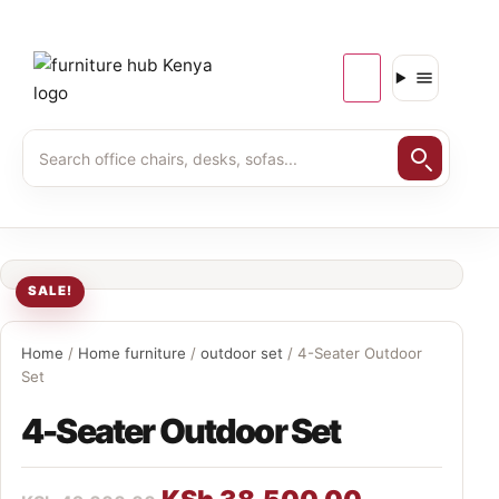
SALE!
Home
/
Home furniture
/
outdoor set
/ 4-Seater Outdoor
Set
4-Seater Outdoor Set