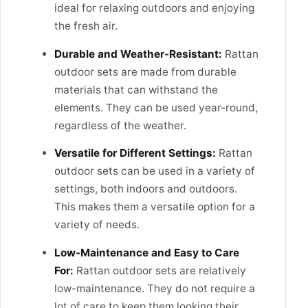
ideal for relaxing outdoors and enjoying
the fresh air.
Durable and Weather-Resistant:
Rattan
outdoor sets are made from durable
materials that can withstand the
elements. They can be used year-round,
regardless of the weather.
Versatile for Different Settings:
Rattan
outdoor sets can be used in a variety of
settings, both indoors and outdoors.
This makes them a versatile option for a
variety of needs.
Low-Maintenance and Easy to Care
For:
Rattan outdoor sets are relatively
low-maintenance. They do not require a
lot of care to keep them looking their