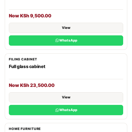
Now KSh 9,500.00
View
WhatsApp
FILING CABINET
Full glass cabinet
Now KSh 23,500.00
View
WhatsApp
HOME FURNITURE