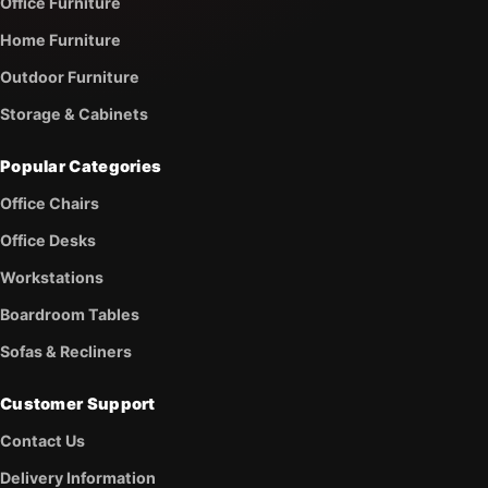
Office Furniture
Home Furniture
Outdoor Furniture
Storage & Cabinets
Popular Categories
Office Chairs
Office Desks
Workstations
Boardroom Tables
Sofas & Recliners
Customer Support
Contact Us
Delivery Information