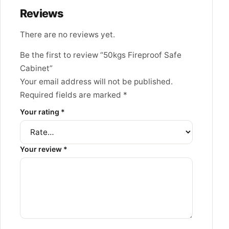
Reviews
There are no reviews yet.
Be the first to review “50kgs Fireproof Safe
Cabinet”
Your email address will not be published.
Required fields are marked
*
Your rating
*
Your review
*