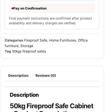
Pay on Confirmation
Final payment instructions are confirmed after product
availability and delivery charges are verified.
Categories
Fireproof Safe
,
Home Furnitures
,
Office
furniture
,
Storage
Tag
50kgs fireproof safes
Description
Reviews (0)
Description
50kg Fireproof Safe Cabinet