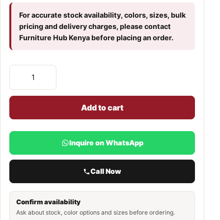
For accurate stock availability, colors, sizes, bulk
pricing and delivery charges, please contact
Furniture Hub Kenya before placing an order.
Add to cart
Inquire on WhatsApp
Call Now
Confirm availability
Ask about stock, color options and sizes before ordering.