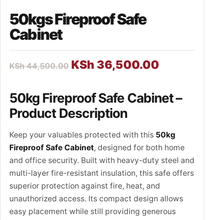
50kgs Fireproof Safe
Cabinet
KSh
36,500.00
KSh
44,500.00
50kg Fireproof Safe Cabinet –
Product Description
Keep your valuables protected with this
50kg
Fireproof Safe Cabinet
, designed for both home
and office security. Built with heavy-duty steel and
multi-layer fire-resistant insulation, this safe offers
superior protection against fire, heat, and
unauthorized access. Its compact design allows
easy placement while still providing generous