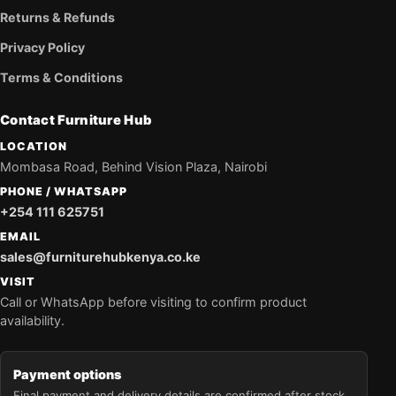
Returns & Refunds
Privacy Policy
Terms & Conditions
Contact Furniture Hub
LOCATION
Mombasa Road, Behind Vision Plaza, Nairobi
PHONE / WHATSAPP
+254 111 625751
EMAIL
sales@furniturehubkenya.co.ke
VISIT
Call or WhatsApp before visiting to confirm product
availability.
Payment options
Final payment and delivery details are confirmed after stock