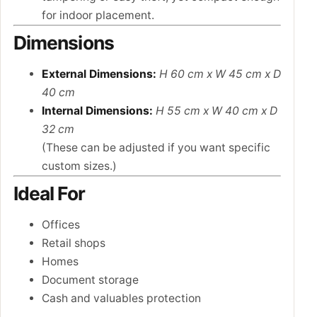
for indoor placement.
Dimensions
External Dimensions:
H 60 cm x W 45 cm x D
40 cm
Internal Dimensions:
H 55 cm x W 40 cm x D
32 cm
(These can be adjusted if you want specific
custom sizes.)
Ideal For
Offices
Retail shops
Homes
Document storage
Cash and valuables protection