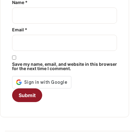
Name
*
Email
*
Save my name, email, and website in this browser
for the next time I comment.