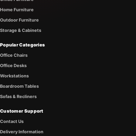
Home Furniture
Outdoor Furniture
Storage & Cabinets
Popular Categories
Office Chairs
Office Desks
Workstations
Boardroom Tables
Sofas & Recliners
Customer Support
Contact Us
Delivery Information