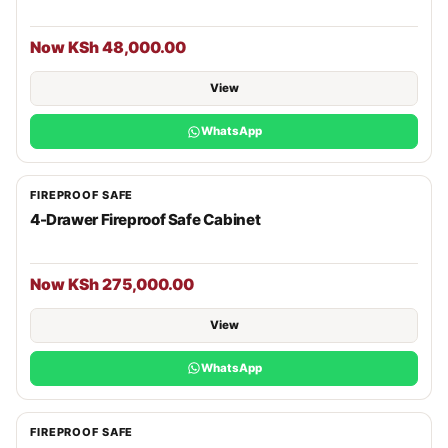
Now KSh 48,000.00
View
WhatsApp
FIREPROOF SAFE
4-Drawer Fireproof Safe Cabinet
Now KSh 275,000.00
View
WhatsApp
FIREPROOF SAFE