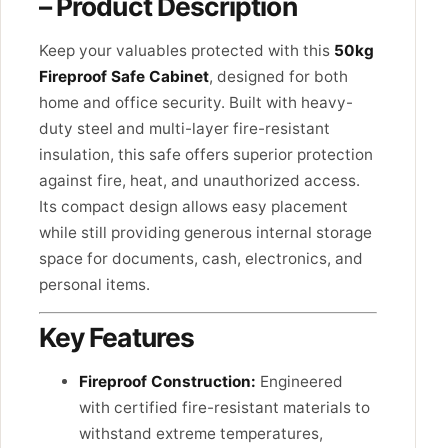
– Product Description
Keep your valuables protected with this
50kg
Fireproof Safe Cabinet
, designed for both
home and office security. Built with heavy-
duty steel and multi-layer fire-resistant
insulation, this safe offers superior protection
against fire, heat, and unauthorized access.
Its compact design allows easy placement
while still providing generous internal storage
space for documents, cash, electronics, and
personal items.
Key Features
Fireproof Construction:
Engineered
with certified fire-resistant materials to
withstand extreme temperatures,