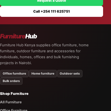
Request a Quote
Call +254 111 625751
Furniture
Hub
Furniture Hub Kenya supplies office furniture, home
furniture, outdoor furniture and accessories for
individuals, homes, offices and bulk furnishing
projects in Nairobi.
Office furniture
Home furniture
Outdoor sets
Bulk orders
Shop Furniture
All Furniture
Office Furniture