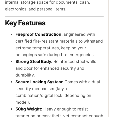
internal storage space for documents, cash,
electronics, and personal items.
Key Features
Fireproof Construction:
Engineered with
certified fire-resistant materials to withstand
extreme temperatures, keeping your
belongings safe during fire emergencies.
Strong Steel Body:
Reinforced steel walls
and door for enhanced security and
durability.
Secure Locking System:
Comes with a dual
security mechanism (key +
combination/digital lock, depending on
model).
50kg Weight:
Heavy enough to resist
tampering or easy theft, yet compact enough