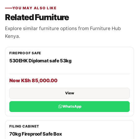
YOU MAY ALSO LIKE
Related Furniture
Explore similar furniture options from Furniture Hub
Kenya.
FIREPROOF SAFE
530EHK Diplomat safe 53kg
Now KSh 85,000.00
View
WhatsApp
FILING CABINET
70kg Fireproof Safe Box