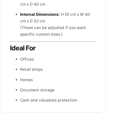
cm x D 40 cm
Internal Dimensions:
H 55 cm x W 40
cm x D 32 cm
(These can be adjusted if you want
specific custom sizes.)
Ideal For
Offices
Retail shops
Homes
Document storage
Cash and valuables protection