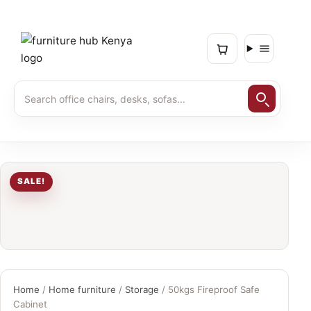
SALE!
Home
/
Home furniture
/
Storage
/ 50kgs Fireproof Safe
Cabinet