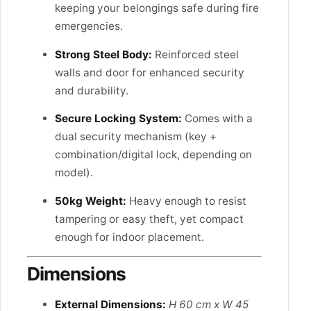
keeping your belongings safe during fire
emergencies.
Strong Steel Body:
Reinforced steel
walls and door for enhanced security
and durability.
Secure Locking System:
Comes with a
dual security mechanism (key +
combination/digital lock, depending on
model).
50kg Weight:
Heavy enough to resist
tampering or easy theft, yet compact
enough for indoor placement.
Dimensions
External Dimensions:
H 60 cm x W 45