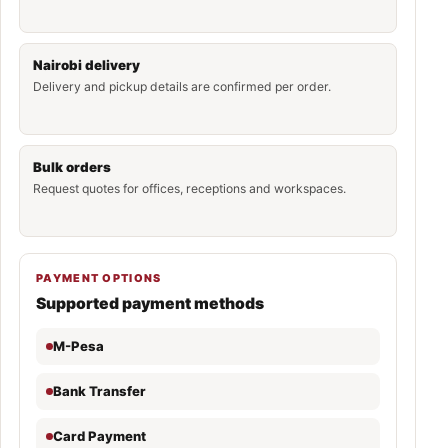
Nairobi delivery
Delivery and pickup details are confirmed per order.
Bulk orders
Request quotes for offices, receptions and workspaces.
PAYMENT OPTIONS
Supported payment methods
M-Pesa
Bank Transfer
Card Payment