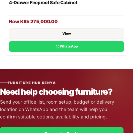
4-Drawer Fireproof Safe Cabinet
Now KSh 275,000.00
View
WhatsApp
FURNITURE HUB KENYA
Need help choosing furniture?
Send your office list, room setup, budget or delivery
location on WhatsApp and the team will help you
confirm suitable options, availability and pricing.