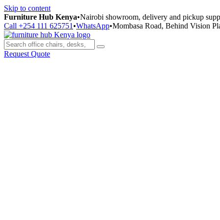
Skip to content
Furniture Hub Kenya
•
Nairobi showroom, delivery and pickup supp
Call +254 111 625751
•
WhatsApp
•
Mombasa Road, Behind Vision Pl
Request Quote