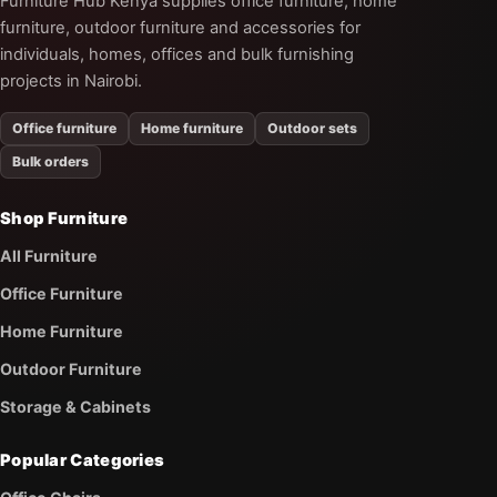
Furniture Hub Kenya supplies office furniture, home
furniture, outdoor furniture and accessories for
individuals, homes, offices and bulk furnishing
projects in Nairobi.
Office furniture
Home furniture
Outdoor sets
Bulk orders
Shop Furniture
All Furniture
Office Furniture
Home Furniture
Outdoor Furniture
Storage & Cabinets
Popular Categories