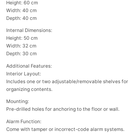
Height: 60 cm
Width: 40 cm
Depth: 40 cm
Internal Dimensions:
Height: 50 cm
Width: 32 cm
Depth: 30 cm
Additional Features:
Interior Layout:
Includes one or two adjustable/removable shelves for
organizing contents.
Mounting:
Pre-drilled holes for anchoring to the floor or wall.
Alarm Function:
Come with tamper or incorrect-code alarm systems.