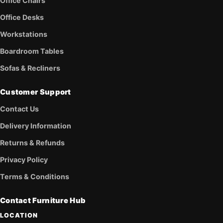
Office Chairs
Office Desks
Workstations
Boardroom Tables
Sofas & Recliners
Customer Support
Contact Us
Delivery Information
Returns & Refunds
Privacy Policy
Terms & Conditions
Contact Furniture Hub
LOCATION