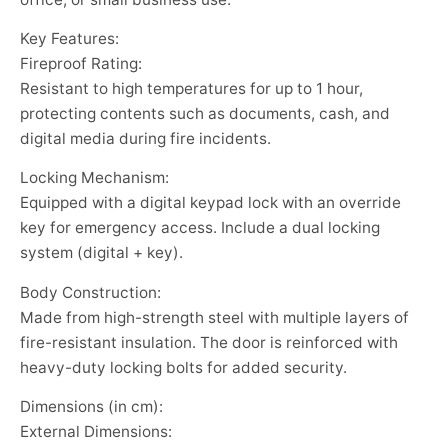
Key Features:
Fireproof Rating:
Resistant to high temperatures for up to 1 hour,
protecting contents such as documents, cash, and
digital media during fire incidents.
Locking Mechanism:
Equipped with a digital keypad lock with an override
key for emergency access. Include a dual locking
system (digital + key).
Body Construction:
Made from high-strength steel with multiple layers of
fire-resistant insulation. The door is reinforced with
heavy-duty locking bolts for added security.
Dimensions (in cm):
External Dimensions: