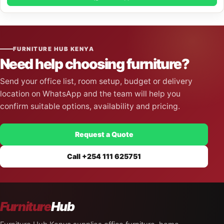
FURNITURE HUB KENYA
Need help choosing furniture?
Send your office list, room setup, budget or delivery
location on WhatsApp and the team will help you
confirm suitable options, availability and pricing.
Request a Quote
Call +254 111 625751
Furniture
Hub