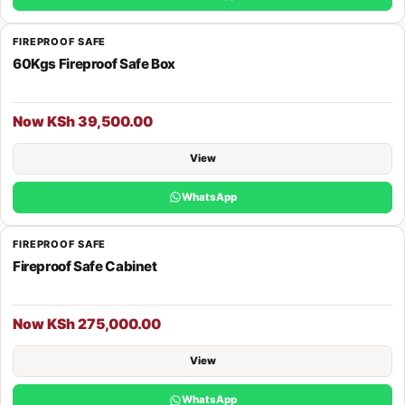
FIREPROOF SAFE
60Kgs Fireproof Safe Box
Now KSh 39,500.00
View
WhatsApp
FIREPROOF SAFE
Fireproof Safe Cabinet
Now KSh 275,000.00
View
WhatsApp