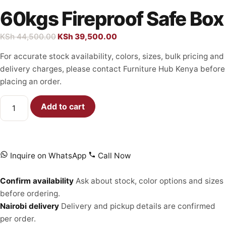
60kgs Fireproof Safe Box
KSh
44,500.00
KSh
39,500.00
For accurate stock availability, colors, sizes, bulk pricing and
delivery charges, please contact Furniture Hub Kenya before
placing an order.
Add to cart
Inquire on WhatsApp
Call Now
Confirm availability
Ask about stock, color options and sizes
before ordering.
Nairobi delivery
Delivery and pickup details are confirmed
per order.