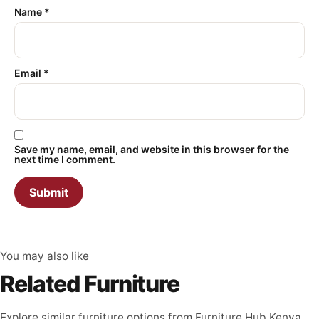
Name
*
Email
*
Save my name, email, and website in this browser for the
next time I comment.
You may also like
Related Furniture
Explore similar furniture options from Furniture Hub Kenya.