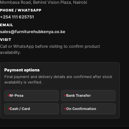
Mombasa Road, Behind Vision Plaza, Nairobi
PHONE / WHATSAPP
+254 111 625751
EMAIL
sales@furniturehubkenya.co.ke
VISIT
Call or WhatsApp before visiting to confirm product
availability.
Payment options
Final payment and delivery details are confirmed after stock
availability is verified.
M-Pesa
Bank Transfer
Cash / Card
On Confirmation