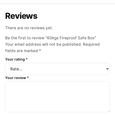
Reviews
There are no reviews yet.
Be the first to review “60kgs Fireproof Safe Box”
Your email address will not be published.
Required
fields are marked
*
Your rating
*
Your review
*