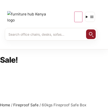
Sale!
Home
/
Fireproof Safe
/ 60kgs Fireproof Safe Box