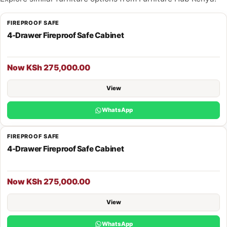
FIREPROOF SAFE
4-Drawer Fireproof Safe Cabinet
Now KSh 275,000.00
View
WhatsApp
FIREPROOF SAFE
4-Drawer Fireproof Safe Cabinet
Now KSh 275,000.00
View
WhatsApp