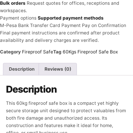
Bulk orders
Request quotes for offices, receptions and
workspaces.
Payment options
Supported payment methods
M-Pesa
Bank Transfer
Card Payment
Pay on Confirmation
Final payment instructions are confirmed after product
availability and delivery charges are verified.
Category
Fireproof Safe
Tag
60Kgs Fireproof Safe Box
Description
Reviews (0)
Description
This 60kg fireproof safe box is a compact yet highly
secure storage unit designed to protect valuables from
both fire damage and unauthorized access. Its
construction and features make it ideal for home,
office, or small business use.