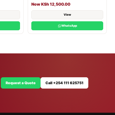
Now KSh 12,500.00
View
WhatsApp
Request a Quote
Call +254 111 625751