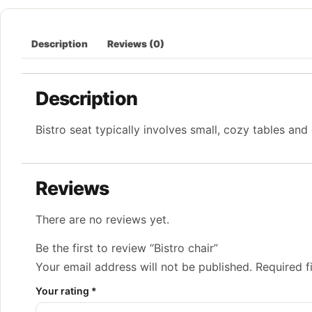
Description
Reviews (0)
Description
Bistro seat typically involves small, cozy tables and 
Reviews
There are no reviews yet.
Be the first to review “Bistro chair”
Your email address will not be published.
Required f
Your rating
*