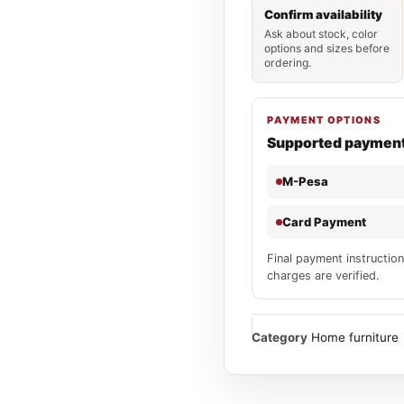
Confirm availability
Ask about stock, color
options and sizes before
ordering.
PAYMENT OPTIONS
Supported paymen
M-Pesa
Card Payment
Final payment instruction
charges are verified.
Category
Home furniture