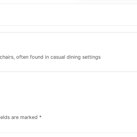
chairs, often found in casual dining settings
ields are marked
*