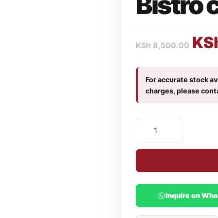
Bistro 
KS
KSh
8,500.00
For accurate stock ava
charges, please cont
Inquire on Wh