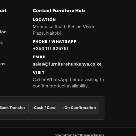
ort
Contact Furniture Hub
LOCATION
Mombasa Road, Behind Vision
tion
Plaza, Nairobi
PHONE / WHATSAPP
ds
+254 111 625751
EMAIL
ons
sales@furniturehubkenya.co.ke
VISIT
Call or WhatsApp before visiting to
confirm product availability.
Bank Transfer
Cash / Card
On Confirmation
Shop
Contact
Privacy
Terms