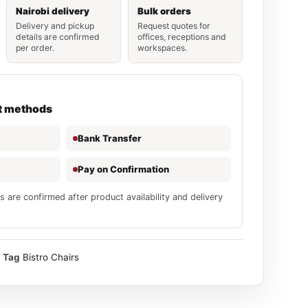
Nairobi delivery
Bulk orders
Delivery and pickup
Request quotes for
details are confirmed
offices, receptions and
per order.
workspaces.
t methods
Bank Transfer
Pay on Confirmation
s are confirmed after product availability and delivery
Tag
Bistro Chairs