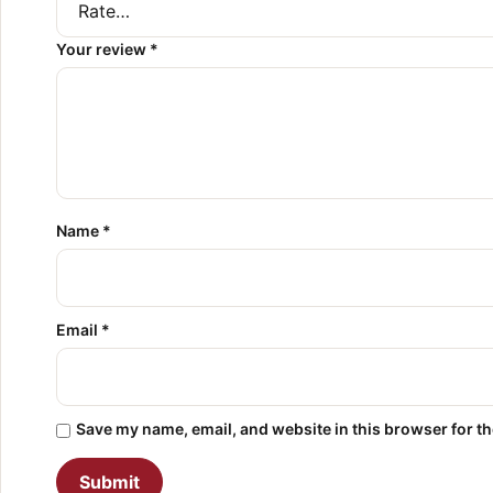
Your review
*
Name
*
Email
*
Save my name, email, and website in this browser for t