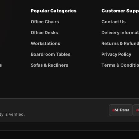
Popular Categories
Customer Supp
Office Chairs
Contact Us
Office Desks
Delivery Informa
Workstations
Returns & Refun
Boardroom Tables
Privacy Policy
s
Sofas & Recliners
Terms & Conditi
M-Pesa
y is verified.