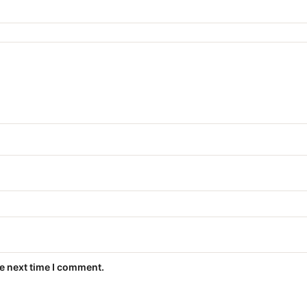
he next time I comment.