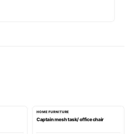
HOME FURNITURE
Captain mesh task/ office chair