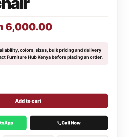
chair
h
6,000.00
ilability, colors, sizes, bulk pricing and delivery
act Furniture Hub Kenya before placing an order.
Add to cart
atsApp
Call Now