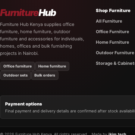
Furniture
Hub
Shop Furniture
All Furniture
Furniture Hub Kenya supplies office
furniture, home furniture, outdoor
Office Furniture
furniture and accessories for individuals,
Home Furniture
homes, offices and bulk furnishing
Outdoor Furniture
projects in Nairobi.
Storage & Cabinet
Office furniture
Home furniture
Outdoor sets
Bulk orders
Payment options
Final payment and delivery details are confirmed after stock availabilit
© 2026 Furniture Hub Kenya. All rights reserved.
Made by
jkim.tech
.