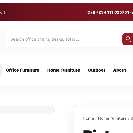
ort
Call +254 111 625751
•
Office Furniture
Home Furniture
Outdoor
About
Home
/
Home furniture
/ B