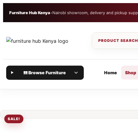
Furniture Hub Kenya
•
Nairobi showroom, delivery and pickup supp
Browse Furniture
Home
Shop
SALE!