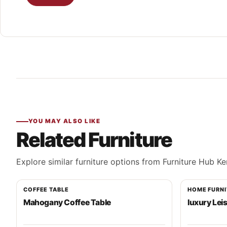
YOU MAY ALSO LIKE
Related Furniture
Explore similar furniture options from Furniture Hub Ke
COFFEE TABLE
HOME FURN
Mahogany Coffee Table
luxury Lei