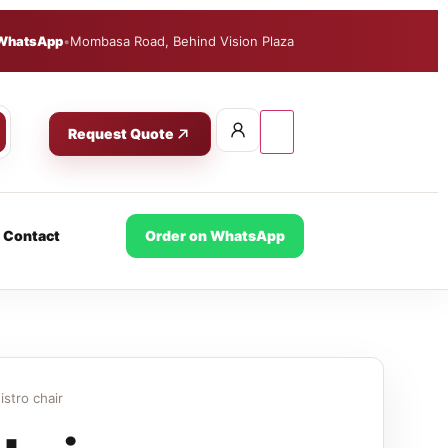
WhatsApp
•
Mombasa Road, Behind Vision Plaza
Request Quote
Contact
Order on WhatsApp
istro chair