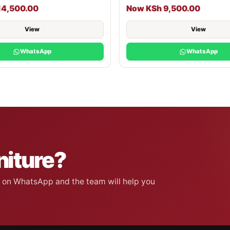
14,500.00
Now KSh 9,500.00
View
View
WhatsApp
WhatsApp
niture?
on on WhatsApp and the team will help you