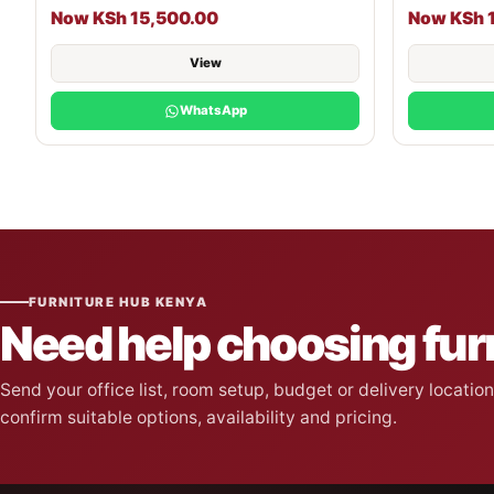
Now KSh 15,500.00
Now KSh 
View
WhatsApp
FURNITURE HUB KENYA
Need help choosing fur
Send your office list, room setup, budget or delivery locati
confirm suitable options, availability and pricing.