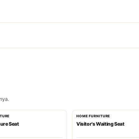
nya.
ITURE
HOME FURNITURE
sure Seat
Visitor's Waiting Seat