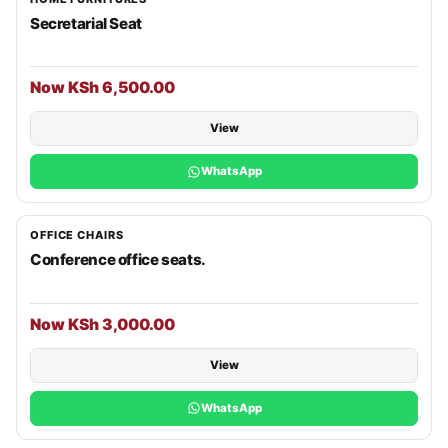
Secretarial Seat
Now KSh 6,500.00
View
WhatsApp
OFFICE CHAIRS
Conference office seats.
Now KSh 3,000.00
View
WhatsApp