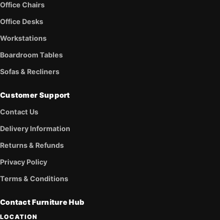
Office Chairs
Office Desks
Workstations
Boardroom Tables
Sofas & Recliners
Customer Support
Contact Us
Delivery Information
Returns & Refunds
Privacy Policy
Terms & Conditions
Contact Furniture Hub
LOCATION