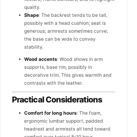
quality.
Shape
: The backrest tends to be tall,
possibly with a head cushion; seat is
generous; armrests sometimes curve;
the base can be wide to convey
stability.
Wood accents
: Wood shows in arm
supports, base rim, possibly in
decorative trim. This gives warmth and
contrasts with the leather.
Practical Considerations
Comfort for long hours
: The foam,
ergonomic lumbar support, padded
headrest and armrests all tend toward
comfort over typical 8-10 hour