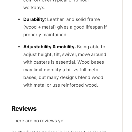
workdays.
Durability
: Leather and solid frame
(wood + metal) gives a good lifespan if
properly maintained.
Adjustability & mobility
: Being able to
adjust height, tilt, swivel, move around
with casters is essential. Wood bases
may limit mobility a bit vs full metal
bases, but many designs blend wood
with metal or use reinforced wood.
Reviews
There are no reviews yet.