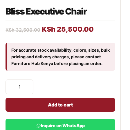
Bliss Executive Chair
KSh
25,500.00
KSh
32,500.00
For accurate stock availability, colors, sizes, bulk
pricing and delivery charges, please contact
Furniture Hub Kenya before placing an order.
Add to cart
Inquire on WhatsApp