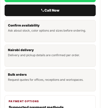
Call Now
Confirm availability
Ask about stock, color options and sizes before ordering.
Nairobi delivery
Delivery and pickup details are confirmed per order.
Bulk orders
Request quotes for offices, receptions and workspaces.
PAYMENT OPTIONS
Supported payment methods