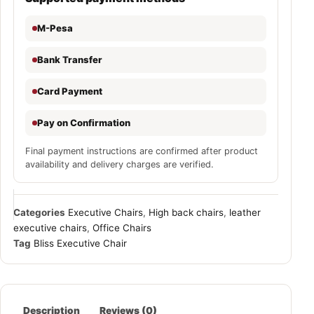
M-Pesa
Bank Transfer
Card Payment
Pay on Confirmation
Final payment instructions are confirmed after product
availability and delivery charges are verified.
Categories
Executive Chairs
,
High back chairs
,
leather
executive chairs
,
Office Chairs
Tag
Bliss Executive Chair
Description
Reviews (0)