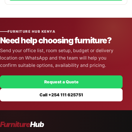
FURNITURE HUB KENYA
Need help choosing furniture?
Send your office list, room setup, budget or delivery
location on WhatsApp and the team will help you
confirm suitable options, availability and pricing.
Request a Quote
Call +254 111 625751
Furniture
Hub