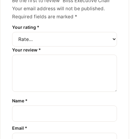
Be the first to review “Bliss Executive Chair”
Your email address will not be published.
Required fields are marked
*
Your rating
*
Your review
*
Name
*
Email
*