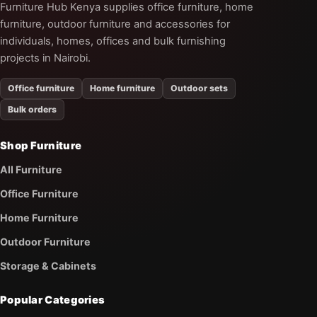
Furniture Hub Kenya supplies office furniture, home
furniture, outdoor furniture and accessories for
individuals, homes, offices and bulk furnishing
projects in Nairobi.
Office furniture
Home furniture
Outdoor sets
Bulk orders
Shop Furniture
All Furniture
Office Furniture
Home Furniture
Outdoor Furniture
Storage & Cabinets
Popular Categories