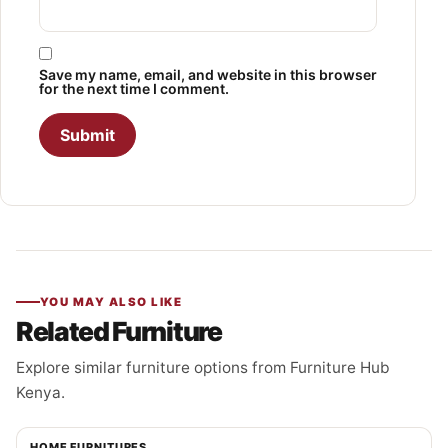
Save my name, email, and website in this browser
for the next time I comment.
YOU MAY ALSO LIKE
Related Furniture
Explore similar furniture options from Furniture Hub
Kenya.
HOME FURNITURES