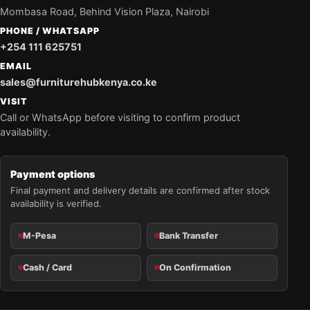
Mombasa Road, Behind Vision Plaza, Nairobi
PHONE / WHATSAPP
+254 111 625751
EMAIL
sales@furniturehubkenya.co.ke
VISIT
Call or WhatsApp before visiting to confirm product
availability.
Payment options
Final payment and delivery details are confirmed after stock
availability is verified.
M-Pesa
Bank Transfer
Cash / Card
On Confirmation