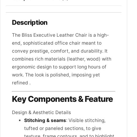
Description
The Bliss Executive Leather Chair is a high-
end, sophisticated office chair meant to
convey prestige, comfort, and durability. It
combines rich materials (leather, wood) with
ergonomic design to support long hours of
work. The look is polished, imposing yet
refined .
Key Components & Feature
Design & Aesthetic Details
Stitching & seams
: Visible stitching,
tufted or paneled sections, to give
texture, frame contours, and to highlight