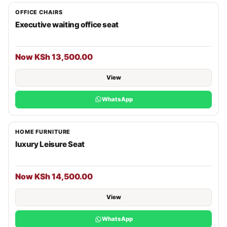
OFFICE CHAIRS
Executive waiting office seat
Now KSh 13,500.00
View
WhatsApp
HOME FURNITURE
luxury Leisure Seat
Now KSh 14,500.00
View
WhatsApp