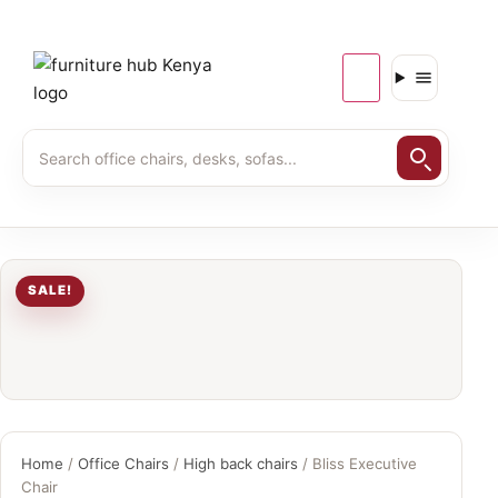
SALE!
Home
/
Office Chairs
/
High back chairs
/ Bliss Executive
Chair