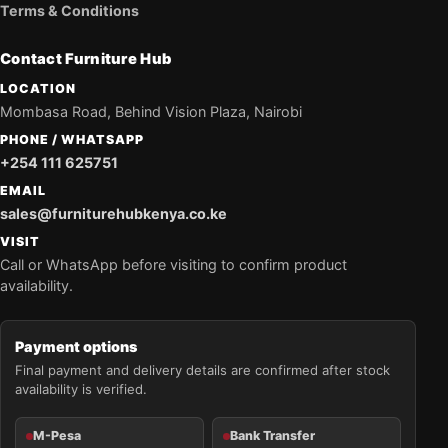
Terms & Conditions
Contact Furniture Hub
LOCATION
Mombasa Road, Behind Vision Plaza, Nairobi
PHONE / WHATSAPP
+254 111 625751
EMAIL
sales@furniturehubkenya.co.ke
VISIT
Call or WhatsApp before visiting to confirm product
availability.
Payment options
Final payment and delivery details are confirmed after stock
availability is verified.
M-Pesa
Bank Transfer