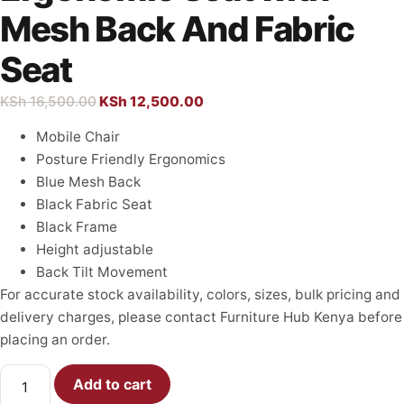
Mesh Back And Fabric
Seat
KSh
16,500.00
KSh
12,500.00
Mobile Chair
Posture Friendly Ergonomics
Blue Mesh Back
Black Fabric Seat
Black Frame
Height adjustable
Back Tilt Movement
For accurate stock availability, colors, sizes, bulk pricing and
delivery charges, please contact Furniture Hub Kenya before
placing an order.
Add to cart