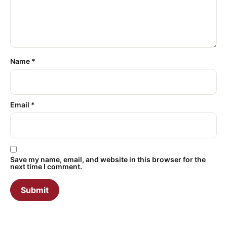
Name
*
Email
*
Save my name, email, and website in this browser for the
next time I comment.