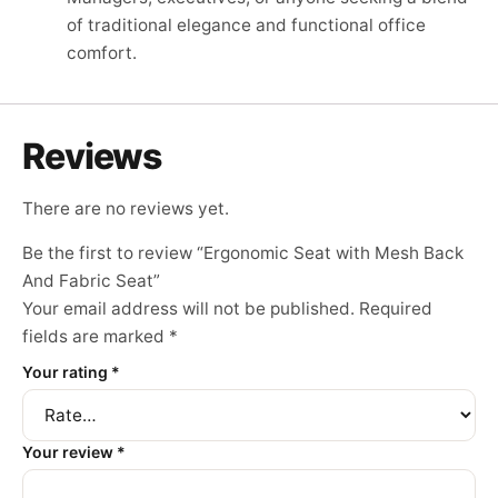
of traditional elegance and functional office
comfort.
Reviews
There are no reviews yet.
Be the first to review “Ergonomic Seat with Mesh Back
And Fabric Seat”
Your email address will not be published.
Required
fields are marked
*
Your rating
*
Your review
*