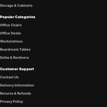
Storage & Cabinets
Popular Categories
Office Chairs
Office Desks
Workstations
Boardroom Tables
Sofas & Recliners
Customer Support
Contact Us
Delivery Information
Returns & Refunds
Privacy Policy