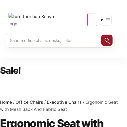
Sale!
Home
/
Office Chairs
/
Executive Chairs
/ Ergonomic Seat
with Mesh Back And Fabric Seat
Ergonomic Seat with