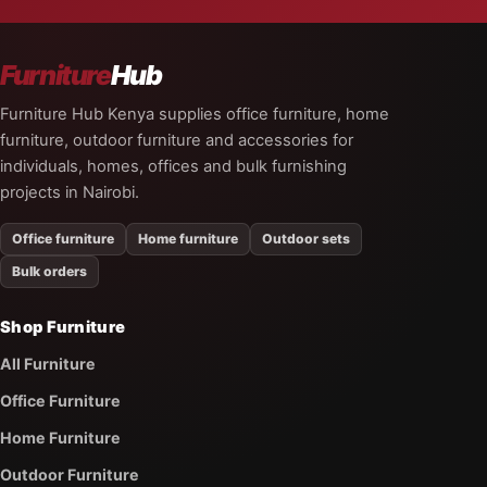
Furniture
Hub
Furniture Hub Kenya supplies office furniture, home
furniture, outdoor furniture and accessories for
individuals, homes, offices and bulk furnishing
projects in Nairobi.
Office furniture
Home furniture
Outdoor sets
Bulk orders
Shop Furniture
All Furniture
Office Furniture
Home Furniture
Outdoor Furniture