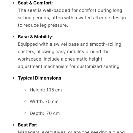
Seat & Comfort
:
The seat is well-padded for comfort during long
sitting periods, often with a waterfall edge design
to reduce leg pressure.
Base & Mobility
:
Equipped with a swivel base and smooth-rolling
casters, allowing easy mobility around the
workspace. Include a pneumatic height
adjustment mechanism for customized seating.
Typical Dimensions
:
Height: 105 cm
Width: 70 cm
Depth: 70 cm
Best For
:
Managers, executives, or anyone seeking a blend