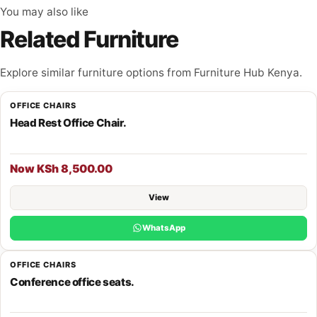
You may also like
Related Furniture
Explore similar furniture options from Furniture Hub Kenya.
OFFICE CHAIRS
Head Rest Office Chair.
Now KSh 8,500.00
View
WhatsApp
OFFICE CHAIRS
Conference office seats.