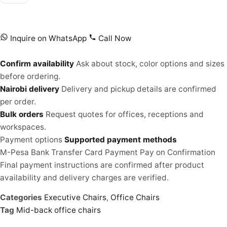
Inquire on WhatsApp
Call Now
Confirm availability
Ask about stock, color options and sizes
before ordering.
Nairobi delivery
Delivery and pickup details are confirmed
per order.
Bulk orders
Request quotes for offices, receptions and
workspaces.
Payment options
Supported payment methods
M-Pesa
Bank Transfer
Card Payment
Pay on Confirmation
Final payment instructions are confirmed after product
availability and delivery charges are verified.
Categories
Executive Chairs
,
Office Chairs
Tag
Mid-back office chairs