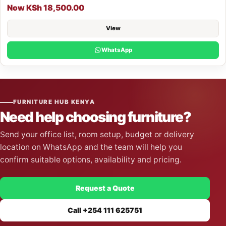
Now KSh 18,500.00
View
WhatsApp
FURNITURE HUB KENYA
Need help choosing furniture?
Send your office list, room setup, budget or delivery
location on WhatsApp and the team will help you
confirm suitable options, availability and pricing.
Request a Quote
Call +254 111 625751