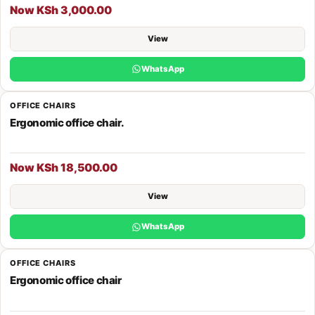
Now KSh 3,000.00
View
WhatsApp
OFFICE CHAIRS
Ergonomic office chair.
Now KSh 18,500.00
View
WhatsApp
OFFICE CHAIRS
Ergonomic office chair