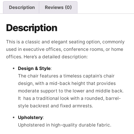
Description
Reviews (0)
Description
This is a classic and elegant seating option, commonly
used in executive offices, conference rooms, or home
offices. Here’s a detailed description:
Design & Style
:
The chair features a timeless captain’s chair
design, with a mid-back height that provides
moderate support to the lower and middle back.
It has a traditional look with a rounded, barrel-
style backrest and fixed armrests.
Upholstery
:
Upholstered in high-quality durable fabric.