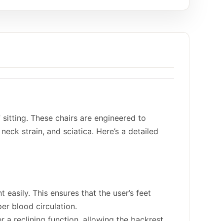
 sitting. These chairs are engineered to
eck strain, and sciatica. Here’s a detailed
 easily. This ensures that the user’s feet
er blood circulation.
 a reclining function, allowing the backrest