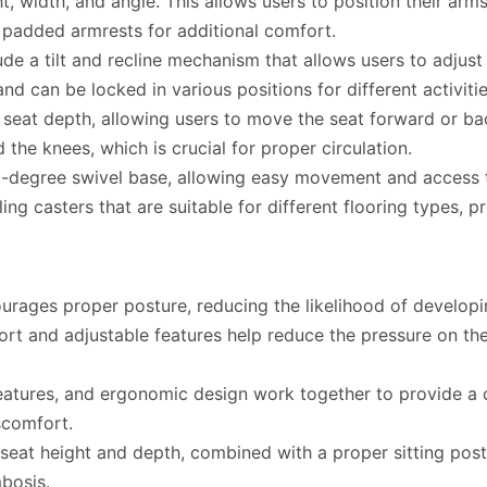
t, width, and angle. This allows users to position their arm
padded armrests for additional comfort.
de a tilt and recline mechanism that allows users to adjust
nd can be locked in various positions for different activitie
 seat depth, allowing users to move the seat forward or ba
 the knees, which is crucial for proper circulation.
-degree swivel base, allowing easy movement and access t
ing casters that are suitable for different flooring types, 
urages proper posture, reducing the likelihood of developi
t and adjustable features help reduce the pressure on the 
eatures, and ergonomic design work together to provide a 
scomfort.
 seat height and depth, combined with a proper sitting postu
mbosis.