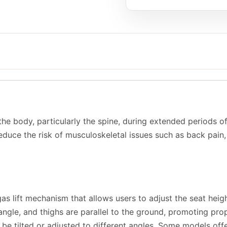
 the body, particularly the spine, during extended periods of
duce the risk of musculoskeletal issues such as back pain, n
s lift mechanism that allows users to adjust the seat height
 angle, and thighs are parallel to the ground, promoting prop
be tilted or adjusted to different angles. Some models offer