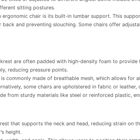
ferent sitting postures.
 ergonomic chair is its built-in lumbar support. This suppor
r back and preventing slouching. Some chairs offer adjust
rest are often padded with high-density foam to provide f
ly, reducing pressure points.
is commonly made of breathable mesh, which allows for ai
rnatively, some chairs are upholstered in fabric or leather, 
e from sturdy materials like steel or reinforced plastic, ens
st that supports the neck and head, reducing strain on the
s height.