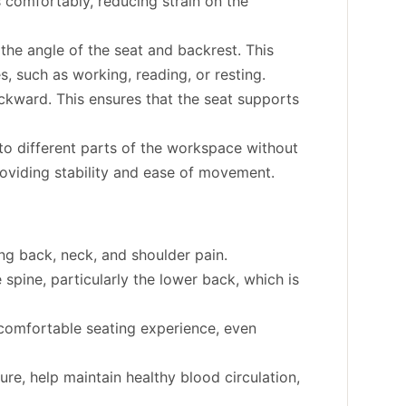
s comfortably, reducing strain on the
 the angle of the seat and backrest. This
s, such as working, reading, or resting.
ckward. This ensures that the seat supports
o different parts of the workspace without
providing stability and ease of movement.
ng back, neck, and shoulder pain.
spine, particularly the lower back, which is
comfortable seating experience, even
re, help maintain healthy blood circulation,