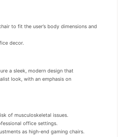
hair to fit the user’s body dimensions and
fice decor.
ture a sleek, modern design that
alist look, with an emphasis on
isk of musculoskeletal issues.
essional office settings.
justments as high-end gaming chairs.