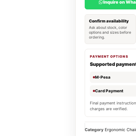
Inquire on Wh
Confirm availability
Ask about stock, color
options and sizes before
ordering.
PAYMENT OPTIONS
Supported paymen
M-Pesa
Card Payment
Final payment instruction
charges are verified.
Category
Ergonomic Chai