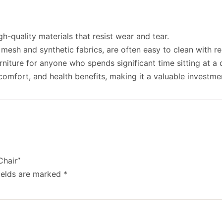
h-quality materials that resist wear and tear.
 mesh and synthetic fabrics, are often easy to clean with r
urniture for anyone who spends significant time sitting at 
omfort, and health benefits, making it a valuable investme
Chair”
ields are marked
*