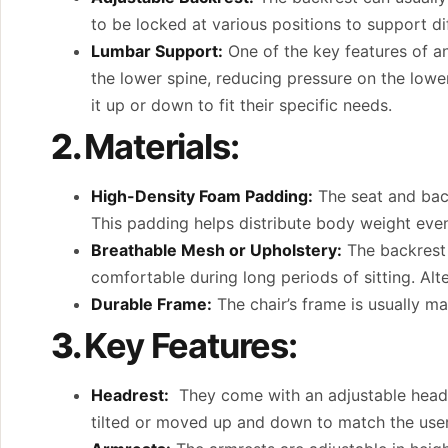
to be locked at various positions to support dif
Lumbar Support:
One of the key features of an
the lower spine, reducing pressure on the lowe
it up or down to fit their specific needs.
2.
Materials:
High-Density Foam Padding:
The seat and back
This padding helps distribute body weight even
Breathable Mesh or Upholstery:
The backrest 
comfortable during long periods of sitting. Alte
Durable Frame:
The chair’s frame is usually mad
3.
Key Features:
Headrest:
They come with an adjustable headre
tilted or moved up and down to match the user’