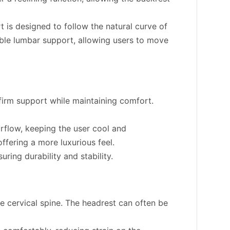
t is designed to follow the natural curve of
able lumbar support, allowing users to move
irm support while maintaining comfort.
rflow, keeping the user cool and
offering a more luxurious feel.
uring durability and stability.
 cervical spine. The headrest can often be