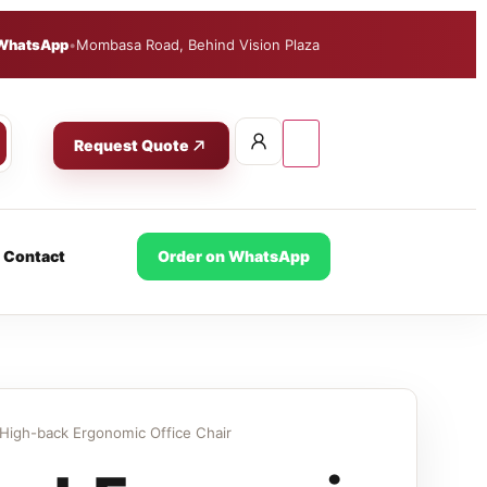
WhatsApp
•
Mombasa Road, Behind Vision Plaza
Request Quote
Contact
Order on WhatsApp
High-back Ergonomic Office Chair