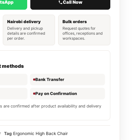
atsApp
Call Now
Nairobi delivery
Bulk orders
Delivery and pickup
Request quotes for
details are confirmed
offices, receptions and
per order.
workspaces.
t methods
Bank Transfer
Pay on Confirmation
s are confirmed after product availability and delivery
r
Tag
Ergonomic High Back Chair