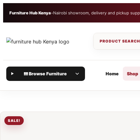
Furniture Hub Kenya
•
Nairobi showroom, delivery and pickup supp
Browse Furniture
Home
Shop
SALE!