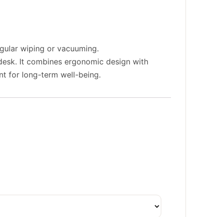
egular wiping or vacuuming.
a desk. It combines ergonomic design with
nt for long-term well-being.