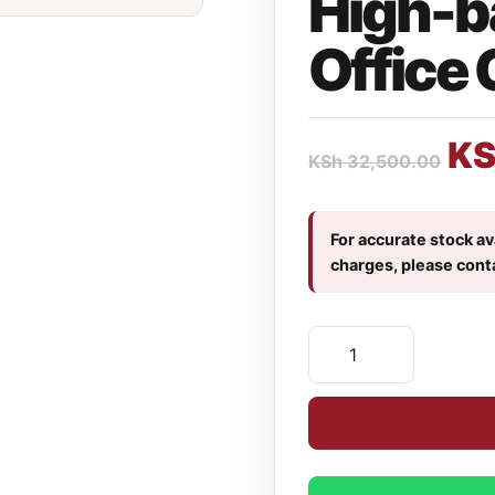
High-b
Office 
K
KSh
32,500.00
For accurate stock ava
charges, please cont