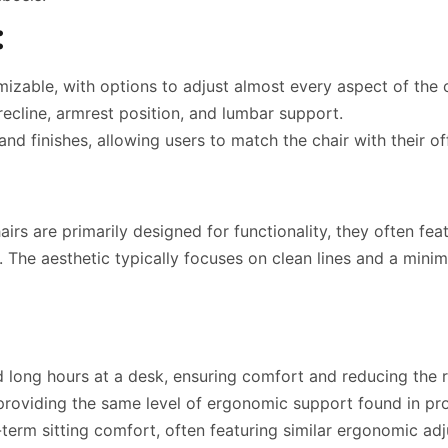
:
izable, with options to adjust almost every aspect of the c
 recline, armrest position, and lumbar support.
nd finishes, allowing users to match the chair with their of
rs are primarily designed for functionality, they often fea
The aesthetic typically focuses on clean lines and a minim
 long hours at a desk, ensuring comfort and reducing the r
roviding the same level of ergonomic support found in prof
term sitting comfort, often featuring similar ergonomic ad