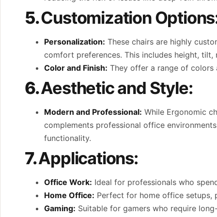
5.
Customization Options
Personalization:
These chairs are highly custom
comfort preferences. This includes height, tilt,
Color and Finish:
They offer a range of colors a
6.
Aesthetic and Style:
Modern and Professional:
While Ergonomic chai
complements professional office environments. 
functionality.
7.
Applications:
Office Work:
Ideal for professionals who spend
Home Office:
Perfect for home office setups, p
Gaming:
Suitable for gamers who require long-