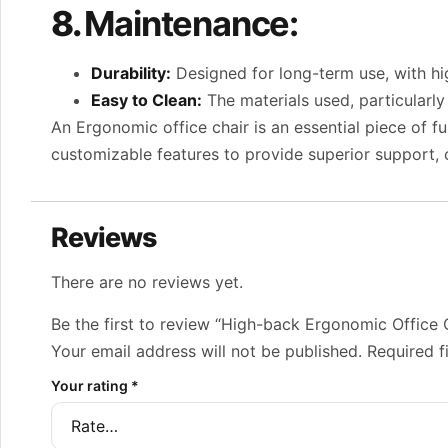
8.
Maintenance:
Durability:
Designed for long-term use, with hig
Easy to Clean:
The materials used, particularly
An Ergonomic office chair is an essential piece of f
customizable features to provide superior support, c
Reviews
There are no reviews yet.
Be the first to review “High-back Ergonomic Office 
Your email address will not be published.
Required f
Your rating
*