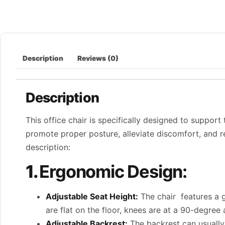
Description
Reviews (0)
Description
This office chair is specifically designed to support
promote proper posture, alleviate discomfort, and re
description:
1.
Ergonomic Design:
Adjustable Seat Height:
The chair features a ga
are flat on the floor, knees are at a 90-degree
Adjustable Backrest:
The backrest can usually 