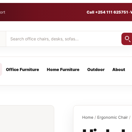
ort
Call +254 111 625751
•
Office Furniture
Home Furniture
Outdoor
About
Home
/
Ergonomic Chair
/ 