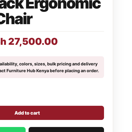
ack Ergonomic
Chair
Sh
27,500.00
ilability, colors, sizes, bulk pricing and delivery
act Furniture Hub Kenya before placing an order.
Add to cart