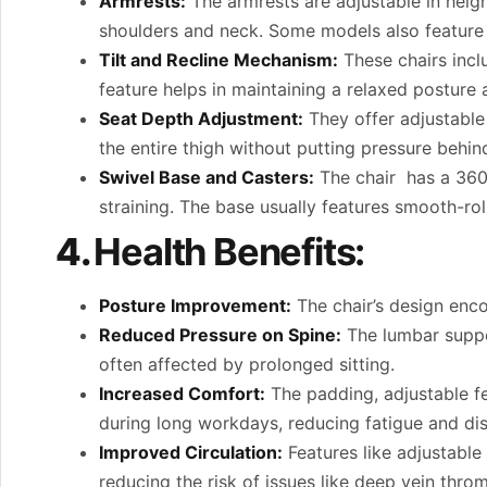
Armrests:
The armrests are adjustable in heigh
shoulders and neck. Some models also feature 
Tilt and Recline Mechanism:
These chairs inclu
feature helps in maintaining a relaxed posture a
Seat Depth Adjustment:
They offer adjustable
the entire thigh without putting pressure behind
Swivel Base and Casters:
The chair has a 360
straining. The base usually features smooth-roll
4.
Health Benefits:
Posture Improvement:
The chair’s design enco
Reduced Pressure on Spine:
The lumbar suppor
often affected by prolonged sitting.
Increased Comfort:
The padding, adjustable f
during long workdays, reducing fatigue and di
Improved Circulation:
Features like adjustable
reducing the risk of issues like deep vein thro