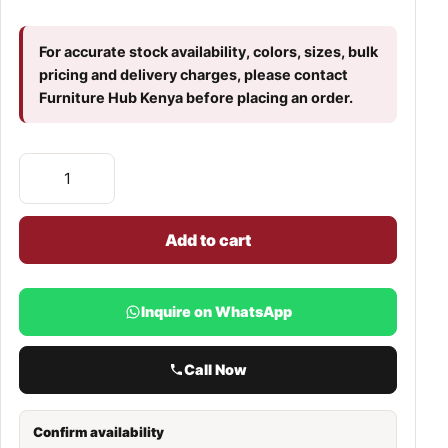
For accurate stock availability, colors, sizes, bulk
pricing and delivery charges, please contact
Furniture Hub Kenya before placing an order.
Add to cart
Inquire on WhatsApp
Call Now
Confirm availability