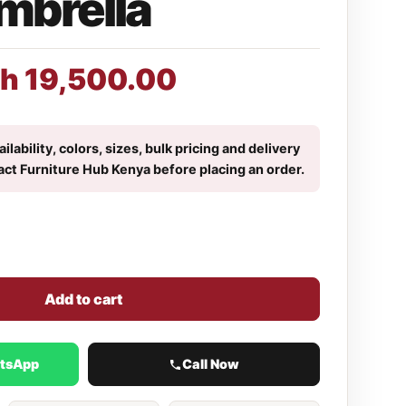
mbrella
h
19,500.00
ilability, colors, sizes, bulk pricing and delivery
act Furniture Hub Kenya before placing an order.
Add to cart
atsApp
Call Now