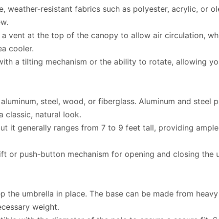
weather-resistant fabrics such as polyester, acrylic, or ole
ew.
a vent at the top of the canopy to allow air circulation, w
ea cooler.
 a tilting mechanism or the ability to rotate, allowing yo
aluminum, steel, wood, or fiberglass. Aluminum and steel p
classic, natural look.
ut it generally ranges from 7 to 9 feet tall, providing ample
ft or push-button mechanism for opening and closing the u
p the umbrella in place. The base can be made from heavy ma
necessary weight.