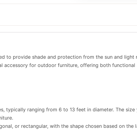
ed to provide shade and protection from the sun and light r
ial accessory for outdoor furniture, offering both functional
s, typically ranging from 6 to 13 feet in diameter. The si
iture.
onal, or rectangular, with the shape chosen based on the l