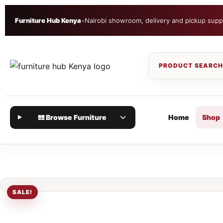
Furniture Hub Kenya
•
Nairobi showroom, delivery and pickup supp
Browse Furniture
Home
Shop
SALE!