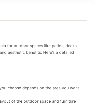
ain for outdoor spaces like patios, decks,
 and aesthetic benefits. Here’s a detailed
ze you choose depends on the area you want
ayout of the outdoor space and furniture