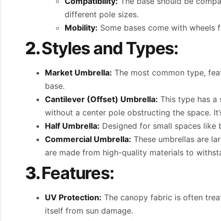
Compatibility:
The base should be compati
different pole sizes.
Mobility:
Some bases come with wheels for
2.
Styles and Types:
Market Umbrella:
The most common type, featuri
base.
Cantilever (Offset) Umbrella:
This type has a 
without a center pole obstructing the space. It’s
Half Umbrella:
Designed for small spaces like ba
Commercial Umbrella:
These umbrellas are lar
are made from high-quality materials to withst
3.
Features:
UV Protection:
The canopy fabric is often trea
itself from sun damage.