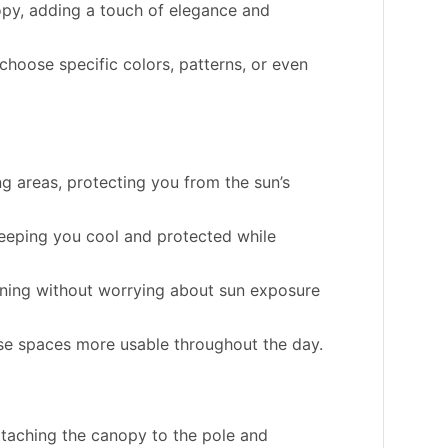
opy, adding a touch of elegance and
hoose specific colors, patterns, or even
g areas, protecting you from the sun’s
eeping you cool and protected while
dining without worrying about sun exposure
se spaces more usable throughout the day.
ttaching the canopy to the pole and