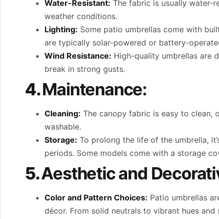
Water-Resistant:
The fabric is usually water-r
weather conditions.
Lighting:
Some patio umbrellas come with built-
are typically solar-powered or battery-operate
Wind Resistance:
High-quality umbrellas are de
break in strong gusts.
4.
Maintenance:
Cleaning:
The canopy fabric is easy to clean, 
washable.
Storage:
To prolong the life of the umbrella, 
periods. Some models come with a storage cover
5.
Aesthetic and Decorati
Color and Pattern Choices:
Patio umbrellas ar
décor. From solid neutrals to vibrant hues and s