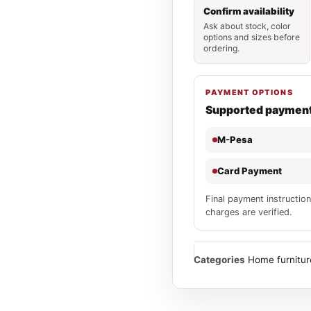
Confirm availability
Ask about stock, color
options and sizes before
ordering.
PAYMENT OPTIONS
Supported paymen
M-Pesa
Card Payment
Final payment instruction
charges are verified.
Categories
Home furnitur