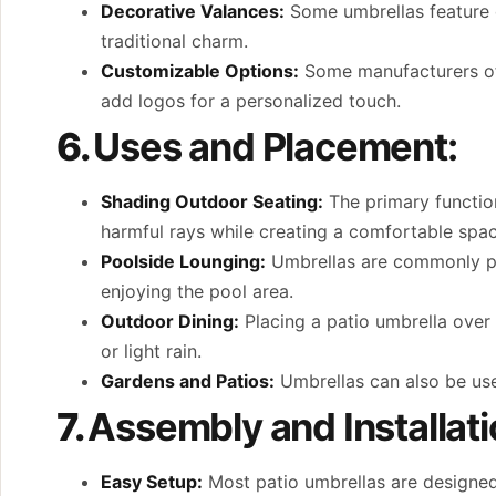
Decorative Valances:
Some umbrellas feature d
traditional charm.
Customizable Options:
Some manufacturers off
add logos for a personalized touch.
6.
Uses and Placement:
Shading Outdoor Seating:
The primary function
harmful rays while creating a comfortable spac
Poolside Lounging:
Umbrellas are commonly pla
enjoying the pool area.
Outdoor Dining:
Placing a patio umbrella over
or light rain.
Gardens and Patios:
Umbrellas can also be use
7.
Assembly and Installati
Easy Setup:
Most patio umbrellas are designed 