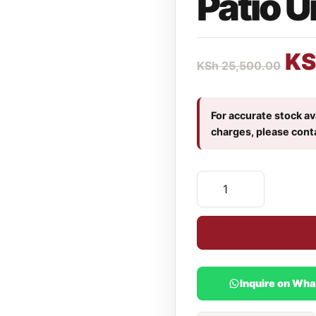
Patio U
KS
KSh
25,500.00
For accurate stock ava
charges, please cont
Inquire on Wh