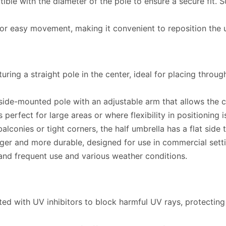
ble with the diameter of the pole to ensure a secure fit
 easy movement, making it convenient to reposition the 
ng a straight pole in the center, ideal for placing through
side-mounted pole with an adjustable arm that allows the 
 perfect for large areas or where flexibility in positioning 
lconies or tight corners, the half umbrella has a flat side 
ger and more durable, designed for use in commercial settin
and frequent use and various weather conditions.
ted with UV inhibitors to block harmful UV rays, protectin