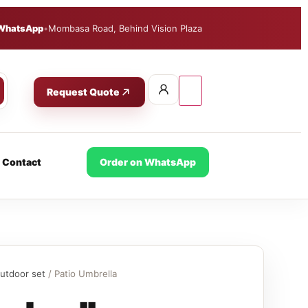
WhatsApp
•
Mombasa Road, Behind Vision Plaza
Request Quote
Contact
Order on WhatsApp
utdoor set
/ Patio Umbrella