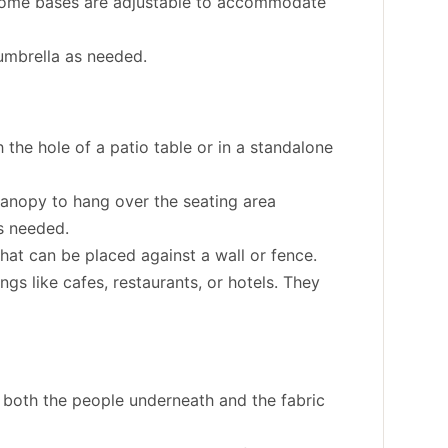
. Some bases are adjustable to accommodate
umbrella as needed.
 the hole of a patio table or in a standalone
canopy to hang over the seating area
is needed.
that can be placed against a wall or fence.
gs like cafes, restaurants, or hotels. They
g both the people underneath and the fabric