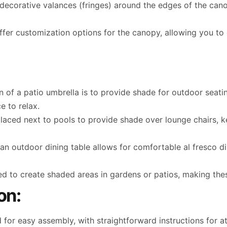
ecorative valances (fringes) around the edges of the can
er customization options for the canopy, allowing you to c
 of a patio umbrella is to provide shade for outdoor seatin
e to relax.
ced next to pools to provide shade over lounge chairs, k
 an outdoor dining table allows for comfortable al fresco 
d to create shaded areas in gardens or patios, making the
on:
for easy assembly, with straightforward instructions for a