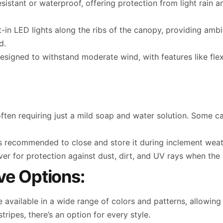
esistant or waterproof, offering protection from light rain 
in LED lights along the ribs of the canopy, providing ambie
d.
signed to withstand moderate wind, with features like flexi
often requiring just a mild soap and water solution. Some
it’s recommended to close and store it during inclement wea
 for protection against dust, dirt, and UV rays when the u
ve Options:
e available in a wide range of colors and patterns, allowi
tripes, there’s an option for every style.