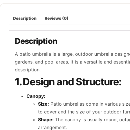
Description
Reviews (0)
Description
A patio umbrella is a large, outdoor umbrella design
gardens, and pool areas. It is a versatile and essent
description:
1.
Design and Structure:
Canopy:
Size:
Patio umbrellas come in various size
to cover and the size of your outdoor furn
Shape:
The canopy is usually round, octag
arrangement.