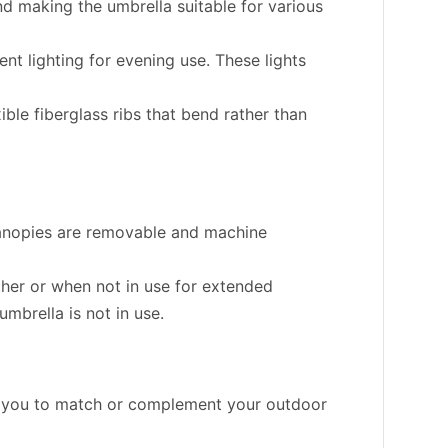
and making the umbrella suitable for various
nt lighting for evening use. These lights
ble fiberglass ribs that bend rather than
 canopies are removable and machine
ther or when not in use for extended
mbrella is not in use.
ng you to match or complement your outdoor