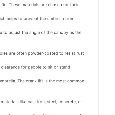
fin. These materials are chosen for their
hich helps to prevent the umbrella from
u to adjust the angle of the canopy as the
oles are often powder-coated to resist rust
 clearance for people to sit or stand
mbrella. The crank lift is the most common
terials like cast iron, steel, concrete, or