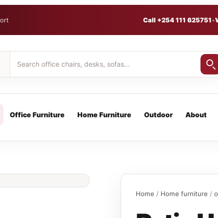
ort
Call +254 111 625751
•
Office Furniture
Home Furniture
Outdoor
About
Home
/
Home furniture
/
o