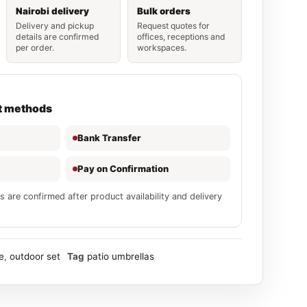
Nairobi delivery
Bulk orders
Delivery and pickup
Request quotes for
details are confirmed
offices, receptions and
per order.
workspaces.
t methods
Bank Transfer
Pay on Confirmation
s are confirmed after product availability and delivery
e
,
outdoor set
Tag
patio umbrellas