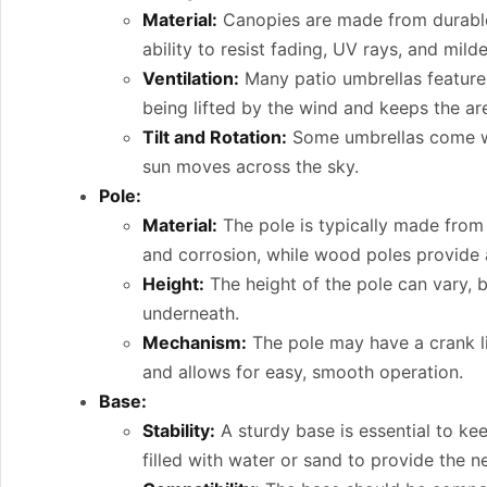
Material:
Canopies are made from durable, 
ability to resist fading, UV rays, and mild
Ventilation:
Many patio umbrellas feature 
being lifted by the wind and keeps the ar
Tilt and Rotation:
Some umbrellas come with
sun moves across the sky.
Pole:
Material:
The pole is typically made from 
and corrosion, while wood poles provide a 
Height:
The height of the pole can vary, b
underneath.
Mechanism:
The pole may have a crank li
and allows for easy, smooth operation.
Base:
Stability:
A sturdy base is essential to kee
filled with water or sand to provide the 