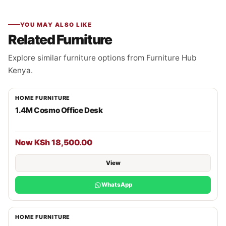
YOU MAY ALSO LIKE
Related Furniture
Explore similar furniture options from Furniture Hub
Kenya.
HOME FURNITURE
1.4M Cosmo Office Desk
Now KSh 18,500.00
View
WhatsApp
HOME FURNITURE