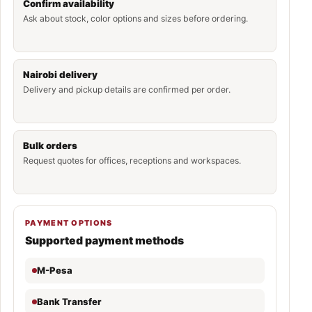
Confirm availability
Ask about stock, color options and sizes before ordering.
Nairobi delivery
Delivery and pickup details are confirmed per order.
Bulk orders
Request quotes for offices, receptions and workspaces.
PAYMENT OPTIONS
Supported payment methods
M-Pesa
Bank Transfer