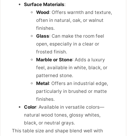
Surface Materials
:
Wood
: Offers warmth and texture,
often in natural, oak, or walnut
finishes.
Glass
: Can make the room feel
open, especially in a clear or
frosted finish.
Marble or Stone
: Adds a luxury
feel, available in white, black, or
patterned stone.
Metal
: Offers an industrial edge,
particularly in brushed or matte
finishes.
Color
: Available in versatile colors—
natural wood tones, glossy whites,
black, or neutral grays.
This table size and shape blend well with