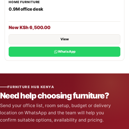
HOME FURNITURE
0.9M office desk
Now KSh 6,500.00
View
WhatsApp
FURNITURE HUB KENYA
Need help choosing furniture?
Send your office list, room setup, budget or delivery
location on WhatsApp and the team will help you
confirm suitable options, availability and pricing.