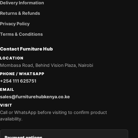
Delivery Information
Returns & Refunds
Privacy Policy
Terms & Conditions
Contact Furniture Hub
LOCATION
Mombasa Road, Behind Vision Plaza, Nairobi
PHONE / WHATSAPP
+254 111 625751
EMAIL
sales@furniturehubkenya.co.ke
VISIT
Call or WhatsApp before visiting to confirm product
availability.
Payment options