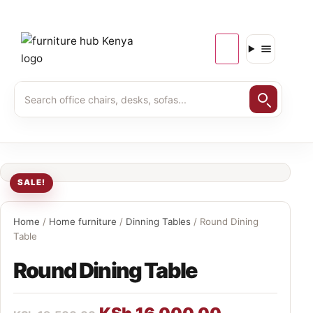
SALE!
Home
/
Home furniture
/
Dinning Tables
/ Round Dining
Table
Round Dining Table