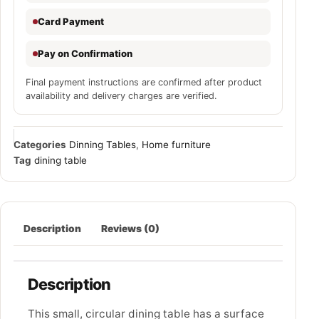
Card Payment
Pay on Confirmation
Final payment instructions are confirmed after product
availability and delivery charges are verified.
Categories
Dinning Tables
,
Home furniture
Tag
dining table
Description
Reviews (0)
Description
This small, circular dining table has a surface