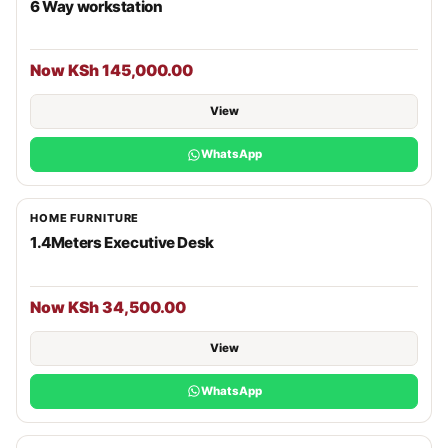
6 Way workstation
Now KSh 145,000.00
View
WhatsApp
HOME FURNITURE
1.4Meters Executive Desk
Now KSh 34,500.00
View
WhatsApp