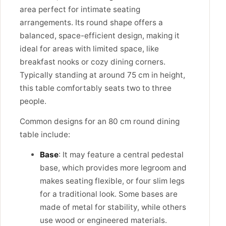
area perfect for intimate seating
arrangements. Its round shape offers a
balanced, space-efficient design, making it
ideal for areas with limited space, like
breakfast nooks or cozy dining corners.
Typically standing at around 75 cm in height,
this table comfortably seats two to three
people.
Common designs for an 80 cm round dining
table include:
Base
: It may feature a central pedestal
base, which provides more legroom and
makes seating flexible, or four slim legs
for a traditional look. Some bases are
made of metal for stability, while others
use wood or engineered materials.