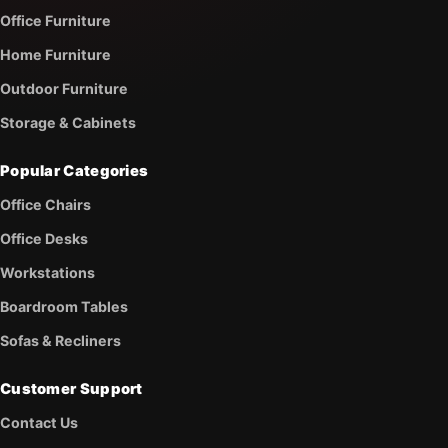
Office Furniture
Home Furniture
Outdoor Furniture
Storage & Cabinets
Popular Categories
Office Chairs
Office Desks
Workstations
Boardroom Tables
Sofas & Recliners
Customer Support
Contact Us