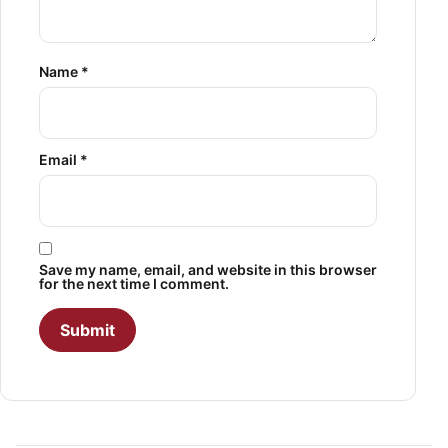
Name
*
Email
*
Save my name, email, and website in this browser
for the next time I comment.