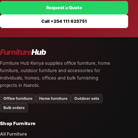
Request a Quote
Call +254 111 625751
Furniture
Hub
Furniture Hub Kenya supplies office furniture, home
furniture, outdoor furniture and accessories for
individuals, homes, offices and bulk furnishing
projects in Nairobi.
Office furniture
Home furniture
Outdoor sets
Bulk orders
Shop Furniture
All Furniture