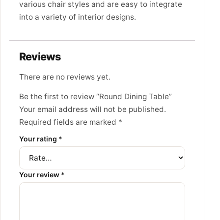
various chair styles and are easy to integrate
into a variety of interior designs.
Reviews
There are no reviews yet.
Be the first to review “Round Dining Table”
Your email address will not be published.
Required fields are marked
*
Your rating
*
Your review
*