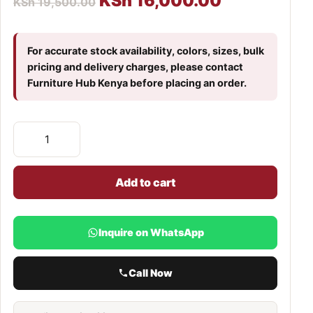
KSh
16,000.00
KSh
19,500.00
For accurate stock availability, colors, sizes, bulk
pricing and delivery charges, please contact
Furniture Hub Kenya before placing an order.
Add to cart
Inquire on WhatsApp
Call Now