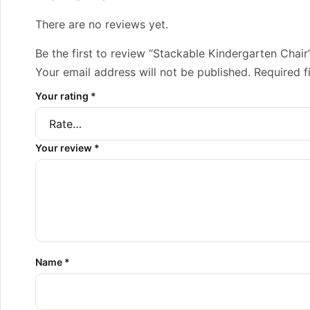
There are no reviews yet.
Be the first to review “Stackable Kindergarten Chair
Your email address will not be published.
Required f
Your rating
*
Your review
*
Name
*