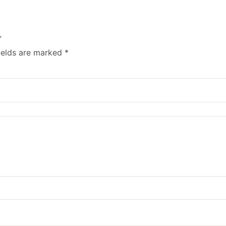
”
ields are marked
*