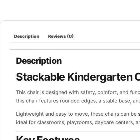
Description
Reviews (0)
Description
Stackable Kindergarten 
This chair is designed with safety, comfort, and fun
this chair features rounded edges, a stable base, a
Lightweight and easy to move, these chairs can be
ideal for classrooms, playrooms, daycare centers, and