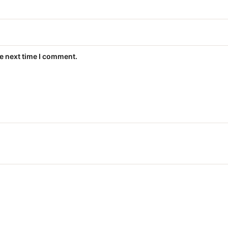
he next time I comment.