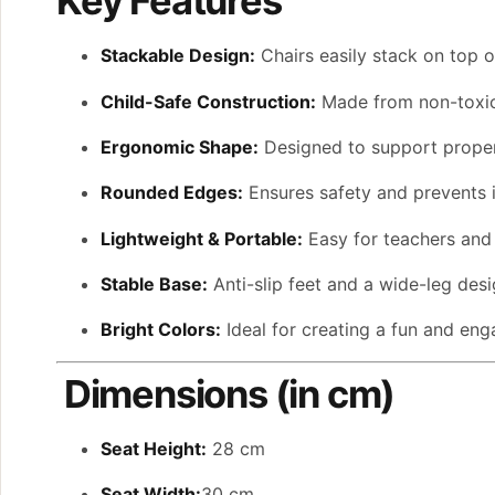
Key Features
Stackable Design:
Chairs easily stack on top 
Child-Safe Construction:
Made from non-toxic,
Ergonomic Shape:
Designed to support proper
Rounded Edges:
Ensures safety and prevents i
Lightweight & Portable:
Easy for teachers and 
Stable Base:
Anti-slip feet and a wide-leg desig
Bright Colors:
Ideal for creating a fun and eng
Dimensions (in cm)
Seat Height:
28 cm
Seat Width:
30 cm