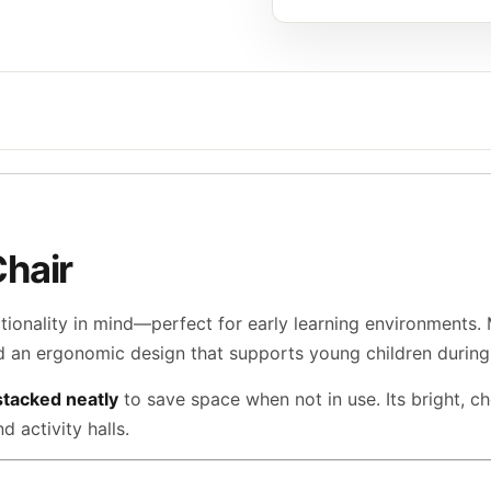
Chair
ctionality in mind—perfect for early learning environments.
nd an ergonomic design that supports young children during 
stacked neatly
to save space when not in use. Its bright, c
 activity halls.