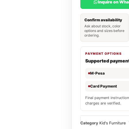
Inquire on Wh
Confirm availability
Ask about stock, color
options and sizes before
ordering.
PAYMENT OPTIONS
Supported paymen
M-Pesa
Card Payment
Final payment instruction
charges are verified.
Category
Kid's Furniture