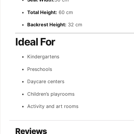
Total Height:
60 cm
Backrest Height:
32 cm
Ideal For
Kindergartens
Preschools
Daycare centers
Children’s playrooms
Activity and art rooms
Reviews