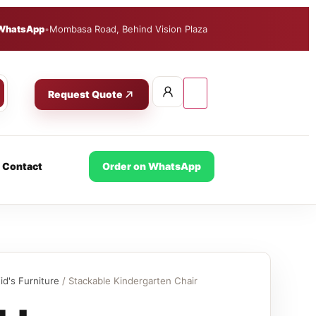
WhatsApp
•
Mombasa Road, Behind Vision Plaza
Request Quote
Contact
Order on WhatsApp
id's Furniture
/ Stackable Kindergarten Chair