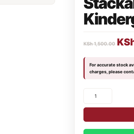
Stacka
Kinder
KS
KSh
1,500.00
For accurate stock ava
charges, please cont