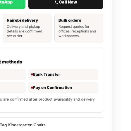
atsApp
Call Now
Nairobi delivery
Bulk orders
Delivery and pickup
Request quotes for
details are confirmed
offices, receptions and
per order.
workspaces.
t methods
Bank Transfer
Pay on Confirmation
s are confirmed after product availability and delivery
Tag
Kindergarten Chairs