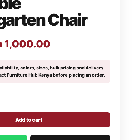
ble
garten Chair
h
1,000.00
ilability, colors, sizes, bulk pricing and delivery
act Furniture Hub Kenya before placing an order.
Add to cart