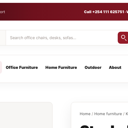
ort
Call +254 111 625751
•
Office Furniture
Home Furniture
Outdoor
About
Home
/
Home furniture
/
K