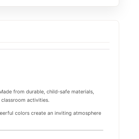
 Made from durable, child-safe materials,
classroom activities.
heerful colors create an inviting atmosphere