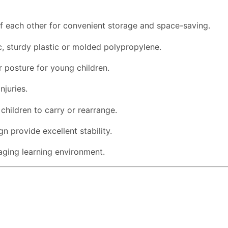
of each other for convenient storage and space-saving.
 sturdy plastic or molded polypropylene.
 posture for young children.
njuries.
children to carry or rearrange.
n provide excellent stability.
aging learning environment.