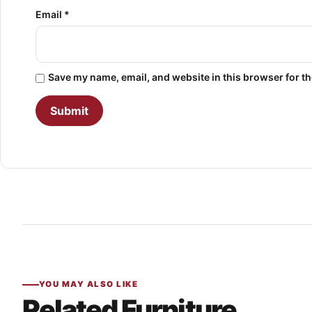
Email
*
Save my name, email, and website in this browser for t
YOU MAY ALSO LIKE
Related Furniture