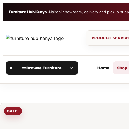
Furniture Hub Kenya
•
Nairobi showroom, delivery and pickup supp
Browse Furniture
Home
Shop
SALE!