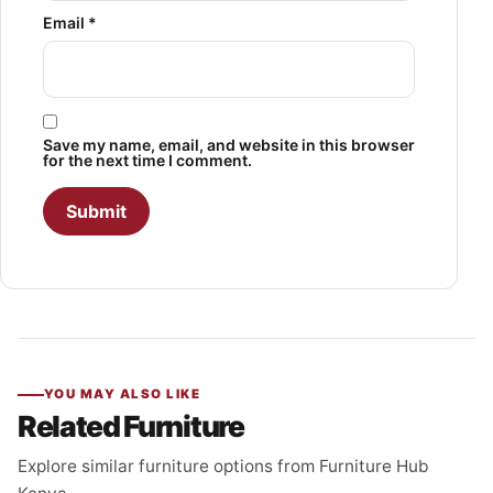
Email
*
Save my name, email, and website in this browser
for the next time I comment.
YOU MAY ALSO LIKE
Related Furniture
Explore similar furniture options from Furniture Hub