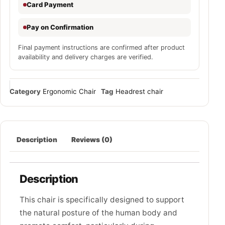
Card Payment
Pay on Confirmation
Final payment instructions are confirmed after product
availability and delivery charges are verified.
Category
Ergonomic Chair
Tag
Headrest chair
Description
Reviews (0)
Description
This chair is specifically designed to support
the natural posture of the human body and