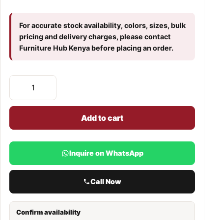
For accurate stock availability, colors, sizes, bulk
pricing and delivery charges, please contact
Furniture Hub Kenya before placing an order.
Add to cart
Inquire on WhatsApp
Call Now
Confirm availability