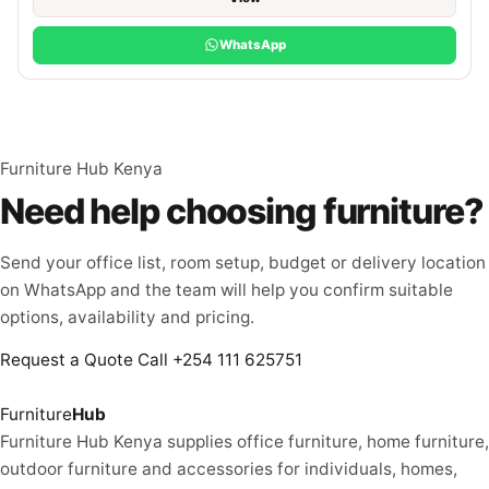
WhatsApp
Furniture Hub Kenya
Need help choosing furniture?
Send your office list, room setup, budget or delivery location
on WhatsApp and the team will help you confirm suitable
options, availability and pricing.
Request a Quote
Call +254 111 625751
Furniture
Hub
Furniture Hub Kenya supplies office furniture, home furniture,
outdoor furniture and accessories for individuals, homes,