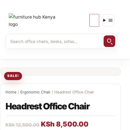
SALE!
Home
/
Ergonomic Chair
/ Headrest Office Chair
Headrest Office Chair
KSh
8,500.00
KSh
12,500.00