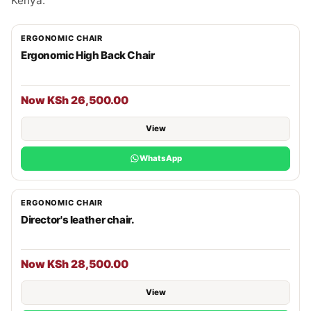
Kenya.
ERGONOMIC CHAIR
Ergonomic High Back Chair
Now KSh 26,500.00
View
WhatsApp
ERGONOMIC CHAIR
Director's leather chair.
Now KSh 28,500.00
View