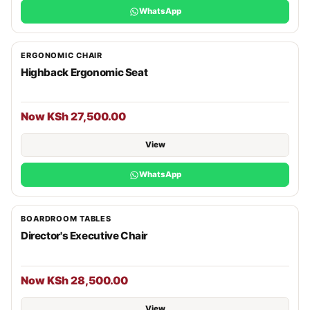
WhatsApp
ERGONOMIC CHAIR
Highback Ergonomic Seat
Now KSh 27,500.00
View
WhatsApp
BOARDROOM TABLES
Director's Executive Chair
Now KSh 28,500.00
View