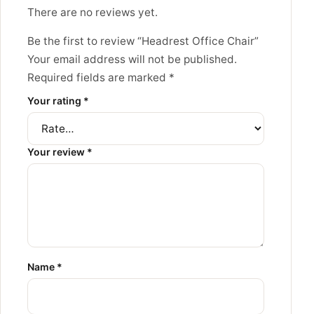
There are no reviews yet.
Be the first to review “Headrest Office Chair”
Your email address will not be published.
Required fields are marked
*
Your rating
*
Your review
*
Name
*