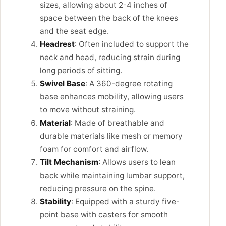
sizes, allowing about 2-4 inches of
space between the back of the knees
and the seat edge.
Headrest
: Often included to support the
neck and head, reducing strain during
long periods of sitting.
Swivel Base
: A 360-degree rotating
base enhances mobility, allowing users
to move without straining.
Material
: Made of breathable and
durable materials like mesh or memory
foam for comfort and airflow.
Tilt Mechanism
: Allows users to lean
back while maintaining lumbar support,
reducing pressure on the spine.
Stability
: Equipped with a sturdy five-
point base with casters for smooth