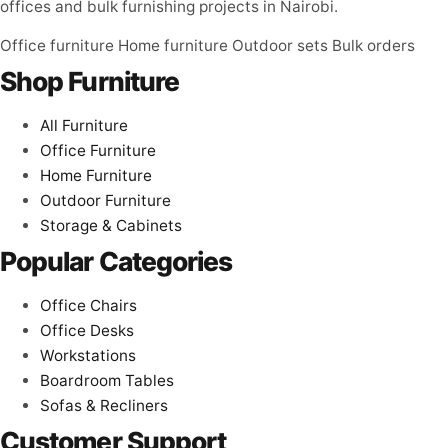
offices and bulk furnishing projects in Nairobi.
Office furniture
Home furniture
Outdoor sets
Bulk orders
Shop Furniture
All Furniture
Office Furniture
Home Furniture
Outdoor Furniture
Storage & Cabinets
Popular Categories
Office Chairs
Office Desks
Workstations
Boardroom Tables
Sofas & Recliners
Customer Support