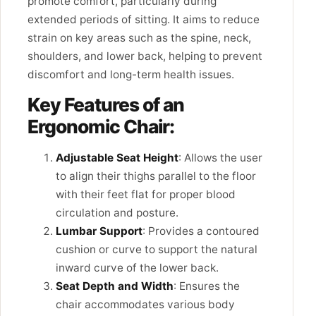
promote comfort, particularly during
extended periods of sitting. It aims to reduce
strain on key areas such as the spine, neck,
shoulders, and lower back, helping to prevent
discomfort and long-term health issues.
Key Features of an
Ergonomic Chair:
Adjustable Seat Height
: Allows the user
to align their thighs parallel to the floor
with their feet flat for proper blood
circulation and posture.
Lumbar Support
: Provides a contoured
cushion or curve to support the natural
inward curve of the lower back.
Seat Depth and Width
: Ensures the
chair accommodates various body